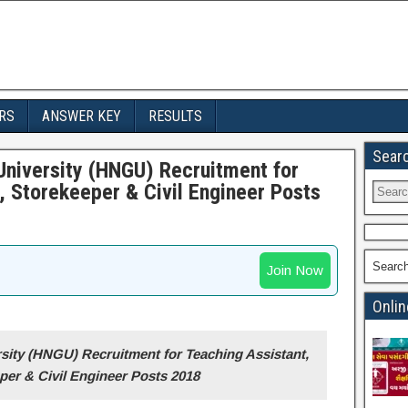
RS
ANSWER KEY
RESULTS
Sear
niversity (HNGU) Recruitment for
, Storekeeper & Civil Engineer Posts
Searc
Join Now
Onlin
ity (HNGU) Recruitment for Teaching Assistant,
per & Civil Engineer Posts 2018