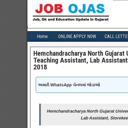
Home
ONLINE APPLY NOW
CALL LETTE
Hemchandracharya North Gujarat U
Teaching Assistant, Lab Assistant
2018
અમારી WhatsApp ચેનલમાં જોડાઓ
Hemchandracharya North Gujarat Univers
Lab Assistant, Storekee