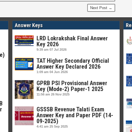
Next Post →
Answer Keys
Re
LRD Lokrakshak Final Answer
Key 2026
9:39 am
07 Jul 2026
e)
TAT Higher Secondary Official
Answer Key Declared 2026
1:09 am
04 Jun 2026
GPRB PSI Provisional Answer
Key (Mode-2) Paper-1 2025
11:56 am
26 Nov 2025
SB
r
GSSSB Revenue Talati Exam
Answer Key and Paper PDF (14-
09-2025)
4:41 am
25 Sep 2025