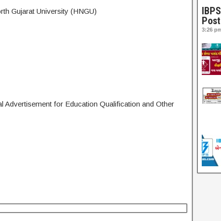
IBPS
h Gujarat University (HNGU)
Post
3:26 p
l Advertisement for Education Qualification and Other