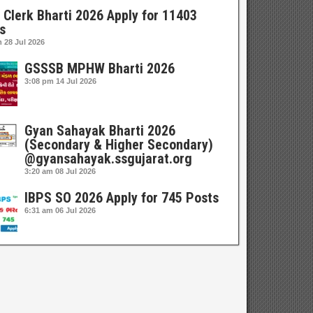
 Clerk Bharti 2026 Apply for 11403
s
m
28 Jul 2026
GSSSB MPHW Bharti 2026
3:08 pm
14 Jul 2026
Gyan Sahayak Bharti 2026
(Secondary & Higher Secondary)
@gyansahayak.ssgujarat.org
3:20 am
08 Jul 2026
IBPS SO 2026 Apply for 745 Posts
6:31 am
06 Jul 2026