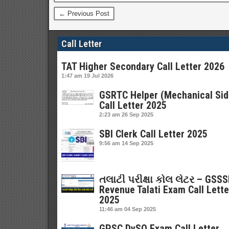
← Previous Post
Call Letter
TAT Higher Secondary Call Letter 2026
1:47 am
19 Jul 2026
GSRTC Helper (Mechanical Sid
Call Letter 2025
2:23 am
26 Sep 2025
SBI Clerk Call Letter 2025
9:56 am
14 Sep 2025
તલાટી પરીક્ષા કોલ લેટર – GSS
Revenue Talati Exam Call Lette
2025
11:46 am
04 Sep 2025
GPSC DySO Exam Call Letter