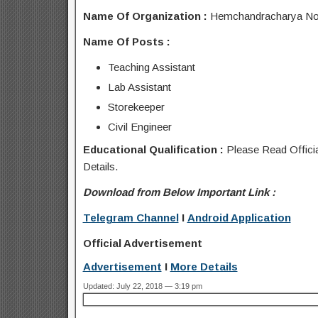
Name Of Organization :
Hemchandracharya Nort
Name Of Posts :
Teaching Assistant
Lab Assistant
Storekeeper
Civil Engineer
Educational Qualification :
Please Read Officia
Details.
Download from Below Important Link :
Telegram Channel
I
Android Application
Official Advertisement
Advertisement
I
More Details
Updated: July 22, 2018 — 3:19 pm