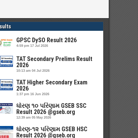
sults
GPSC DySO Result 2026
4:59 pm
17 Jul 2026
TAT Secondary Prelims Result
2026
10:13 am
04 Jul 2026
TAT Higher Secondary Exam
2026
1:37 pm
16 Jun 2026
ધોરણ ૧૦ પરિણામ GSEB SSC
Result 2026 @gseb.org
12:39 am
05 May 2026
ધોરણ-૧૨ પરિણામ GSEB HSC
Result 2026 @gseb.org