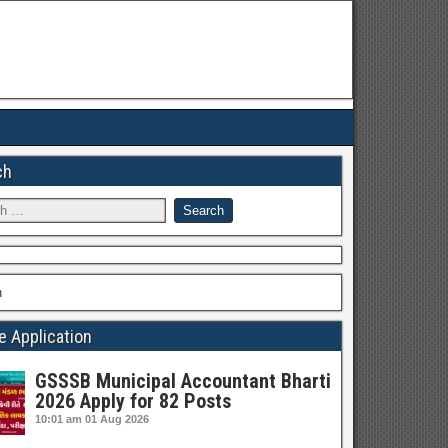
ch
h
e Application
GSSSB Municipal Accountant Bharti
2026 Apply for 82 Posts
10:01 am
01 Aug 2026