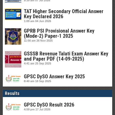
9:39 am
07 Jul 2026
TAT Higher Secondary Official Answer
Key Declared 2026
1:09 am
04 Jun 2026
GPRB PSI Provisional Answer Key
(Mode-2) Paper-1 2025
11:56 am
26 Nov 2025
GSSSB Revenue Talati Exam Answer Key
and Paper PDF (14-09-2025)
4:41 am
25 Sep 2025
GPSC DySO Answer Key 2025
8:40 am
18 Sep 2025
Results
GPSC DySO Result 2026
4:59 pm
17 Jul 2026