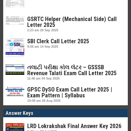
GSRTC Helper (Mechanical Side) Call
Letter 2025
2:23 am
26 Sep 2025
SBI Clerk Call Letter 2025
9:56 am
14 Sep 2025
તલાટી પરીક્ષા કોલ લેટર – GSSSB
Revenue Talati Exam Call Letter 2025
11:46 am
04 Sep 2025
GPSC DySO Exam Call Letter 2025 |
Exam Pattern | Syllabus
10:08 am
28 Aug 2025
Answer Keys
LRD Lokrakshak Final Answer Key 2026