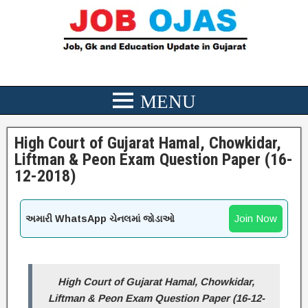
High Court of Gujarat Hamal, Chowkidar,
Liftman & Peon Exam Question Paper (16-
12-2018)
Join Now
અમારી WhatsApp ચેનલમાં જોડાઓ
High Court of Gujarat Hamal, Chowkidar,
Liftman & Peon Exam Question Paper (16-12-