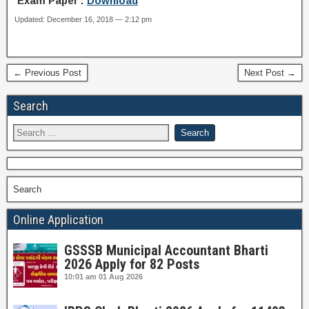
Exam Paper :
Download
Updated: December 16, 2018 — 2:12 pm
← Previous Post
Next Post →
Search
Search
Online Application
GSSSB Municipal Accountant Bharti
2026 Apply for 82 Posts
10:01 am
01 Aug 2026