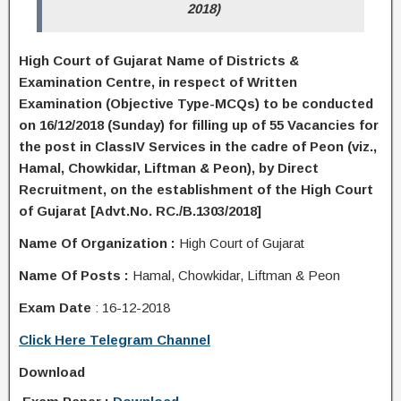
2018)
High Court of Gujarat Name of Districts &
Examination Centre, in respect of Written
Examination (Objective Type-MCQs) to be conducted
on 16/12/2018 (Sunday) for filling up of 55 Vacancies for
the post in ClassIV Services in the cadre of Peon (viz.,
Hamal, Chowkidar, Liftman & Peon), by Direct
Recruitment, on the establishment of the High Court
of Gujarat [Advt.No. RC./B.1303/2018]
Name Of Organization :
High Court of Gujarat
Name Of Posts :
Hamal, Chowkidar, Liftman & Peon
Exam Date
: 16-12-2018
Click Here Telegram Channel
Download