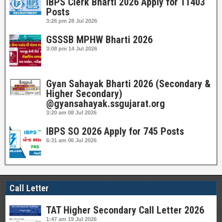
IBPS Clerk Bharti 2026 Apply for 11403
Posts
3:26 pm
28 Jul 2026
GSSSB MPHW Bharti 2026
3:08 pm
14 Jul 2026
Gyan Sahayak Bharti 2026 (Secondary &
Higher Secondary)
@gyansahayak.ssgujarat.org
3:20 am
08 Jul 2026
IBPS SO 2026 Apply for 745 Posts
6:31 am
06 Jul 2026
Call Letter
TAT Higher Secondary Call Letter 2026
1:47 am
19 Jul 2026