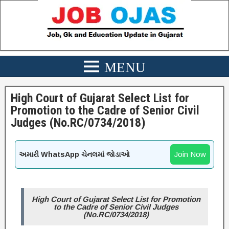
High Court of Gujarat Select List for
Promotion to the Cadre of Senior Civil
Judges (No.RC/0734/2018)
Join Now
અમારી WhatsApp ચેનલમાં જોડાઓ
High Court of Gujarat Select List for Promotion
to the Cadre of Senior Civil Judges
(No.RC/0734/2018)