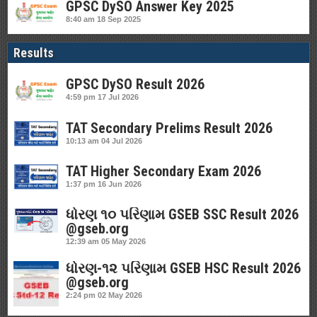
GPSC DySO Answer Key 2025
8:40 am
18 Sep 2025
Results
GPSC DySO Result 2026
4:59 pm
17 Jul 2026
TAT Secondary Prelims Result 2026
10:13 am
04 Jul 2026
TAT Higher Secondary Exam 2026
1:37 pm
16 Jun 2026
ધોરણ ૧૦ પરિણામ GSEB SSC Result 2026
@gseb.org
12:39 am
05 May 2026
ધોરણ-૧૨ પરિણામ GSEB HSC Result 2026
@gseb.org
2:24 pm
02 May 2026