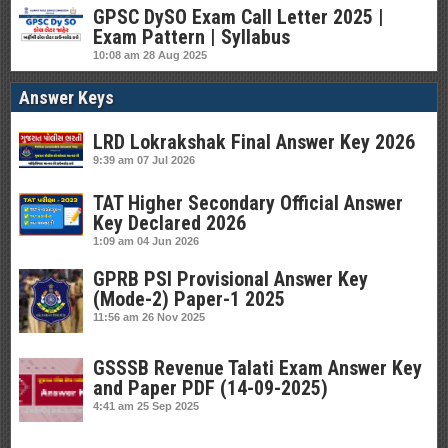
GPSC DySO Exam Call Letter 2025 |
Exam Pattern | Syllabus
10:08 am
28 Aug 2025
Answer Keys
LRD Lokrakshak Final Answer Key 2026
9:39 am
07 Jul 2026
TAT Higher Secondary Official Answer
Key Declared 2026
1:09 am
04 Jun 2026
GPRB PSI Provisional Answer Key
(Mode-2) Paper-1 2025
11:56 am
26 Nov 2025
GSSSB Revenue Talati Exam Answer Key
and Paper PDF (14-09-2025)
4:41 am
25 Sep 2025