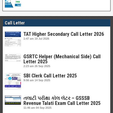
Call Letter
TAT Higher Secondary Call Letter 2026
1:47 am
19 Jul 2026
GSRTC Helper (Mechanical Side) Call
Letter 2025
2:23 am
26 Sep 2025
SBI Clerk Call Letter 2025
9:56 am
14 Sep 2025
તલાટી પરીક્ષા કોલ લેટર – GSSSB
Revenue Talati Exam Call Letter 2025
11:46 am
04 Sep 2025