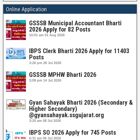
Online Application
GSSSB Municipal Accountant Bharti
2026 Apply for 82 Posts
10:01 am
01 Aug 2026
IBPS Clerk Bharti 2026 Apply for 11403
Posts
3:26 pm
28 Jul 2026
GSSSB MPHW Bharti 2026
3:08 pm
14 Jul 2026
Gyan Sahayak Bharti 2026 (Secondary &
Higher Secondary)
@gyansahayak.ssgujarat.org
3:20 am
08 Jul 2026
IBPS SO 2026 Apply for 745 Posts
6:31 am
06 Jul 2026