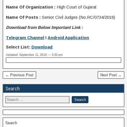
Name Of Organization :
High Court of Gujarat
Name Of Posts :
Senior Civil Judges (No.RC/0734/2018)
Download from Below Important Link :
Telegram Channel
I
Android Application
Select List:
Download
Updated: September 11, 2018 — 3:30 pm
← Previous Post
Next Post →
Search
Search