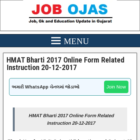
HMAT Bharti 2017 Online Form Related
Instruction 20-12-2017
Join Now
અમારી WhatsApp ચેનલમાં જોડાઓ
HMAT Bharti 2017 Online Form Related
Instruction 20-12-2017