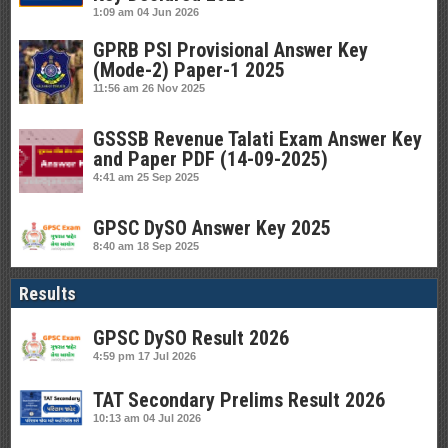
1:09 am
04 Jun 2026
GPRB PSI Provisional Answer Key
(Mode-2) Paper-1 2025
11:56 am
26 Nov 2025
GSSSB Revenue Talati Exam Answer Key
and Paper PDF (14-09-2025)
4:41 am
25 Sep 2025
GPSC DySO Answer Key 2025
8:40 am
18 Sep 2025
Results
GPSC DySO Result 2026
4:59 pm
17 Jul 2026
TAT Secondary Prelims Result 2026
10:13 am
04 Jul 2026