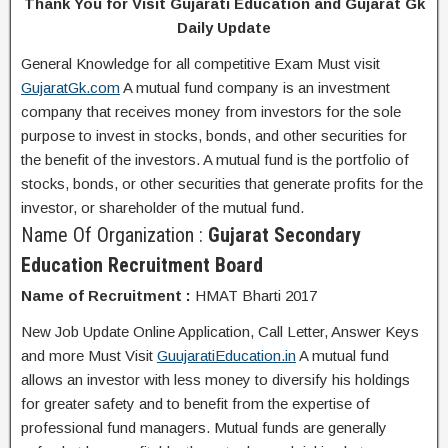
Thank You for Visit Gujarati Education and Gujarat Gk
Daily Update
General Knowledge for all competitive Exam Must visit
GujaratGk.com
A mutual fund company is an investment
company that receives money from investors for the sole
purpose to invest in stocks, bonds, and other securities for
the benefit of the investors. A mutual fund is the portfolio of
stocks, bonds, or other securities that generate profits for the
investor, or shareholder of the mutual fund.
Name Of Organization :
Gujarat Secondary
Education Recruitment Board
Name of Recruitment :
HMAT Bharti 2017
New Job Update Online Application, Call Letter, Answer Keys
and more Must Visit
GuujaratiEducation.in
A mutual fund
allows an investor with less money to diversify his holdings
for greater safety and to benefit from the expertise of
professional fund managers. Mutual funds are generally