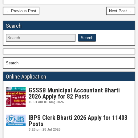
← Previous Post
Next Post →
Search
Search
Online Application
GSSSB Municipal Accountant Bharti
2026 Apply for 82 Posts
10:01 am
01 Aug 2026
IBPS Clerk Bharti 2026 Apply for 11403
Posts
3:26 pm
28 Jul 2026