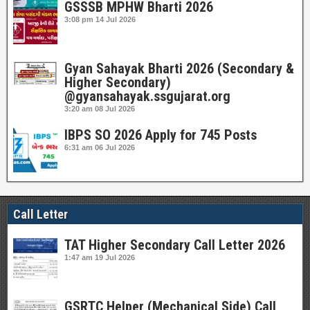
GSSSB MPHW Bharti 2026
3:08 pm
14 Jul 2026
Gyan Sahayak Bharti 2026 (Secondary &
Higher Secondary)
@gyansahayak.ssgujarat.org
3:20 am
08 Jul 2026
IBPS SO 2026 Apply for 745 Posts
6:31 am
06 Jul 2026
Call Letter
TAT Higher Secondary Call Letter 2026
1:47 am
19 Jul 2026
GSRTC Helper (Mechanical Side) Call