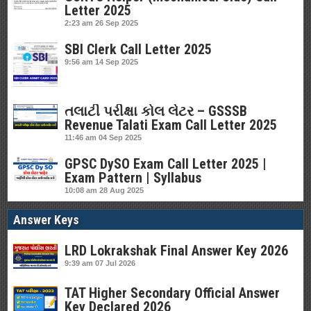
Letter 2025
2:23 am
26 Sep 2025
SBI Clerk Call Letter 2025
9:56 am
14 Sep 2025
તલાટી પરીક્ષા કોલ લેટર – GSSSB
Revenue Talati Exam Call Letter 2025
11:46 am
04 Sep 2025
GPSC DySO Exam Call Letter 2025 |
Exam Pattern | Syllabus
10:08 am
28 Aug 2025
Answer Keys
LRD Lokrakshak Final Answer Key 2026
9:39 am
07 Jul 2026
TAT Higher Secondary Official Answer
Key Declared 2026