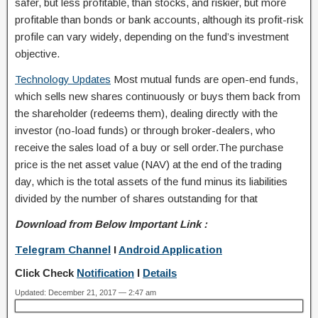
safer, but less profitable, than stocks, and riskier, but more
profitable than bonds or bank accounts, although its profit-risk
profile can vary widely, depending on the fund’s investment
objective.
Technology Updates
Most mutual funds are open-end funds,
which sells new shares continuously or buys them back from
the shareholder (redeems them), dealing directly with the
investor (no-load funds) or through broker-dealers, who
receive the sales load of a buy or sell order.The purchase
price is the net asset value (NAV) at the end of the trading
day, which is the total assets of the fund minus its liabilities
divided by the number of shares outstanding for that
Download from Below Important Link :
Telegram Channel
I
Android Application
Click Check
Notification
I
Details
Updated: December 21, 2017 — 2:47 am