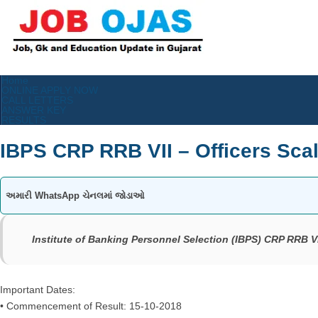
Home
ONLINE APPLY NOW
CALL LETTERS
ANSWER KEY
RESULTS
IBPS CRP RRB VII – Officers Scale 
અમારી WhatsApp ચેનલમાં જોડાઓ
Institute of Banking Personnel Selection (IBPS) CRP RRB VII –
Important Dates:
• Commencement of Result: 15-10-2018