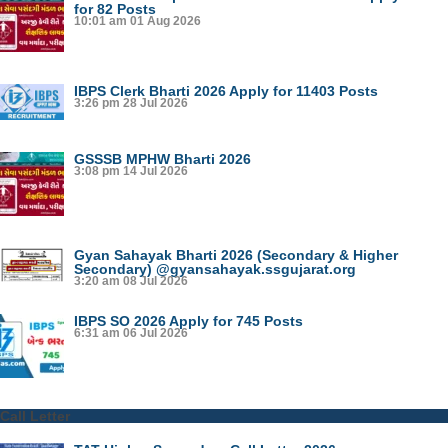
for 82 Posts
10:01 am
01 Aug 2026
IBPS Clerk Bharti 2026 Apply for 11403 Posts
3:26 pm
28 Jul 2026
GSSSB MPHW Bharti 2026
3:08 pm
14 Jul 2026
Gyan Sahayak Bharti 2026 (Secondary & Higher
Secondary) @gyansahayak.ssgujarat.org
3:20 am
08 Jul 2026
IBPS SO 2026 Apply for 745 Posts
6:31 am
06 Jul 2026
Call Letter