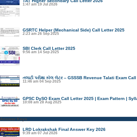
TAT Higher Secondary Call Letter 2026
1:47 am
19 Jul 2026
GSRTC Helper (Mechanical Side) Call Letter 2025
2:23 am
26 Sep 2025
SBI Clerk Call Letter 2025
9:56 am
14 Sep 2025
તલાટી પરીક્ષા કોલ લેટર – GSSSB Revenue Talati Exam Call
11:46 am
04 Sep 2025
GPSC DySO Exam Call Letter 2025 | Exam Pattern | Syl
10:08 am
28 Aug 2025
Answer Keys
LRD Lokrakshak Final Answer Key 2026
9:39 am
07 Jul 2026