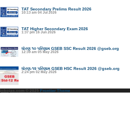
TAT Secondary Prelims Result 2026
10:13 am
04 Jul 2026
TAT Higher Secondary Exam 2026
1:37 pm
16 Jun 2026
ધોરણ ૧૦ પરિણામ GSEB SSC Result 2026 @gseb.org
12:39 am
05 May 2026
ધોરણ-૧૨ પરિણામ GSEB HSC Result 2026 @gseb.org
2:24 pm
02 May 2026
jobojas.com © 2025
Frontier Theme