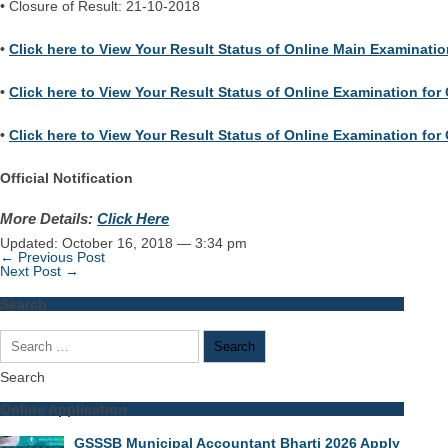
• Closure of Result: 21-10-2018
•
Click here to View Your Result Status of Online Main Examination
•
Click here to View Your Result Status of Online Examination for 
•
Click here to View Your Result Status of Online Examination for C
Official Notification
More Details:
Click Here
Updated: October 16, 2018 — 3:34 pm
← Previous Post
Next Post →
Search
Search
for:
Search
Online Application
GSSSB Municipal Accountant Bharti 2026 Apply