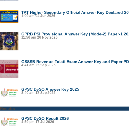
TAT Higher Secondary Official Answer Key Declared 2
1:09 am
04 Jun 2026
GPRB PSI Provisional Answer Key (Mode-2) Paper-1 20
11:56 am
26 Nov 2025
GSSSB Revenue Talati Exam Answer Key and Paper PDF
4:41 am
25 Sep 2025
GPSC DySO Answer Key 2025
8:40 am
18 Sep 2025
Results
GPSC DySO Result 2026
4:59 pm
17 Jul 2026