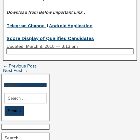
Download from Below Important Link :
Telegram Channel
I
Android Application
Score Display of Qualified Candidates
Updated: March 9, 2018 — 3:13 pm
← Previous Post
Next Post →
Search
Search