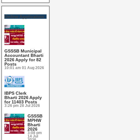
Online Application
GSSSB Municipal
Accountant Bharti
2026 Apply for 82
Posts
10:01 am
01 Aug 2026
IBPS Clerk
Bharti 2026 Apply
for 11403 Posts
3:26 pm
28 Jul 2026
GSSSB
MPHW
Bharti
2026
3:08 pm
14 Jul
2026