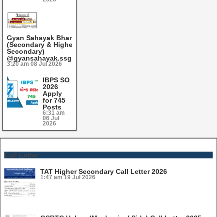
Gyan Sahayak Bharti 2026
(Secondary & Higher
Secondary)
@gyansahayak.ssgujarat.org
3:20 am
08 Jul 2026
IBPS SO
2026
Apply
for 745
Posts
6:31 am
06 Jul
2026
Call Letter
TAT Higher Secondary Call Letter 2026
1:47 am
19 Jul 2026