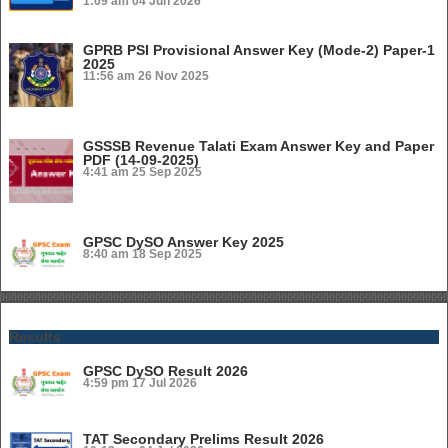
1:09 am
04 Jun 2026
GPRB PSI Provisional Answer Key (Mode-2) Paper-1
2025
11:56 am
26 Nov 2025
GSSSB Revenue Talati Exam Answer Key and Paper
PDF (14-09-2025)
4:41 am
25 Sep 2025
GPSC DySO Answer Key 2025
8:40 am
18 Sep 2025
Results
GPSC DySO Result 2026
4:59 pm
17 Jul 2026
TAT Secondary Prelims Result 2026