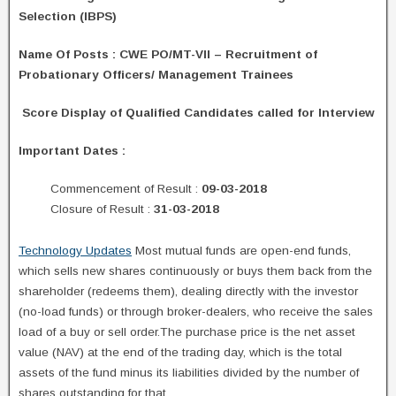
Selection (IBPS)
Name Of Posts
: CWE PO/MT-VII – Recruitment of
Probationary Officers/ Management Trainees
Score Display of Qualified Candidates called for Interview
Important Dates :
Commencement of Result :
09-03-2018
Closure of Result :
31-03-2018
Technology Updates
Most mutual funds are open-end funds,
which sells new shares continuously or buys them back from the
shareholder (redeems them), dealing directly with the investor
(no-load funds) or through broker-dealers, who receive the sales
load of a buy or sell order.The purchase price is the net asset
value (NAV) at the end of the trading day, which is the total
assets of the fund minus its liabilities divided by the number of
shares outstanding for that.