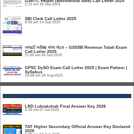
GSRTC Helper (Mechanical Side) Call Letter 2025
2:23 am
26 Sep 2025
SBI Clerk Call Letter 2025
9:56 am
14 Sep 2025
તલાટી પરીક્ષા કોલ લેટર – GSSSB Revenue Talati Exam
Call Letter 2025
11:46 am
04 Sep 2025
GPSC DySO Exam Call Letter 2025 | Exam Pattern |
Syllabus
10:08 am
28 Aug 2025
Answer Keys
LRD Lokrakshak Final Answer Key 2026
9:39 am
07 Jul 2026
TAT Higher Secondary Official Answer Key Declared
2026