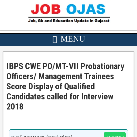
IBPS CWE PO/MT-VII Probationary
Officers/ Management Trainees
Score Display of Qualified
Candidates called for Interview
2018