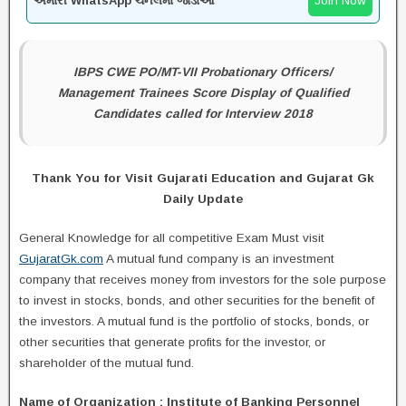
અમારી WhatsApp ચેનલમાં જોડાઓ
Join Now
IBPS CWE PO/MT-VII Probationary Officers/
Management Trainees Score Display of Qualified
Candidates called for Interview 2018
Thank You for Visit Gujarati Education and Gujarat Gk
Daily Update
General Knowledge for all competitive Exam Must visit
GujaratGk.com
A mutual fund company is an investment
company that receives money from investors for the sole purpose
to invest in stocks, bonds, and other securities for the benefit of
the investors. A mutual fund is the portfolio of stocks, bonds, or
other securities that generate profits for the investor, or
shareholder of the mutual fund.
Name of Organization : Institute of Banking Personnel