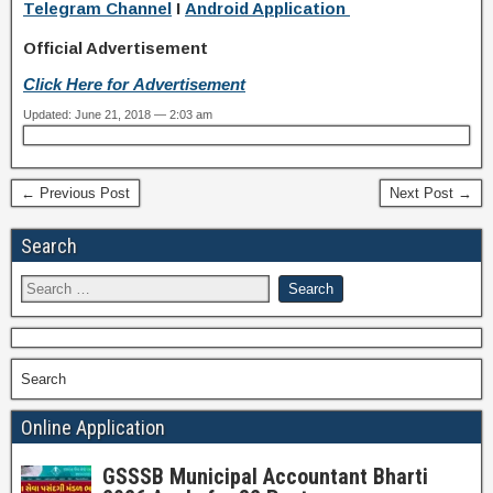
Telegram Channel
I
Android Application
Official Advertisement
Click Here for Advertisement
Updated: June 21, 2018 — 2:03 am
← Previous Post
Next Post →
Search
Search
Online Application
GSSSB Municipal Accountant Bharti