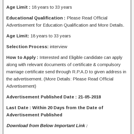
Age Limit :
18 years to 33 years
Educational Qualification :
Please Read Official
Advertisement for Education Qualification and More Details.
Age Limit:
18 years to 33 years
Selection Process:
interview
How to Apply :
Interested and Eligible candidate can apply
along with relevant documents of certificate & compulsory
marriage certificate send through R.P.A.D to given address in
the advertisement. (More Details: Please Read Official
Advertisement)
Advertisement Published Date : 21-05-2018
Last Date : Within 20 Days from the Date of
Advertisement Published
Download from Below Important Link :