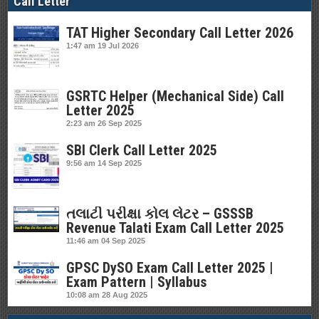
Call Letter
TAT Higher Secondary Call Letter 2026
1:47 am
19 Jul 2026
GSRTC Helper (Mechanical Side) Call
Letter 2025
2:23 am
26 Sep 2025
SBI Clerk Call Letter 2025
9:56 am
14 Sep 2025
તલાટી પરીક્ષા કોલ લેટર – GSSSB
Revenue Talati Exam Call Letter 2025
11:46 am
04 Sep 2025
GPSC DySO Exam Call Letter 2025 |
Exam Pattern | Syllabus
10:08 am
28 Aug 2025