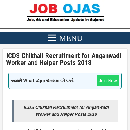
ICDS Chikhali Recruitment for Anganwadi
Worker and Helper Posts 2018
Join Now
અમારી WhatsApp ચેનલમાં જોડાઓ
ICDS Chikhali
Recruitment for Anganwadi
Worker and Helper Posts 2018