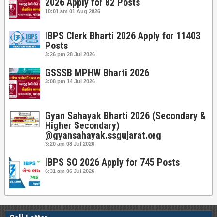
2026 Apply for 82 Posts
10:01 am
01 Aug 2026
IBPS Clerk Bharti 2026 Apply for 11403
Posts
3:26 pm
28 Jul 2026
GSSSB MPHW Bharti 2026
3:08 pm
14 Jul 2026
Gyan Sahayak Bharti 2026 (Secondary &
Higher Secondary)
@gyansahayak.ssgujarat.org
3:20 am
08 Jul 2026
IBPS SO 2026 Apply for 745 Posts
6:31 am
06 Jul 2026