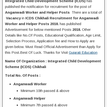
Integrated Child Development Scheme (ICDS)
has
published the
notification
for recruitment for the post of
Anganwadi Worker and Helper Posts
There are a total of
Vacancy
in
ICDS Chikhali
Recruitment for Anganwadi
Worker and Helper Posts 2018
.
has published
Advertisement for below mentioned Posts
2018.
Other
Details like No.Of Posts, Educational Q
ualification
, Age Limit,
Selection Process, A
pplication
fee and H
ow to Apply
are
given below. Must Read Official Advertisement than Apply for
this Post.Best Of Luck. Thanks for Visit
Gujarati Education
Name Of Organization :
Integrated Child Development
Scheme (ICDS) Chikhali
Total No. Of Posts :
Anganwadi Worker
Minimum 10th passed & above
Anganwadi Helper
Minimum 7th passed & above