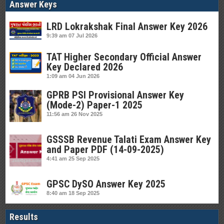
Answer Keys
LRD Lokrakshak Final Answer Key 2026
9:39 am
07 Jul 2026
TAT Higher Secondary Official Answer
Key Declared 2026
1:09 am
04 Jun 2026
GPRB PSI Provisional Answer Key
(Mode-2) Paper-1 2025
11:56 am
26 Nov 2025
GSSSB Revenue Talati Exam Answer Key
and Paper PDF (14-09-2025)
4:41 am
25 Sep 2025
GPSC DySO Answer Key 2025
8:40 am
18 Sep 2025
Results