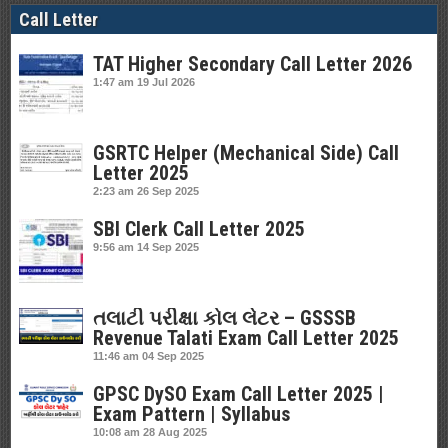
Call Letter
TAT Higher Secondary Call Letter 2026
1:47 am
19 Jul 2026
GSRTC Helper (Mechanical Side) Call
Letter 2025
2:23 am
26 Sep 2025
SBI Clerk Call Letter 2025
9:56 am
14 Sep 2025
તલાટી પરીક્ષા કોલ લેટર – GSSSB
Revenue Talati Exam Call Letter 2025
11:46 am
04 Sep 2025
GPSC DySO Exam Call Letter 2025 |
Exam Pattern | Syllabus
10:08 am
28 Aug 2025