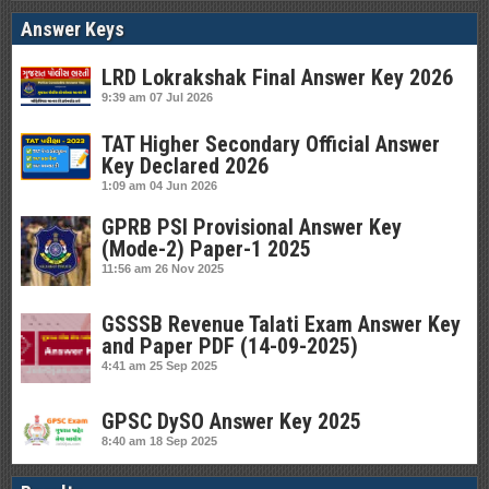
Answer Keys
LRD Lokrakshak Final Answer Key 2026
9:39 am
07 Jul 2026
TAT Higher Secondary Official Answer
Key Declared 2026
1:09 am
04 Jun 2026
GPRB PSI Provisional Answer Key
(Mode-2) Paper-1 2025
11:56 am
26 Nov 2025
GSSSB Revenue Talati Exam Answer Key
and Paper PDF (14-09-2025)
4:41 am
25 Sep 2025
GPSC DySO Answer Key 2025
8:40 am
18 Sep 2025