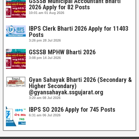
GSSSB Municipal Accountant Bharti
2026 Apply for 82 Posts
10:01 am
01 Aug 2026
IBPS Clerk Bharti 2026 Apply for 11403
Posts
3:26 pm
28 Jul 2026
GSSSB MPHW Bharti 2026
3:08 pm
14 Jul 2026
Gyan Sahayak Bharti 2026 (Secondary &
Higher Secondary)
@gyansahayak.ssgujarat.org
3:20 am
08 Jul 2026
IBPS SO 2026 Apply for 745 Posts
6:31 am
06 Jul 2026