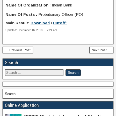
Name Of Organization :
Indian Bank
Name Of Posts :
Probationary Officer (PO)
Main Result:
Download
I
Cutoff:
Updated: December 16, 2018 — 2:24 am
← Previous Post
Next Post →
Search
Search
Online Application