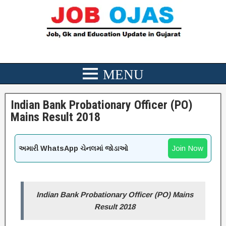
Indian Bank Probationary Officer (PO)
Mains Result 2018
Join Now
અમારી WhatsApp ચેનલમાં જોડાઓ
Indian Bank Probationary Officer (PO) Mains
Result 2018