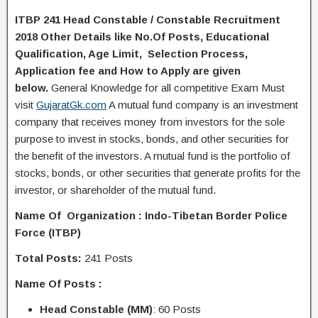
ITBP 241 Head Constable / Constable Recruitment
2018 Other Details like No.Of Posts, Educational
Q
ualification
, Age Limit, Selection Process,
A
pplication
fee and H
ow to Apply
are given
below.
General Knowledge for all competitive Exam Must
visit
GujaratGk.com
A mutual fund company is an investment
company that receives money from investors for the sole
purpose to invest in stocks, bonds, and other securities for
the benefit of the investors. A mutual fund is the portfolio of
stocks, bonds, or other securities that generate profits for the
investor, or shareholder of the mutual fund.
Name Of Organization :
Indo-Tibetan Border Police
Force (ITBP)
Total Posts:
241 Posts
Name Of Posts :
Head Constable (MM)
: 60 Posts