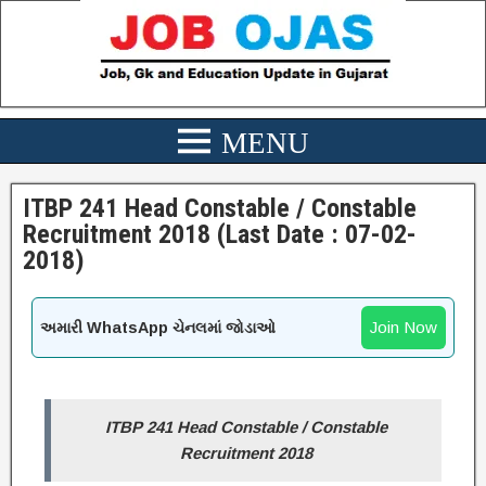
ITBP 241 Head Constable / Constable
Recruitment 2018 (Last Date : 07-02-
2018)
Join Now
અમારી WhatsApp ચેનલમાં જોડાઓ
ITBP 241 Head Constable / Constable
Recruitment 2018