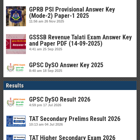
GPRB PSI Provisional Answer Key
(Mode-2) Paper-1 2025
11:56 am
26 Nov 2025
GSSSB Revenue Talati Exam Answer Key
and Paper PDF (14-09-2025)
4:41 am
25 Sep 2025
GPSC DySO Answer Key 2025
8:40 am
18 Sep 2025
Results
GPSC DySO Result 2026
4:59 pm
17 Jul 2026
TAT Secondary Prelims Result 2026
10:13 am
04 Jul 2026
TAT Higher Secondary Exam 2026