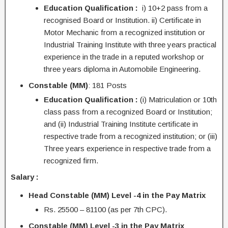
Education Qualification :
i) 10+2 pass from a
recognised Board or Institution. ii) Certificate in
Motor Mechanic from a recognized institution or
Industrial Training Institute with three years practical
experience in the trade in a reputed workshop or
three years diploma in Automobile Engineering.
Constable (MM)
: 181 Posts
Education Qualification :
(i) Matriculation or 10th
class pass from a recognized Board or Institution;
and (ii) Industrial Training Institute certificate in
respective trade from a recognized institution; or (iii)
Three years experience in respective trade from a
recognized firm.
Salary :
Head Constable (MM) Level -4 in the Pay
Matrix
Rs. 25500 – 81100 (as per 7th CPC).
Constable (MM) Level -3 in the Pay Matrix