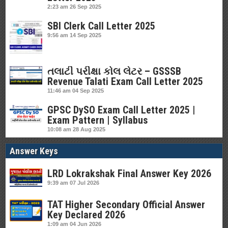
2:23 am
26 Sep 2025
SBI Clerk Call Letter 2025
9:56 am
14 Sep 2025
તલાટી પરીક્ષા કોલ લેટર – GSSSB
Revenue Talati Exam Call Letter 2025
11:46 am
04 Sep 2025
GPSC DySO Exam Call Letter 2025 |
Exam Pattern | Syllabus
10:08 am
28 Aug 2025
Answer Keys
LRD Lokrakshak Final Answer Key 2026
9:39 am
07 Jul 2026
TAT Higher Secondary Official Answer
Key Declared 2026
1:09 am
04 Jun 2026