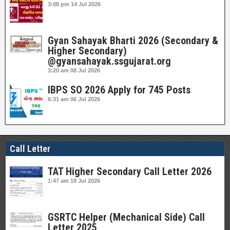
3:08 pm
14 Jul 2026
Gyan Sahayak Bharti 2026 (Secondary &
Higher Secondary)
@gyansahayak.ssgujarat.org
3:20 am
08 Jul 2026
IBPS SO 2026 Apply for 745 Posts
6:31 am
06 Jul 2026
Call Letter
TAT Higher Secondary Call Letter 2026
1:47 am
19 Jul 2026
GSRTC Helper (Mechanical Side) Call
Letter 2025