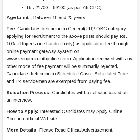
Rs. 21700 – 69100 (as per 7th CPC).
Age Limit :
Between 18 and 25 years
Fee
:
Candidates
belonging to General(UR)/ OBC category
applying for recruitment to the above posts should pay Rs.
100/- (Rupees one hundred only) as application fee through
online payment gateway system on
www.recruitment.itbpolice.nic.in. Application received with any
other mode of fee payment will be summarily rejected.
Candidates belonging to Scheduled Caste, Scheduled Tribe
and Ex-servicemen are exempted from paying fee.
Selection Process:
Candidates will be selected based on
an interview.
How to Apply:
Interested Candidates may
Apply Online
Through
official Website
.
More Details:
Please Read Official Advertisement.