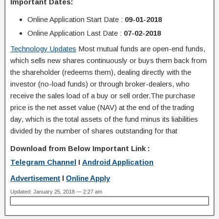
Important Dates:
Online Application
Start Date
:
09-01-2018
Online Application
Last Date :
07-02-2018
Technology Updates
Most mutual funds are open-end funds,
which sells new shares continuously or buys them back from
the shareholder (redeems them), dealing directly with the
investor (no-load funds) or through broker-dealers, who
receive the sales load of a buy or sell order.The purchase
price is the net asset value (NAV) at the end of the trading
day, which is the total assets of the fund minus its liabilities
divided by the number of shares outstanding for that
Download from Below Important Link :
Telegram Channel
I
Android Application
Advertisement
I
Online Apply
Updated: January 25, 2018 — 2:27 am