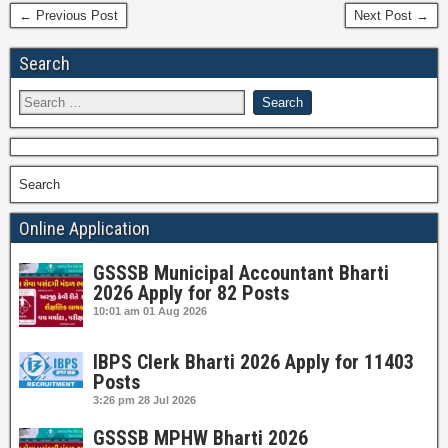
← Previous Post
Next Post →
Search
Search
Online Application
GSSSB Municipal Accountant Bharti
2026 Apply for 82 Posts
10:01 am
01 Aug 2026
IBPS Clerk Bharti 2026 Apply for 11403
Posts
3:26 pm
28 Jul 2026
GSSSB MPHW Bharti 2026