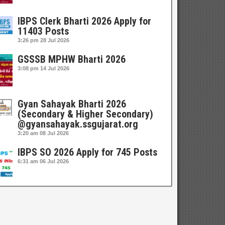
IBPS Clerk Bharti 2026 Apply for
11403 Posts
3:26 pm
28 Jul 2026
GSSSB MPHW Bharti 2026
3:08 pm
14 Jul 2026
Gyan Sahayak Bharti 2026
(Secondary & Higher Secondary)
@gyansahayak.ssgujarat.org
3:20 am
08 Jul 2026
IBPS SO 2026 Apply for 745 Posts
6:31 am
06 Jul 2026