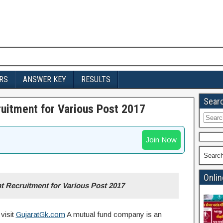
RS
ANSWER KEY
RESULTS
Sear
uitment for Various Post 2017
Searc
for:
Join Now
Searc
Onlin
 Recruitment for Various Post 2017
visit
GujaratGk.com
A mutual fund company is an