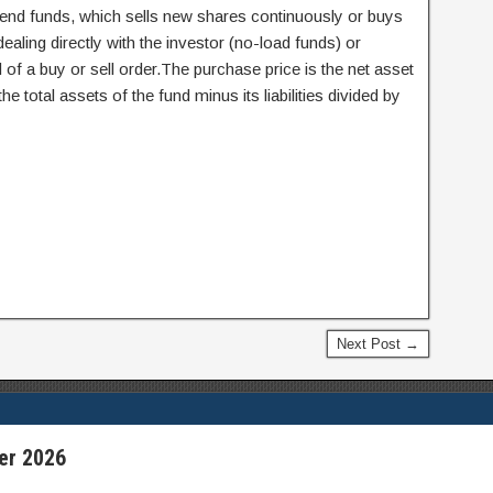
nd funds, which sells new shares continuously or buys
ling directly with the investor (no-load funds) or
of a buy or sell order.The purchase price is the net asset
he total assets of the fund minus its liabilities divided by
Next Post →
er 2026