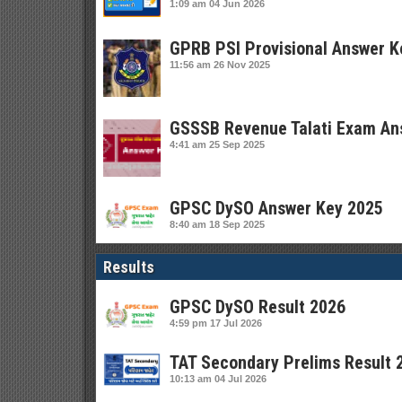
1:09 am
04 Jun 2026
GPRB PSI Provisional Answer K
11:56 am
26 Nov 2025
GSSSB Revenue Talati Exam An
4:41 am
25 Sep 2025
GPSC DySO Answer Key 2025
8:40 am
18 Sep 2025
Results
GPSC DySO Result 2026
4:59 pm
17 Jul 2026
TAT Secondary Prelims Result 
10:13 am
04 Jul 2026