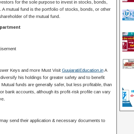
tors for the sole purpose to invest in stocks, bonds,
s. A mutual fund is the portfolio of stocks, bonds, or other
r shareholder of the mutual fund.
epartment
tisement
Answer Keys and more Must Visit
GuujaratiEducation.in
A
iversify his holdings for greater safety and to benefit
utual funds are generally safer, but less profitable, than
or bank accounts, although its profit-risk profile can vary
ve.
s may send their application & necessary documents to