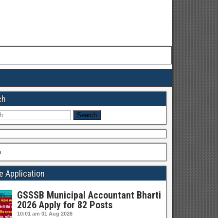
ch
h
h
e Application
GSSSB Municipal Accountant Bharti
2026 Apply for 82 Posts
10:01 am
01 Aug 2026