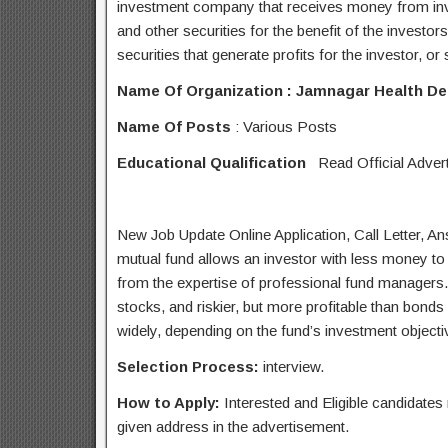
investment company that receives money from inves
and other securities for the benefit of the investor
securities that generate profits for the investor, o
Name Of Organization :
Jamnagar Health D
Name
Of Posts
: Various Posts
Educational Qualification
Read Official Adver
New Job Update Online Application, Call Letter, 
mutual fund allows an investor with less money to d
from the expertise of professional fund managers. M
stocks, and riskier, but more profitable than bonds 
widely, depending on the fund’s investment objecti
Selection Process:
interview.
How to Apply:
Interested and Eligible candidate
given address in the advertisement.