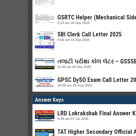
GSRTC Helper (Mechanical Side
2:23 am
26 Sep 2025
SBI Clerk Call Letter 2025
9:56 am
14 Sep 2025
તલાટી પરીક્ષા કોલ લેટર – GSSSB
11:46 am
04 Sep 2025
GPSC DySO Exam Call Letter 202
10:08 am
28 Aug 2025
Answer Keys
LRD Lokrakshak Final Answer K
9:39 am
07 Jul 2026
TAT Higher Secondary Official