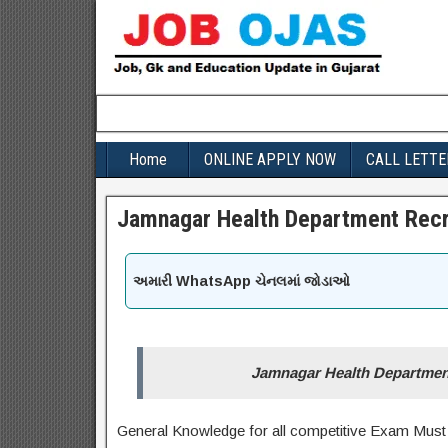
Home
ONLINE APPLY NOW
CALL LETTE
Jamnagar Health Department Recr
અમારી WhatsApp ચેનલમાં જોડાઓ
Jamnagar Health Department
General Knowledge for all competitive Exam Must 