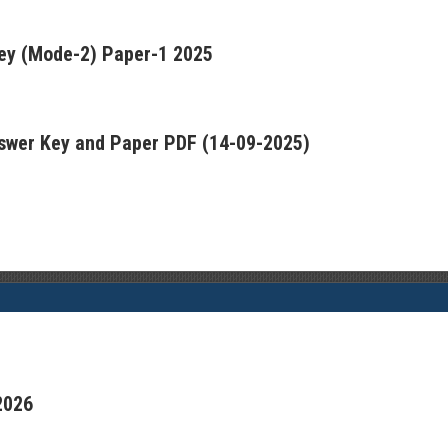
ey (Mode-2) Paper-1 2025
swer Key and Paper PDF (14-09-2025)
2026