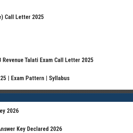
) Call Letter 2025
 Revenue Talati Exam Call Letter 2025
5 | Exam Pattern | Syllabus
ey 2026
 Answer Key Declared 2026