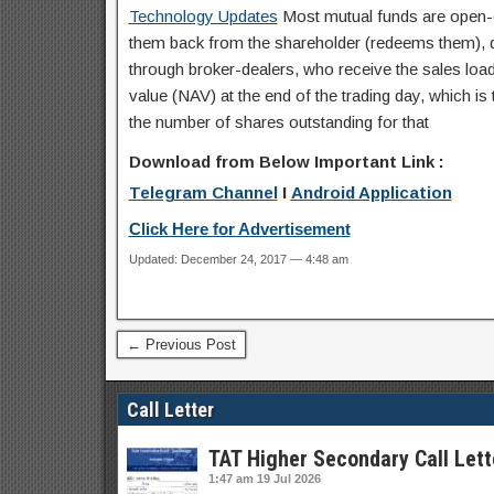
Technology Updates
Most mutual funds are open-e
them back from the shareholder (redeems them), dea
through broker-dealers, who receive the sales load 
value (NAV) at the end of the trading day, which is t
the number of shares outstanding for that
Download from Below Important Link :
Telegram Channel
I
Android Application
Click Here for Advertisement
Updated: December 24, 2017 — 4:48 am
← Previous Post
Call Letter
TAT Higher Secondary Call Lett
1:47 am
19 Jul 2026