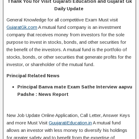
Thank You for Visit Gujarati Education and Gujarat Gk
Daily Update
General Knowledge for all competitive Exam Must visit
GujaratGk.com
A mutual fund company is an investment
company that receives money from investors for the sole
purpose to invest in stocks, bonds, and other securities for
the benefit of the investors. A mutual fund is the portfolio of
stocks, bonds, or other securities that generate profits for the
investor, or shareholder of the mutual fund.
Principal Related News
Principal Banva mate Exam Sathe Interview aapvu
Padshe : News Report
New Job Update Online Application, Call Letter, Answer Keys
and more Must Visit
GuujaratiEducation.in
A mutual fund
allows an investor with less money to diversify his holdings
for greater safety and to benefit from the expertise of