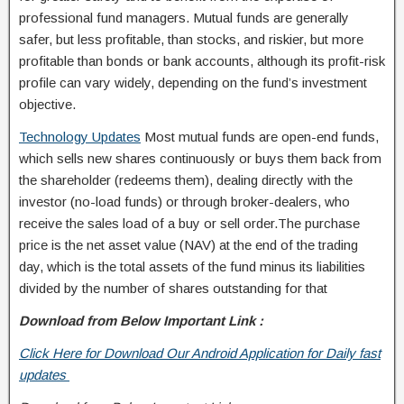
professional fund managers. Mutual funds are generally
safer, but less profitable, than stocks, and riskier, but more
profitable than bonds or bank accounts, although its profit-risk
profile can vary widely, depending on the fund’s investment
objective.
Technology Updates
Most mutual funds are open-end funds,
which sells new shares continuously or buys them back from
the shareholder (redeems them), dealing directly with the
investor (no-load funds) or through broker-dealers, who
receive the sales load of a buy or sell order.The purchase
price is the net asset value (NAV) at the end of the trading
day, which is the total assets of the fund minus its liabilities
divided by the number of shares outstanding for that
Download from Below Important Link :
Click Here for Download Our Android Application for Daily fast
updates