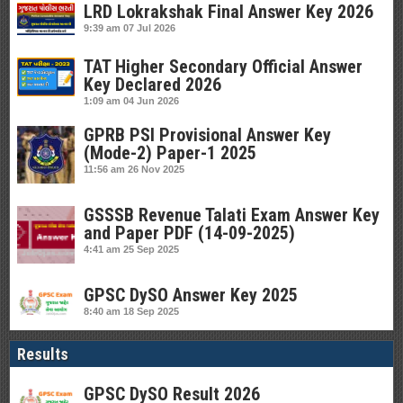
LRD Lokrakshak Final Answer Key 2026
9:39 am
07 Jul 2026
TAT Higher Secondary Official Answer
Key Declared 2026
1:09 am
04 Jun 2026
GPRB PSI Provisional Answer Key
(Mode-2) Paper-1 2025
11:56 am
26 Nov 2025
GSSSB Revenue Talati Exam Answer Key
and Paper PDF (14-09-2025)
4:41 am
25 Sep 2025
GPSC DySO Answer Key 2025
8:40 am
18 Sep 2025
Results
GPSC DySO Result 2026