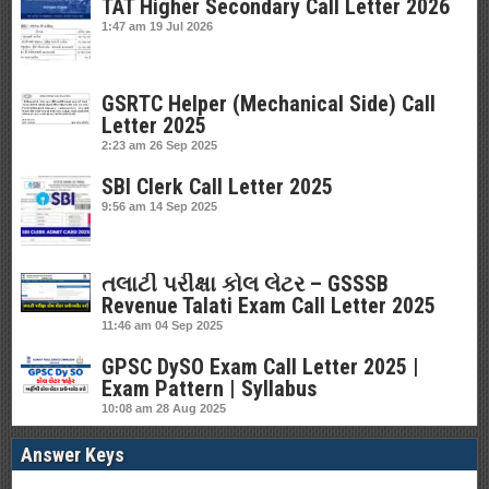
TAT Higher Secondary Call Letter 2026
1:47 am
19 Jul 2026
GSRTC Helper (Mechanical Side) Call
Letter 2025
2:23 am
26 Sep 2025
SBI Clerk Call Letter 2025
9:56 am
14 Sep 2025
તલાટી પરીક્ષા કોલ લેટર – GSSSB
Revenue Talati Exam Call Letter 2025
11:46 am
04 Sep 2025
GPSC DySO Exam Call Letter 2025 |
Exam Pattern | Syllabus
10:08 am
28 Aug 2025
Answer Keys