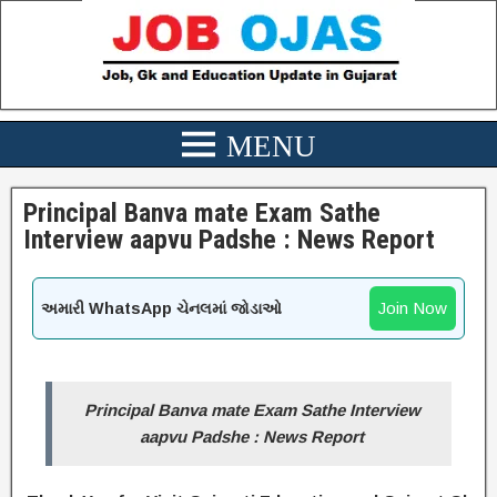
Principal Banva mate Exam Sathe
Interview aapvu Padshe : News Report
Join Now
અમારી WhatsApp ચેનલમાં જોડાઓ
Principal Banva mate Exam Sathe Interview
aapvu Padshe : News Report