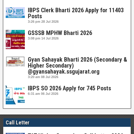
IBPS Clerk Bharti 2026 Apply for 11403
Posts
3:26 pm
28 Jul 2026
GSSSB MPHW Bharti 2026
3:08 pm
14 Jul 2026
Gyan Sahayak Bharti 2026 (Secondary &
Higher Secondary)
@gyansahayak.ssgujarat.org
3:20 am
08 Jul 2026
IBPS SO 2026 Apply for 745 Posts
6:31 am
06 Jul 2026
Call Letter