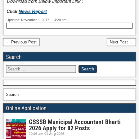
Download from Below Important Link :
Click
News Report
Updated: November 1, 2017 — 4:20 am
← Previous Post
Next Post →
Search
Search
Online Application
GSSSB Municipal Accountant Bharti
2026 Apply for 82 Posts
10:01 am
01 Aug 2026