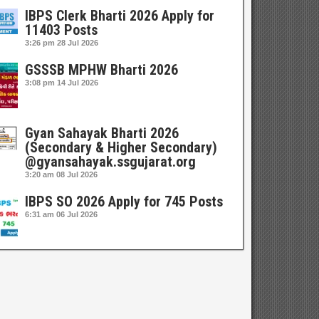
IBPS Clerk Bharti 2026 Apply for
11403 Posts
3:26 pm
28 Jul 2026
GSSSB MPHW Bharti 2026
3:08 pm
14 Jul 2026
Gyan Sahayak Bharti 2026
(Secondary & Higher Secondary)
@gyansahayak.ssgujarat.org
3:20 am
08 Jul 2026
IBPS SO 2026 Apply for 745 Posts
6:31 am
06 Jul 2026