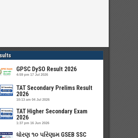
sults
GPSC DySO Result 2026
4:59 pm
17 Jul 2026
TAT Secondary Prelims Result
2026
10:13 am
04 Jul 2026
TAT Higher Secondary Exam
2026
1:37 pm
16 Jun 2026
ધોરણ ૧૦ પરિણામ GSEB SSC