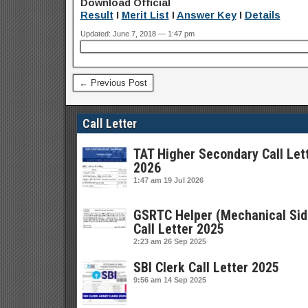
Download Official
Result
I
Merit List
I
Answer Key
I
Details
Updated: June 7, 2018 — 1:47 pm
← Previous Post
Call Letter
TAT Higher Secondary Call Let
2026
1:47 am
19 Jul 2026
GSRTC Helper (Mechanical Sid
Call Letter 2025
2:23 am
26 Sep 2025
SBI Clerk Call Letter 2025
9:56 am
14 Sep 2025