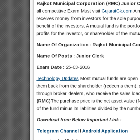
Rajkot Municipal Corporation (RMC) Junior C
all competitive Exam Must visit
GujaratGk.com
A m
receives money from investors for the sole purpose
benefit of the investors. A mutual fund is the portf
profits for the investor, or shareholder of the mutu
Name Of Organization : Rajkot Municipal Co
Name Of Posts : Junior Clerk
Exam Date :
25-03-2018
Technology Updates
Most mutual funds are open-e
them back from the shareholder (redeems them), dea
through broker-dealers, who receive the sales load 
(RMC)
The purchase price is the net asset value (N
of the fund minus its liabilities divided by the numb
Download from Below Important Link :
Telegram Channel
I
Android Application