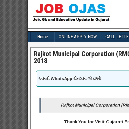
Home
ONLINE APPLY NOW
CALL LETTE
Rajkot Municipal Corporation (RMC
2018
અમારી WhatsApp ચેનલમાં જોડાઓ
Rajkot Municipal Corporation (RM
Thank You for Visit Gujarati 