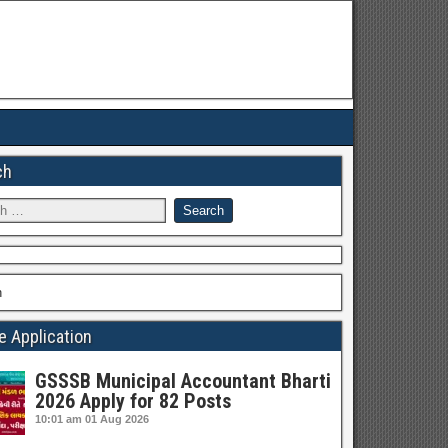
ch
h
e Application
GSSSB Municipal Accountant Bharti
2026 Apply for 82 Posts
10:01 am
01 Aug 2026