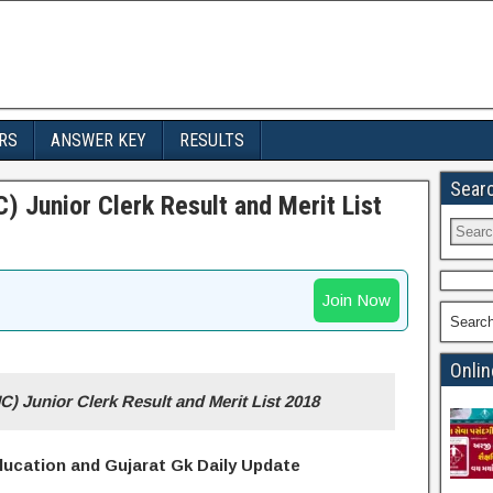
RS
ANSWER KEY
RESULTS
Sear
) Junior Clerk Result and Merit List
Join Now
Searc
Onlin
C) Junior Clerk Result and
Merit List 2018
Education and Gujarat Gk Daily Update