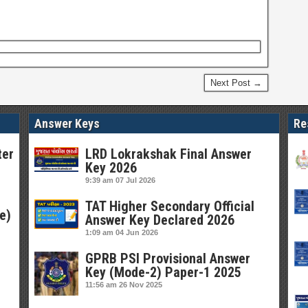
Next Post →
Answer Keys
Re
ter
LRD Lokrakshak Final Answer
Key 2026
9:39 am
07 Jul 2026
TAT Higher Secondary Official
e)
Answer Key Declared 2026
1:09 am
04 Jun 2026
GPRB PSI Provisional Answer
Key (Mode-2) Paper-1 2025
11:56 am
26 Nov 2025