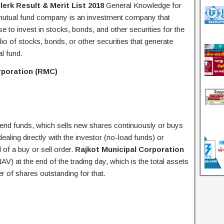
lerk Result & Merit List 2018
General Knowledge for
utual fund company is an investment company that
 to invest in stocks, bonds, and other securities for the
olio of stocks, bonds, or other securities that generate
al fund.
rporation (RMC)
nd funds, which sells new shares continuously or buys
ling directly with the investor (no-load funds) or
of a buy or sell order.
Rajkot Municipal Corporation
AV) at the end of the trading day, which is the total assets
er of shares outstanding for that.