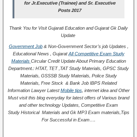
for Jr.Executive (Trainee) and Sr. Executive
Posts 2017
Thank You for Visit Gujarati Education and Gujarat Gk Daily
Update
Government Job
& Non-Government Sector’s job Updates ,
Educational News , Gujarat
All Competitive Exam Study
Materials
Circular
Credit
Update About Primary Education
Department.: HTAT, TET ,TAT Study Materials, GPSC Study
Materials, GSSSB Study Materials, Police Study
Materials,
Free Stock
& Bank Job IBPS Related
Information
Lawyer Latest
Mobile tips
,
internet idea
and Other
Must visit this blog everyday for latest offers of Various brand
and other technology Updates, Competitive Exam
Study
Historical
Materials and Gk MP3 Exam materials,
Tips
For Successful
in Exam
….