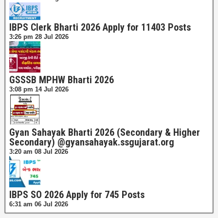
IBPS Clerk Bharti 2026 Apply for 11403 Posts
3:26 pm
28 Jul 2026
GSSSB MPHW Bharti 2026
3:08 pm
14 Jul 2026
Gyan Sahayak Bharti 2026 (Secondary & Higher
Secondary) @gyansahayak.ssgujarat.org
3:20 am
08 Jul 2026
IBPS SO 2026 Apply for 745 Posts
6:31 am
06 Jul 2026