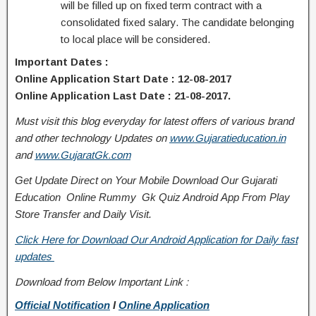
will be filled up on fixed term contract with a
consolidated fixed salary. The candidate belonging
to local place will be considered.
Important Dates :
Online Application Start Date : 12-08-2017
Online Application Last Date : 21-08-2017.
Must visit this blog everyday for latest offers of various brand
and other technology Updates on
www.Gujaratieducation.in
and
www.GujaratGk.com
Get Update Direct on Your Mobile Download Our Gujarati
Education
Online Rummy
Gk Quiz Android App From Play
Store
Transfer
and
Daily Visit.
Click Here for Download Our Android Application for Daily fast
updates
Download from Below Important Link :
Official Notification
I
Online Application