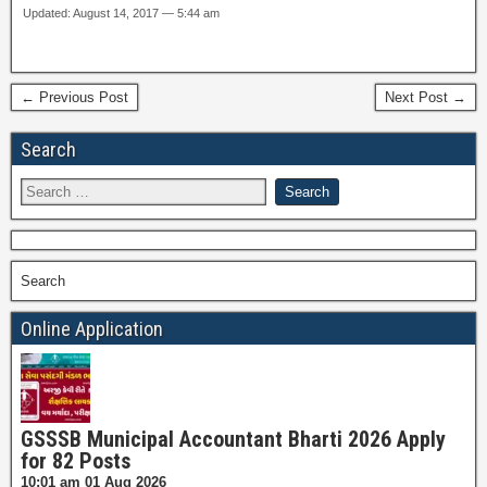
Updated: August 14, 2017 — 5:44 am
← Previous Post
Next Post →
Search
Search
Online Application
GSSSB Municipal Accountant Bharti 2026 Apply
for 82 Posts
10:01 am
01 Aug 2026