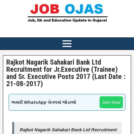
Rajkot Nagarik Sahakari Bank Ltd
Recruitment for Jr.Executive (Trainee)
and Sr. Executive Posts 2017 (Last Date :
21-08-2017)
Join Now
અમારી WhatsApp ચેનલમાં જોડાઓ
Rajkot Nagarik Sahakari Bank Ltd Recruitment