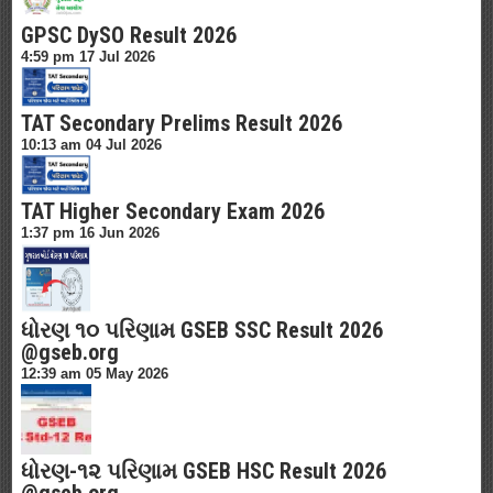
GPSC DySO Result 2026
4:59 pm
17 Jul 2026
TAT Secondary Prelims Result 2026
10:13 am
04 Jul 2026
TAT Higher Secondary Exam 2026
1:37 pm
16 Jun 2026
ધોરણ ૧૦ પરિણામ GSEB SSC Result 2026
@gseb.org
12:39 am
05 May 2026
ધોરણ-૧૨ પરિણામ GSEB HSC Result 2026