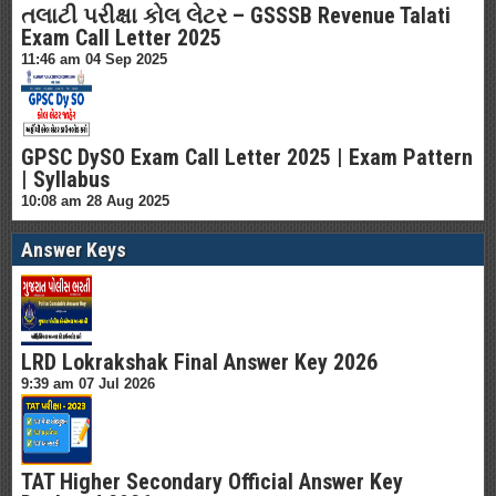
તલાટી પરીક્ષા કોલ લેટર – GSSSB Revenue Talati
Exam Call Letter 2025
11:46 am
04 Sep 2025
GPSC DySO Exam Call Letter 2025 | Exam Pattern
| Syllabus
10:08 am
28 Aug 2025
Answer Keys
LRD Lokrakshak Final Answer Key 2026
9:39 am
07 Jul 2026
TAT Higher Secondary Official Answer Key