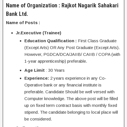
Name of Organization : Rajkot Nagarik Sahakari
Bank Ltd.
Name of Posts :
Jr.Executive (Trainee)
Education Qualification :
First Class Graduate
(Except Arts) OR Any Post Graduate (Except Arts).
However, PGDCA/DCA/JAIIB/ CAIIB / COPA (with
1-year apprenticeship) preferable.
Age Limit
: 30 Years
Experience:
2 years experience in any Co-
Operative bank or any financial institute is
preferable. Candidate Should be well versed with
Computer knowledge. The above post will be filled
up on fixed term contract basis with monthly fixed
stipend. The candidate belonging to local place will
be considered.