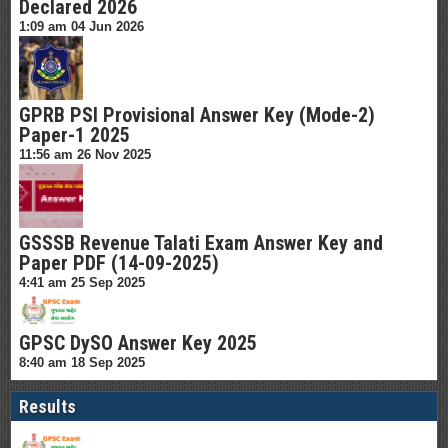
Declared 2026
1:09 am
04 Jun 2026
GPRB PSI Provisional Answer Key (Mode-2)
Paper-1 2025
11:56 am
26 Nov 2025
GSSSB Revenue Talati Exam Answer Key and
Paper PDF (14-09-2025)
4:41 am
25 Sep 2025
GPSC DySO Answer Key 2025
8:40 am
18 Sep 2025
Results