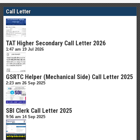
Call Letter
TAT Higher Secondary Call Letter 2026
1:47 am
19 Jul 2026
GSRTC Helper (Mechanical Side) Call Letter 2025
2:23 am
26 Sep 2025
SBI Clerk Call Letter 2025
9:56 am
14 Sep 2025