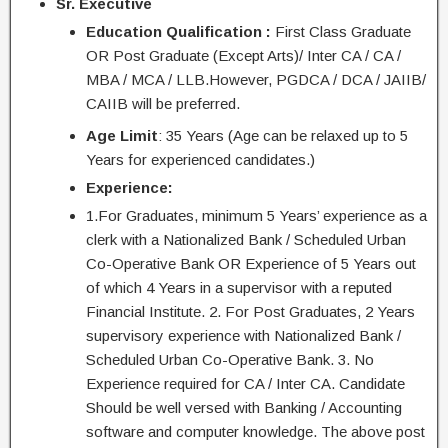
Sr. Executive
Education Qualification :
First Class Graduate
OR Post Graduate (Except Arts)/ Inter CA / CA /
MBA / MCA / LLB.However, PGDCA / DCA / JAIIB/
CAIIB will be preferred.
Age Limit
: 35 Years (Age can be relaxed up to 5
Years for experienced
candidates
.)
Experience:
1.For Graduates, minimum 5 Years’ experience as a
clerk
with a Nationalized Bank / Scheduled Urban
Co-Operative Bank OR Experience of 5 Years out
of which 4 Years in a supervisor with a reputed
Financial Institute. 2. For Post Graduates, 2 Years
supervisory experience with Nationalized Bank /
Scheduled Urban Co-Operative Bank. 3. No
Experience required for CA / Inter CA. Candidate
Should be well versed with Banking / Accounting
software and computer knowledge. The above post