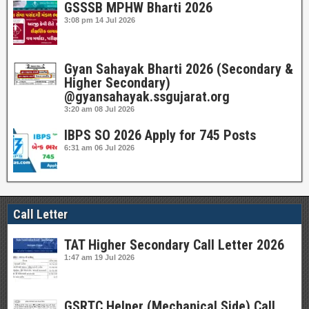
GSSSB MPHW Bharti 2026
3:08 pm
14 Jul 2026
Gyan Sahayak Bharti 2026 (Secondary &
Higher Secondary)
@gyansahayak.ssgujarat.org
3:20 am
08 Jul 2026
IBPS SO 2026 Apply for 745 Posts
6:31 am
06 Jul 2026
Call Letter
TAT Higher Secondary Call Letter 2026
1:47 am
19 Jul 2026
GSRTC Helper (Mechanical Side) Call