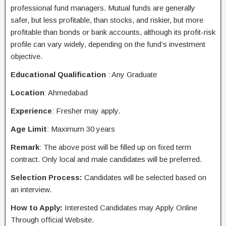
professional fund managers. Mutual funds are generally
safer, but less profitable, than stocks, and riskier, but more
profitable than bonds or bank accounts, although its profit-risk
profile can vary widely, depending on the fund’s investment
objective.
Educational Qualification
: Any Graduate
Location
: Ahmedabad
Experience
: Fresher may apply.
Age Limit
: Maximum 30 years
Remark
: The above post will be filled up on fixed term
contract. Only local and male candidates will be preferred.
Selection Process:
Candidates will be selected based on
an interview.
How to Apply:
Interested Candidates may
Apply Online
Through
official
Website.