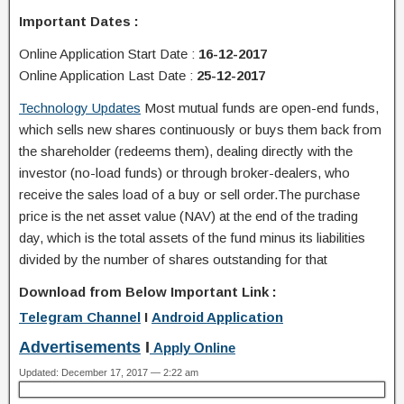
Important Dates :
Online Application Start Date
:
16-12-2017
Online Application Last Date
:
25-12-2017
Technology Updates
Most mutual funds are open-end funds,
which sells new shares continuously or buys them back from
the shareholder (redeems them), dealing directly with the
investor (no-load funds) or through broker-dealers, who
receive the sales load of a buy or sell order.The purchase
price is the net asset value (NAV) at the end of the trading
day, which is the total assets of the fund minus its liabilities
divided by the number of shares outstanding for that
Download from Below Important Link :
Telegram Channel
I
Android Application
Advertisements
I
Apply Online
Updated: December 17, 2017 — 2:22 am