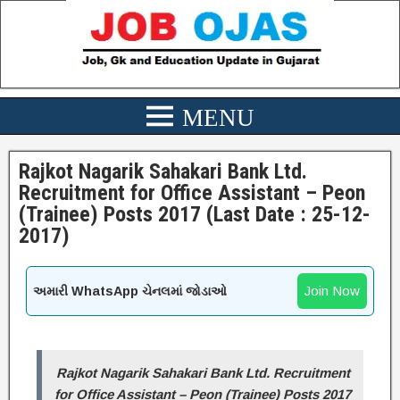
Rajkot Nagarik Sahakari Bank Ltd.
Recruitment for Office Assistant – Peon
(Trainee) Posts 2017 (Last Date : 25-12-
2017)
Join Now
અમારી WhatsApp ચેનલમાં જોડાઓ
Rajkot Nagarik Sahakari Bank Ltd. Recruitment
for Office Assistant – Peon (Trainee) Posts 2017