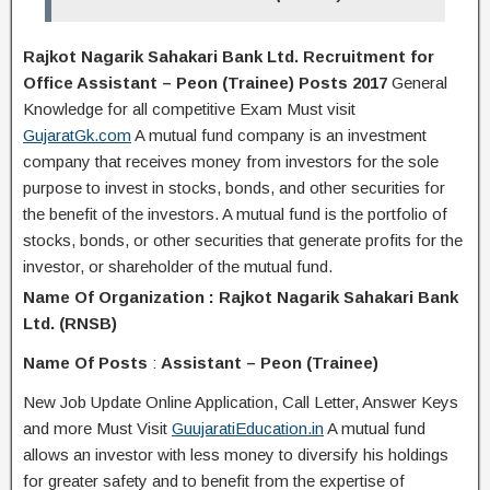
Rajkot Nagarik Sahakari Bank Ltd. Recruitment for
Office Assistant – Peon (Trainee) Posts 2017
General
Knowledge for all competitive Exam Must visit
GujaratGk.com
A mutual fund company is an investment
company that receives money from investors for the sole
purpose to invest in stocks, bonds, and other securities for
the benefit of the investors. A mutual fund is the portfolio of
stocks, bonds, or other securities that generate profits for the
investor, or shareholder of the mutual fund.
Name Of Organization : Rajkot Nagarik Sahakari Bank
Ltd. (RNSB)
Name Of Posts
:
Assistant – Peon (Trainee)
New Job Update Online Application, Call Letter, Answer Keys
and more Must Visit
GuujaratiEducation.in
A mutual fund
allows an investor with less money to diversify his holdings
for greater safety and to benefit from the expertise of