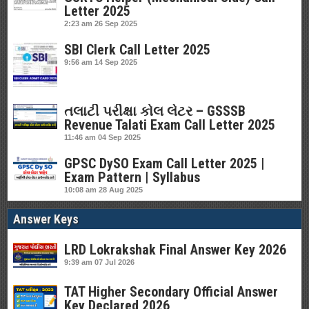
Letter 2025
2:23 am
26 Sep 2025
SBI Clerk Call Letter 2025
9:56 am
14 Sep 2025
તલાટી પરીક્ષા કોલ લેટર – GSSSB
Revenue Talati Exam Call Letter 2025
11:46 am
04 Sep 2025
GPSC DySO Exam Call Letter 2025 |
Exam Pattern | Syllabus
10:08 am
28 Aug 2025
Answer Keys
LRD Lokrakshak Final Answer Key 2026
9:39 am
07 Jul 2026
TAT Higher Secondary Official Answer
Key Declared 2026