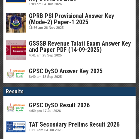
1:09 am
04 Jun 2026
GPRB PSI Provisional Answer Key
(Mode-2) Paper-1 2025
11:56 am
26 Nov 2025
GSSSB Revenue Talati Exam Answer Key
and Paper PDF (14-09-2025)
4:41 am
25 Sep 2025
GPSC DySO Answer Key 2025
8:40 am
18 Sep 2025
Results
GPSC DySO Result 2026
4:59 pm
17 Jul 2026
TAT Secondary Prelims Result 2026
10:13 am
04 Jul 2026