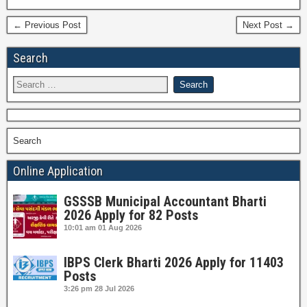
← Previous Post
Next Post →
Search
Search
Online Application
GSSSB Municipal Accountant Bharti
2026 Apply for 82 Posts
10:01 am
01 Aug 2026
IBPS Clerk Bharti 2026 Apply for 11403
Posts
3:26 pm
28 Jul 2026