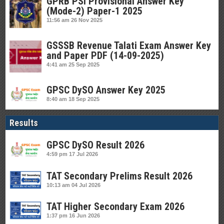
GPRB PSI Provisional Answer Key
(Mode-2) Paper-1 2025
11:56 am
26 Nov 2025
GSSSB Revenue Talati Exam Answer Key
and Paper PDF (14-09-2025)
4:41 am
25 Sep 2025
GPSC DySO Answer Key 2025
8:40 am
18 Sep 2025
Results
GPSC DySO Result 2026
4:59 pm
17 Jul 2026
TAT Secondary Prelims Result 2026
10:13 am
04 Jul 2026
TAT Higher Secondary Exam 2026
1:37 pm
16 Jun 2026