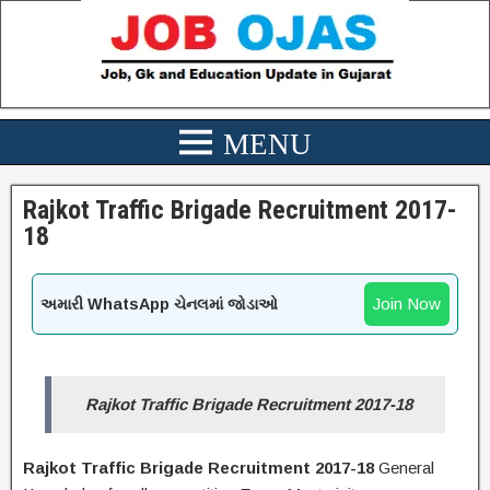
Rajkot Traffic Brigade Recruitment 2017-
18
Join Now
અમારી WhatsApp ચેનલમાં જોડાઓ
Rajkot Traffic Brigade Recruitment 2017-18
Rajkot Traffic Brigade Recruitment 2017-18
General