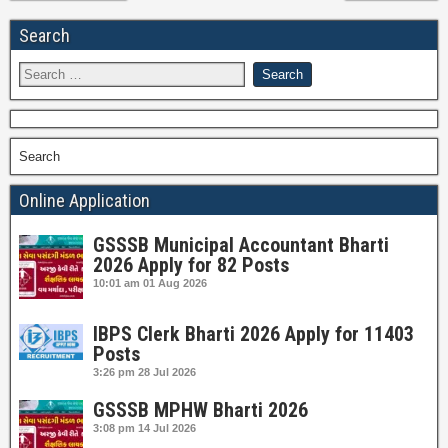
Search
Search
Online Application
GSSSB Municipal Accountant Bharti
2026 Apply for 82 Posts
10:01 am
01 Aug 2026
IBPS Clerk Bharti 2026 Apply for 11403
Posts
3:26 pm
28 Jul 2026
GSSSB MPHW Bharti 2026
3:08 pm
14 Jul 2026