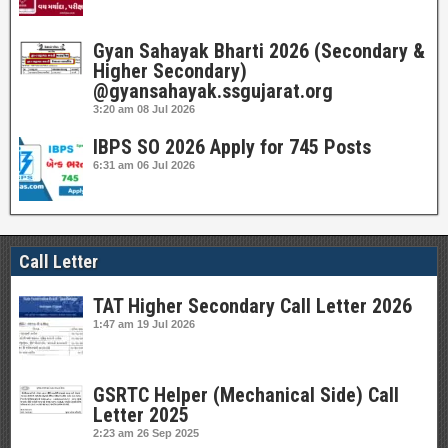
Gyan Sahayak Bharti 2026 (Secondary &
Higher Secondary)
@gyansahayak.ssgujarat.org
3:20 am
08 Jul 2026
IBPS SO 2026 Apply for 745 Posts
6:31 am
06 Jul 2026
Call Letter
TAT Higher Secondary Call Letter 2026
1:47 am
19 Jul 2026
GSRTC Helper (Mechanical Side) Call
Letter 2025
2:23 am
26 Sep 2025