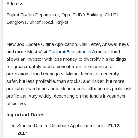
Address:
Rajkot Traffic Department, Opp. RUDA Building, Old P.I.
Banglows, Shrof Road, Rajkot
New Job Update Online Application, Call Letter, Answer Keys
and more Must Visit
GuujaratiEducation.in
A mutual fund
allows an investor with less money to diversify his holdings
for greater safety and to benefit from the expertise of
professional fund managers. Mutual funds are generally
safer, but less profitable, than stocks, and riskier, but more
profitable than bonds or bank accounts, although its profit-risk
profile can vary widely, depending on the fund’s investment
objective.
Important Dates:
Starting Date to Distribute Application Form:
21-12-
2017