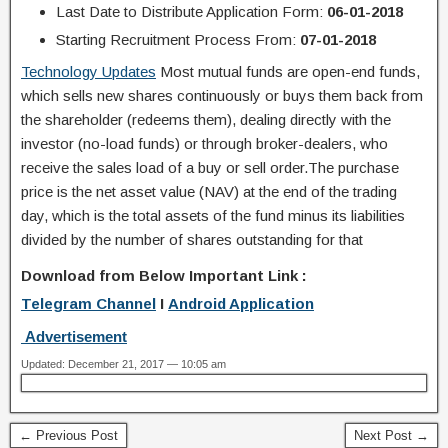
Last Date to Distribute Application Form:
06-01-2018
Starting Recruitment Process From:
07-01-2018
Technology Updates
Most mutual funds are open-end funds,
which sells new shares continuously or buys them back from
the shareholder (redeems them), dealing directly with the
investor (no-load funds) or through broker-dealers, who
receive the sales load of a buy or sell order.The purchase
price is the net asset value (NAV) at the end of the trading
day, which is the total assets of the fund minus its liabilities
divided by the number of shares outstanding for that
Download from Below Important Link :
Telegram Channel
I
Android Application
Advertisement
Updated: December 21, 2017 — 10:05 am
← Previous Post
Next Post →