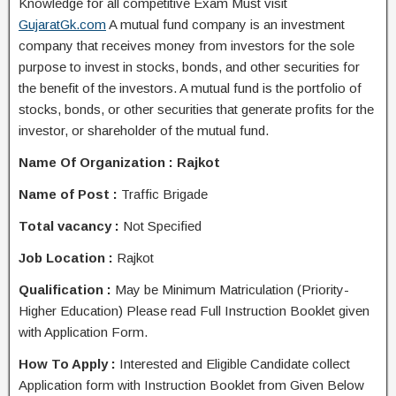
Knowledge for all competitive Exam Must visit
GujaratGk.com
A mutual fund company is an investment
company that receives money from investors for the sole
purpose to invest in stocks, bonds, and other securities for
the benefit of the investors. A mutual fund is the portfolio of
stocks, bonds, or other securities that generate profits for the
investor, or shareholder of the mutual fund.
Name Of Organization : Rajkot
Name of Post :
Traffic Brigade
Total vacancy :
Not Specified
Job Location :
Rajkot
Qualification :
May be
Minimum Matriculation (Priority-
Higher Education) Please read Full Instruction Booklet given
with Application Form.
How To Apply :
Interested and Eligible Candidate collect
Application form with Instruction Booklet from Given Below