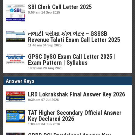
SBI Clerk Call Letter 2025
9:56 am
14 Sep 2025
તલાટી પરીક્ષા કોલ લેટર – GSSSB
Revenue Talati Exam Call Letter 2025
11:46 am
04 Sep 2025
GPSC DySO Exam Call Letter 2025 |
Exam Pattern | Syllabus
10:08 am
28 Aug 2025
Answer Keys
LRD Lokrakshak Final Answer Key 2026
9:39 am
07 Jul 2026
TAT Higher Secondary Official Answer
Key Declared 2026
1:09 am
04 Jun 2026