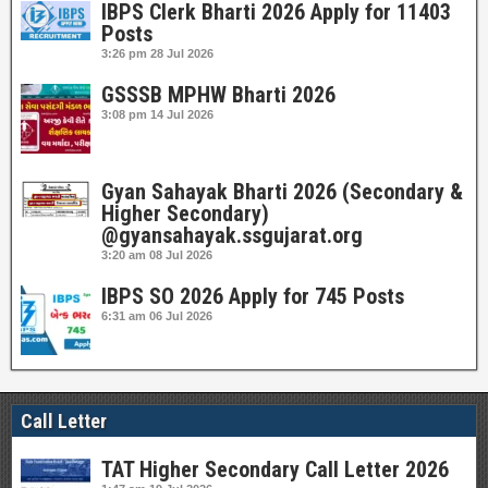
IBPS Clerk Bharti 2026 Apply for 11403
Posts
3:26 pm
28 Jul 2026
GSSSB MPHW Bharti 2026
3:08 pm
14 Jul 2026
Gyan Sahayak Bharti 2026 (Secondary &
Higher Secondary)
@gyansahayak.ssgujarat.org
3:20 am
08 Jul 2026
IBPS SO 2026 Apply for 745 Posts
6:31 am
06 Jul 2026
Call Letter
TAT Higher Secondary Call Letter 2026