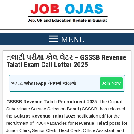
તલાટી પરીક્ષા કોલ લેટર – GSSSB Revenue
Talati Exam Call Letter 2025
Join Now
અમારી WhatsApp ચેનલમાં જોડાઓ
GSSSB Revenue Talati Recruitment 2025
: The Gujarat
Subordinate Service Selection Board (GSSSB) has released
the
Gujarat
Revenue Talati
2025
notification pdf for the
recruitment of 4304 vacancies for
Revenue Talati
posts for
Junior Clerk, Senior Clerk, Head Clerk, Office Assistant, and