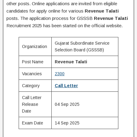
other posts. Online applications are invited from eligible
candidates for apply online for various
Revenue Talati
posts. The application process for GSSSB
Revenue Talati
Recruitment 2025 has been started on the official website.
Gujarat Subordinate Service
Organization
Selection Board (GSSSB)
Post Name
Revenue Talati
Vacancies
2300
Category
Call Letter
Call Letter
Release
04 Sep 2025
Date
Exam Date
14 Sep 2025