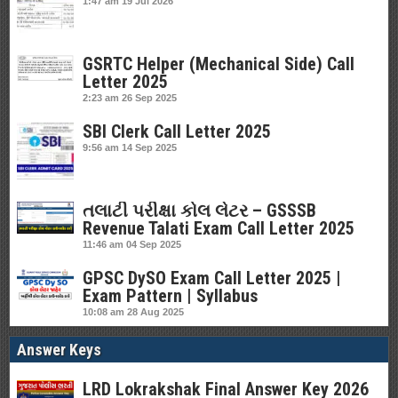
1:47 am
19 Jul 2026
GSRTC Helper (Mechanical Side) Call
Letter 2025
2:23 am
26 Sep 2025
SBI Clerk Call Letter 2025
9:56 am
14 Sep 2025
તલાટી પરીક્ષા કોલ લેટર – GSSSB
Revenue Talati Exam Call Letter 2025
11:46 am
04 Sep 2025
GPSC DySO Exam Call Letter 2025 |
Exam Pattern | Syllabus
10:08 am
28 Aug 2025
Answer Keys
LRD Lokrakshak Final Answer Key 2026