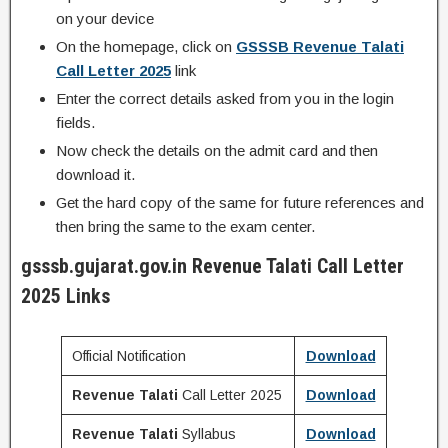
on your device
On the homepage, click on
GSSSB
Revenue Talati
Call Letter 2025
link
Enter the correct details asked from you in the login
fields.
Now check the details on the admit card and then
download it.
Get the hard copy of the same for future references and
then bring the same to the exam center.
gsssb.gujarat.gov.in
Revenue Talati
Call Letter
2025 Links
Official Notification
Download
Revenue Talati
Call Letter 2025
Download
Revenue Talati
Syllabus
Download