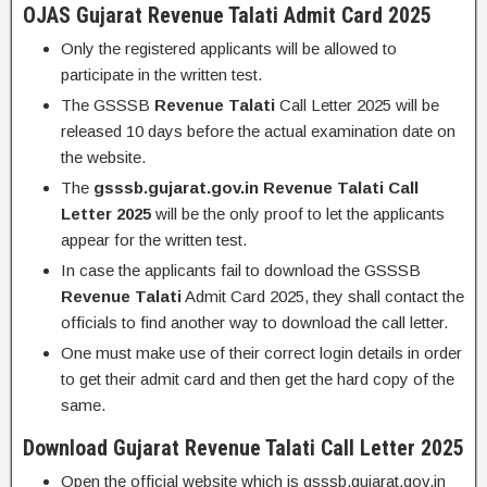
OJAS Gujarat
Revenue Talati
Admit Card 2025
Only the registered applicants will be allowed to
participate in the written test.
The GSSSB
Revenue Talati
Call Letter 2025 will be
released 10 days before the actual examination date on
the website.
The
gsssb.gujarat.gov.in
Revenue Talati
Call
Letter 2025
will be the only proof to let the applicants
appear for the written test.
In case the applicants fail to download the GSSSB
Revenue Talati
Admit Card 2025, they shall contact the
officials to find another way to download the call letter.
One must make use of their correct login details in order
to get their admit card and then get the hard copy of the
same.
Download Gujarat
Revenue Talati
Call Letter 2025
Open the official website which is gsssb.gujarat.gov.in