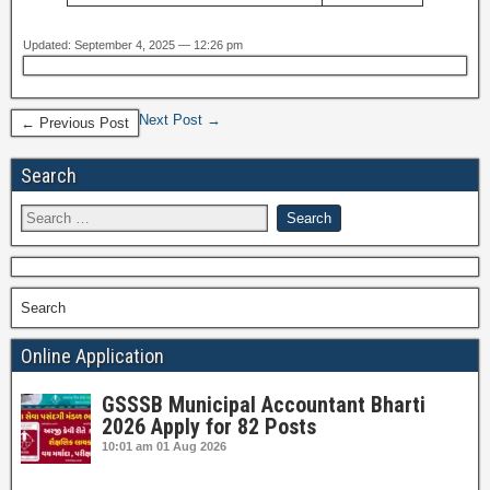
Updated: September 4, 2025 — 12:26 pm
Next Post →
← Previous Post
Search
Search
Online Application
GSSSB Municipal Accountant Bharti
2026 Apply for 82 Posts
10:01 am
01 Aug 2026