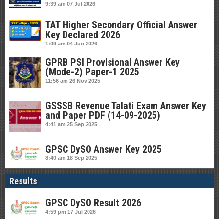
9:39 am
07 Jul 2026
TAT Higher Secondary Official Answer
Key Declared 2026
1:09 am
04 Jun 2026
GPRB PSI Provisional Answer Key
(Mode-2) Paper-1 2025
11:56 am
26 Nov 2025
GSSSB Revenue Talati Exam Answer Key
and Paper PDF (14-09-2025)
4:41 am
25 Sep 2025
GPSC DySO Answer Key 2025
8:40 am
18 Sep 2025
Results
GPSC DySO Result 2026
4:59 pm
17 Jul 2026