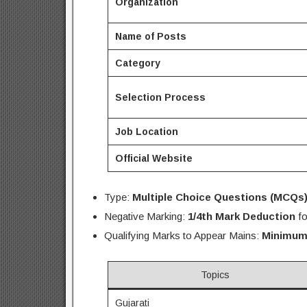
Organization
Name of Posts
Category
Selection Process
Job Location
Official Website
Type:
Multiple Choice Questions (MCQs
Negative Marking:
1/4th Mark Deduction
fo
Qualifying Marks to Appear Mains:
Minimum
Topics
Gujarati