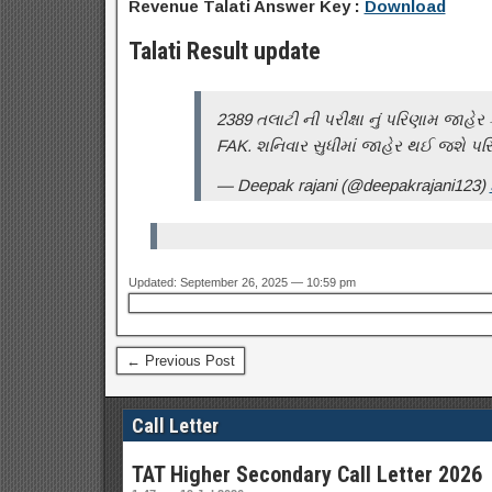
Revenue Talati Answer Key :
Download
Talati Result update
2389 તલાટી ની પરીક્ષા નું પરિણામ જાહે
FAK. શનિવાર સુધીમાં જાહેર થઈ જશે પર
— Deepak rajani (@deepakrajani123)
Updated: September 26, 2025 — 10:59 pm
← Previous Post
Call Letter
TAT Higher Secondary Call Letter 2026