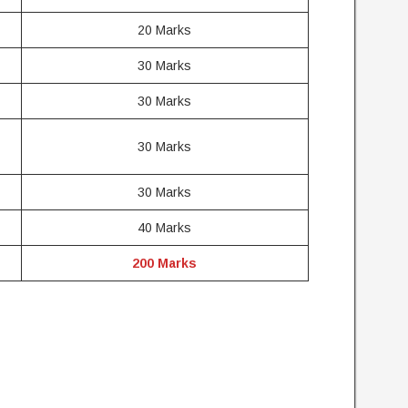
20 Marks
30 Marks
30 Marks
30 Marks
30 Marks
40 Marks
200 Marks