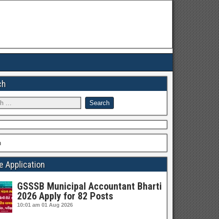
ch
h
e Application
GSSSB Municipal Accountant Bharti
2026 Apply for 82 Posts
10:01 am
01 Aug 2026