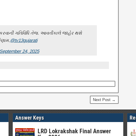
ર કરવાની ગતિવિધિ તેજ. આવતીકાલે જાહેર થશે
િણામ.
@tv13gujarati
September 24, 2025
Next Post →
Answer Keys
Re
LRD Lokrakshak Final Answer