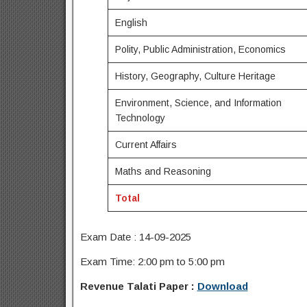
English
Polity, Public Administration, Economics
History, Geography, Culture Heritage
Environment, Science, and Information
Technology
Current Affairs
Maths and Reasoning
Total
Exam Date : 14-09-2025
Exam Time: 2:00 pm to 5:00 pm
Revenue Talati Paper :
Download