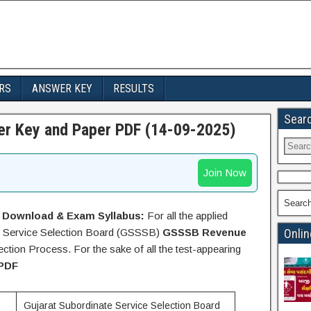
RS
ANSWER KEY
RESULTS
Sear
r Key and Paper PDF (14-09-2025)
Join Now
Searc
 Download & Exam Syllabus:
For all the applied
ate Service Selection Board (GSSSB)
GSSSB Revenue
Onlin
tion Process. For the sake of all the test-appearing
PDF
Gujarat Subordinate Service Selection Board