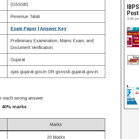
(GSSSB)
IBPS
Post
Revenue Talati
3:26 p
Exam Paper
|
Answer Key
Preliminary Examination, Mains Exam, and
Document Verification
Gujarat
ojas.gujarat.gov.in OR gssssb.gujarat.gov.in
)
r each wrong answer
 40% marks
Marks
20 Marks