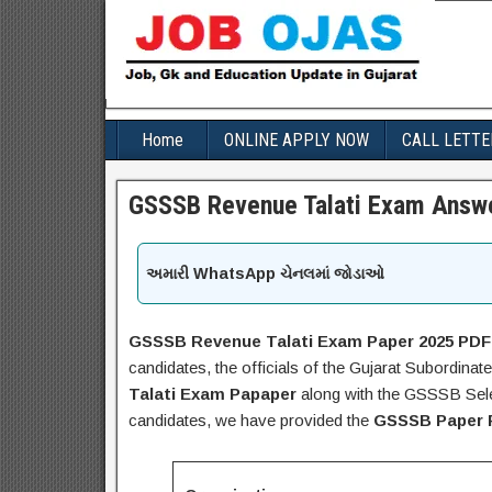
Home
ONLINE APPLY NOW
CALL LETTE
GSSSB Revenue Talati Exam Answe
અમારી WhatsApp ચેનલમાં જોડાઓ
GSSSB Revenue Talati Exam Paper 2025 PDF
candidates, the officials of the Gujarat Subordin
Talati Exam Papaper
along with the GSSSB Selec
candidates, we have provided the
GSSSB Paper 