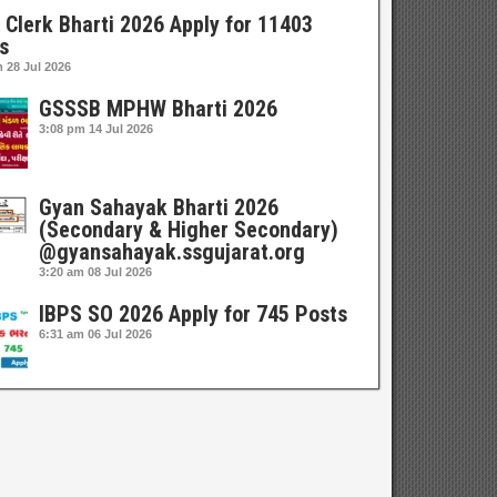
 Clerk Bharti 2026 Apply for 11403
s
m
28 Jul 2026
GSSSB MPHW Bharti 2026
3:08 pm
14 Jul 2026
Gyan Sahayak Bharti 2026
(Secondary & Higher Secondary)
@gyansahayak.ssgujarat.org
3:20 am
08 Jul 2026
IBPS SO 2026 Apply for 745 Posts
6:31 am
06 Jul 2026