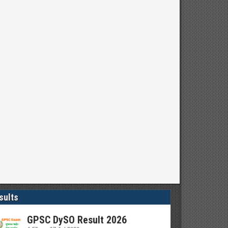
sults
GPSC DySO Result 2026