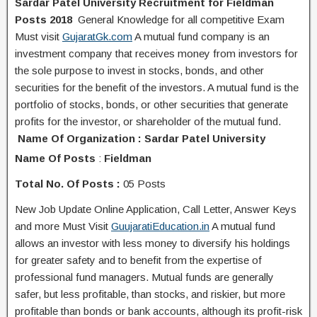
Sardar Patel University Recruitment for Fieldman
Posts 2018
General Knowledge for all competitive Exam
Must visit
GujaratGk.com
A mutual fund company is an
investment company that receives money from investors for
the sole purpose to invest in stocks, bonds, and other
securities for the benefit of the investors. A mutual fund is the
portfolio of stocks, bonds, or other securities that generate
profits for the investor, or shareholder of the mutual fund.
Name Of Organization : Sardar Patel University
Name Of Posts
:
Fieldman
Total No. Of Posts :
05 Posts
New Job Update Online Application, Call Letter, Answer Keys
and more Must Visit
GuujaratiEducation.in
A mutual fund
allows an investor with less money to diversify his holdings
for greater safety and to benefit from the expertise of
professional fund managers. Mutual funds are generally
safer, but less profitable, than stocks, and riskier, but more
profitable than bonds or bank accounts, although its profit-risk