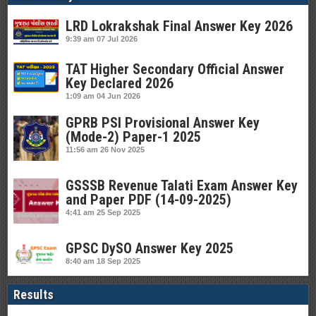
LRD Lokrakshak Final Answer Key 2026
9:39 am
07 Jul 2026
TAT Higher Secondary Official Answer
Key Declared 2026
1:09 am
04 Jun 2026
GPRB PSI Provisional Answer Key
(Mode-2) Paper-1 2025
11:56 am
26 Nov 2025
GSSSB Revenue Talati Exam Answer Key
and Paper PDF (14-09-2025)
4:41 am
25 Sep 2025
GPSC DySO Answer Key 2025
8:40 am
18 Sep 2025
Results