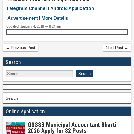
Telegram Channel
I
Android Application
Advertisement
I
More Details
Updated: January 4, 2018 — 8:24 am
← Previous Post
Next Post →
Search
Search
Online Application
GSSSB Municipal Accountant Bharti
2026 Apply for 82 Posts