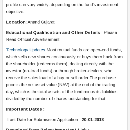
profile can vary widely, depending on the fund’s investment
objective.
Location
: Anand Gujarat
Educational Qualification and Other Details
: Please
Read Official Advertisement
Technology Updates
Most mutual funds are open-end funds,
which sells new shares continuously or buys them back from
the shareholder (redeems them), dealing directly with the
investor (no-load funds) or through broker-dealers, who
receive the sales load of a buy or sell order.The purchase
price is the net asset value (NAV) at the end of the trading
day, which is the total assets of the fund minus its liabilities
divided by the number of shares outstanding for that
Important Dates :
Last Date for Submission Application
:
20-01-2018
Download from Below Important Link :