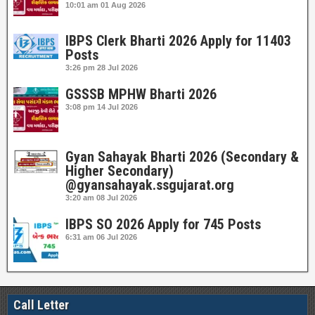
10:01 am
01 Aug 2026
IBPS Clerk Bharti 2026 Apply for 11403
Posts
3:26 pm
28 Jul 2026
GSSSB MPHW Bharti 2026
3:08 pm
14 Jul 2026
Gyan Sahayak Bharti 2026 (Secondary &
Higher Secondary)
@gyansahayak.ssgujarat.org
3:20 am
08 Jul 2026
IBPS SO 2026 Apply for 745 Posts
6:31 am
06 Jul 2026
Call Letter