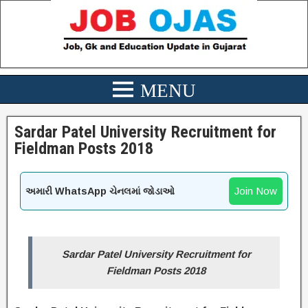
Sardar Patel University Recruitment for
Fieldman Posts 2018
Join Now
અમારી WhatsApp ચેનલમાં જોડાઓ
Sardar Patel University Recruitment for
Fieldman Posts 2018