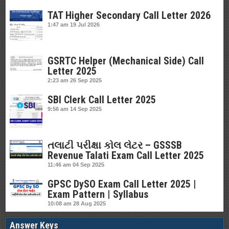
TAT Higher Secondary Call Letter 2026
1:47 am
19 Jul 2026
GSRTC Helper (Mechanical Side) Call
Letter 2025
2:23 am
26 Sep 2025
SBI Clerk Call Letter 2025
9:56 am
14 Sep 2025
તલાટી પરીક્ષા કોલ લેટર – GSSSB
Revenue Talati Exam Call Letter 2025
11:46 am
04 Sep 2025
GPSC DySO Exam Call Letter 2025 |
Exam Pattern | Syllabus
10:08 am
28 Aug 2025
Answer Keys