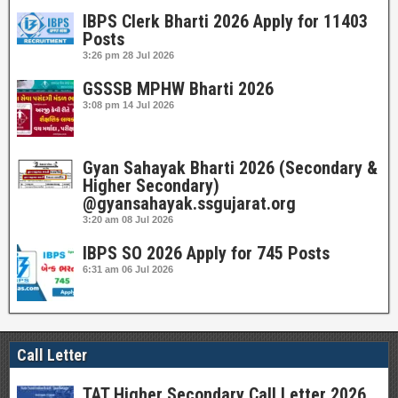
IBPS Clerk Bharti 2026 Apply for 11403
Posts
3:26 pm
28 Jul 2026
GSSSB MPHW Bharti 2026
3:08 pm
14 Jul 2026
Gyan Sahayak Bharti 2026 (Secondary &
Higher Secondary)
@gyansahayak.ssgujarat.org
3:20 am
08 Jul 2026
IBPS SO 2026 Apply for 745 Posts
6:31 am
06 Jul 2026
Call Letter
TAT Higher Secondary Call Letter 2026