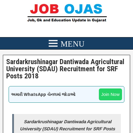
Sardarkrushinagar Dantiwada Agricultural
University (SDAU) Recruitment for SRF
Posts 2018
Join Now
અમારી WhatsApp ચેનલમાં જોડાઓ
Sardarkrushinagar Dantiwada Agricultural
University (SDAU) Recruitment for SRF Posts