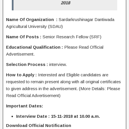
2018
Name Of Organization :
Sardarkrushinagar Dantiwada
Agricultural University (SDAU)
Name Of Posts :
Senior Research Fellow (SRF)
Educational Qualification :
Please Read Official
Advertisement.
Selection Process :
interview.
How to Apply :
Interested and Eligible candidates are
requested to remain present along with all original certificates
to given address in the advertisement. (More Details: Please
Read Official Advertisement)
Important Dates:
Interview Date : 15-11-2018 at 10.00 a.m.
Download Official Notification