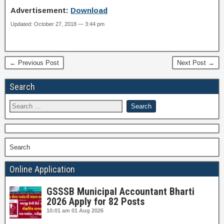
Advertisement:
Download
Updated: October 27, 2018 — 3:44 pm
← Previous Post
Next Post →
Search
Search
Online Application
GSSSB Municipal Accountant Bharti
2026 Apply for 82 Posts
10:01 am
01 Aug 2026