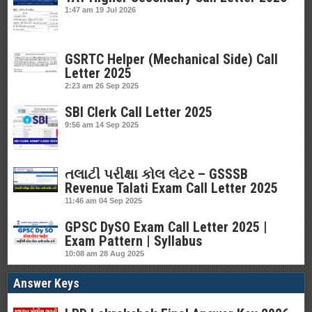
1:47 am
19 Jul 2026
GSRTC Helper (Mechanical Side) Call
Letter 2025
2:23 am
26 Sep 2025
SBI Clerk Call Letter 2025
9:56 am
14 Sep 2025
તલાટી પરીક્ષા કોલ લેટર – GSSSB
Revenue Talati Exam Call Letter 2025
11:46 am
04 Sep 2025
GPSC DySO Exam Call Letter 2025 |
Exam Pattern | Syllabus
10:08 am
28 Aug 2025
Answer Keys