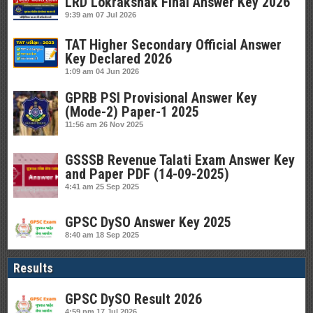
LRD Lokrakshak Final Answer Key 2026
9:39 am
07 Jul 2026
TAT Higher Secondary Official Answer
Key Declared 2026
1:09 am
04 Jun 2026
GPRB PSI Provisional Answer Key
(Mode-2) Paper-1 2025
11:56 am
26 Nov 2025
GSSSB Revenue Talati Exam Answer Key
and Paper PDF (14-09-2025)
4:41 am
25 Sep 2025
GPSC DySO Answer Key 2025
8:40 am
18 Sep 2025
Results
GPSC DySO Result 2026
4:59 pm
17 Jul 2026