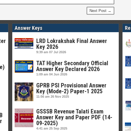
Next Post →
Answer Keys
Re
ter
LRD Lokrakshak Final Answer
Key 2026
9:39 am
07 Jul 2026
TAT Higher Secondary Official
e)
Answer Key Declared 2026
1:09 am
04 Jun 2026
GPRB PSI Provisional Answer
Key (Mode-2) Paper-1 2025
11:56 am
26 Nov 2025
GSSSB Revenue Talati Exam
SB
Answer Key and Paper PDF (14-
r
09-2025)
4:41 am
25 Sep 2025