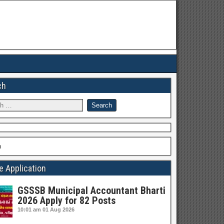
ch
h
e Application
GSSSB Municipal Accountant Bharti
2026 Apply for 82 Posts
10:01 am
01 Aug 2026