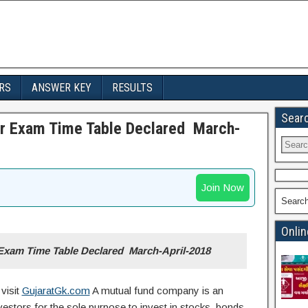
RS
ANSWER KEY
RESULTS
Sear
er Exam Time Table Declared March-
Join Now
Searc
Onlin
 Exam Time Table Declared March-April-2018
visit
GujaratGk.com
A mutual fund company is an
tors for the sole purpose to invest in stocks, bonds,