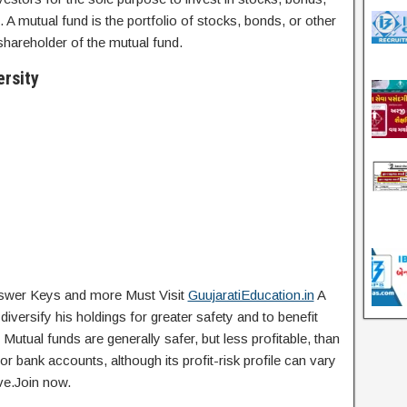
s. A mutual fund is the portfolio of stocks, bonds, or other
r shareholder of the mutual fund.
rsity
Answer Keys and more Must Visit
GuujaratiEducation.in
A
iversify his holdings for greater safety and to benefit
utual funds are generally safer, but less profitable, than
or bank accounts, although its profit-risk profile can vary
ve.Join now.