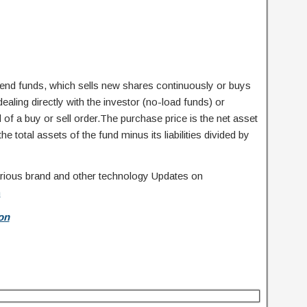
nd funds, which sells new shares continuously or buys
ling directly with the investor (no-load funds) or
of a buy or sell order.The purchase price is the net asset
he total assets of the fund minus its liabilities divided by
 various brand and other technology Updates on
m
on