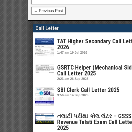
← Previous Post
Call Letter
TAT Higher Secondary Call Let
2026
1:47 am
19 Jul 2026
GSRTC Helper (Mechanical Sid
Call Letter 2025
2:23 am
26 Sep 2025
SBI Clerk Call Letter 2025
9:56 am
14 Sep 2025
તલાટી પરીક્ષા કોલ લેટર – GSS
Revenue Talati Exam Call Lette
2025