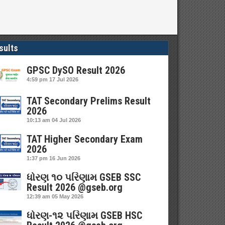
sults
GPSC DySO Result 2026
4:59 pm
17 Jul 2026
TAT Secondary Prelims Result
2026
10:13 am
04 Jul 2026
TAT Higher Secondary Exam
2026
1:37 pm
16 Jun 2026
ધોરણ ૧૦ પરિણામ GSEB SSC
Result 2026 @gseb.org
12:39 am
05 May 2026
ધોરણ-૧૨ પરિણામ GSEB HSC