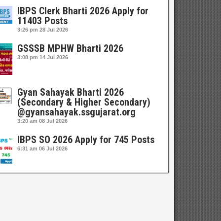
IBPS Clerk Bharti 2026 Apply for
11403 Posts
3:26 pm
28 Jul 2026
GSSSB MPHW Bharti 2026
3:08 pm
14 Jul 2026
Gyan Sahayak Bharti 2026
(Secondary & Higher Secondary)
@gyansahayak.ssgujarat.org
3:20 am
08 Jul 2026
IBPS SO 2026 Apply for 745 Posts
6:31 am
06 Jul 2026