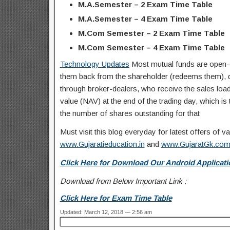
M.A.Semester – 2 Exam Time Table
M.A.Semester – 4 Exam Time Table
M.Com Semester – 2 Exam Time Table
M.Com Semester – 4 Exam Time Table
Technology Updates
Most mutual funds are open-e
them back from the shareholder (redeems them), dea
through broker-dealers, who receive the sales load 
value (NAV) at the end of the trading day, which is t
the number of shares outstanding for that
Must visit this blog everyday for latest offers of
www.Gujaratieducation.in
and
www.GujaratGk.co
Click Here for Download Our Android Applicati
Download from Below Important Link :
Click Here for Exam Time Table
Updated: March 12, 2018 — 2:56 am