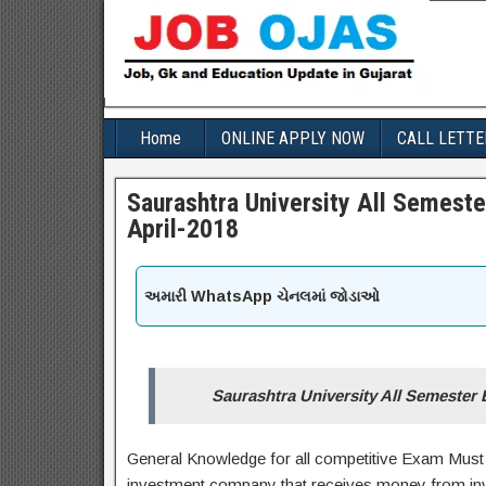
Home
ONLINE APPLY NOW
CALL LETTE
Saurashtra University All Semest
April-2018
અમારી WhatsApp ચેનલમાં જોડાઓ
Saurashtra University All Semester
General Knowledge for all competitive Exam Must 
investment company that receives money from inves