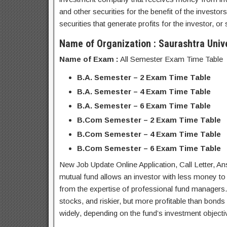
and other securities for the benefit of the investor
securities that generate profits for the investor, o
Name of Organization : Saurashtra Unive
Name of Exam :
All Semester Exam Time Table
B.A. Semester – 2 Exam Time Table
B.A. Semester – 4 Exam Time Table
B.A. Semester – 6 Exam Time Table
B.Com Semester – 2 Exam Time Table
B.Com Semester – 4 Exam Time Table
B.Com Semester – 6 Exam Time Table
New Job Update Online Application, Call Letter, 
mutual fund allows an investor with less money to d
from the expertise of professional fund managers. M
stocks, and riskier, but more profitable than bonds 
widely, depending on the fund’s investment objecti