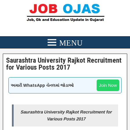
Saurashtra University Rajkot Recruitment
for Various Posts 2017
Join Now
અમારી WhatsApp ચેનલમાં જોડાઓ
Saurashtra University Rajkot Recruitment for
Various Posts 2017