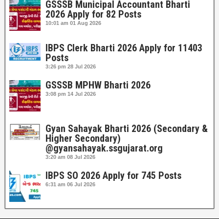
GSSSB Municipal Accountant Bharti
2026 Apply for 82 Posts
10:01 am
01 Aug 2026
IBPS Clerk Bharti 2026 Apply for 11403
Posts
3:26 pm
28 Jul 2026
GSSSB MPHW Bharti 2026
3:08 pm
14 Jul 2026
Gyan Sahayak Bharti 2026 (Secondary &
Higher Secondary)
@gyansahayak.ssgujarat.org
3:20 am
08 Jul 2026
IBPS SO 2026 Apply for 745 Posts
6:31 am
06 Jul 2026