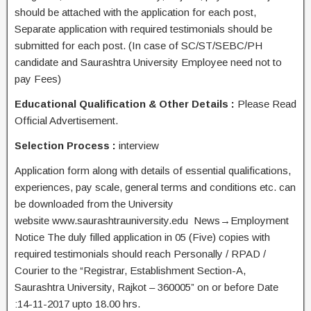
should be attached with the application for each post,
Separate application with required testimonials should be
submitted for each post. (In case of SC/ST/SEBC/PH
candidate and Saurashtra University Employee need not to
pay Fees)
Educational Qualification & Other Details :
Please Read
Official Advertisement.
Selection Process :
interview
Application form along with details of essential qualifications,
experiences, pay scale, general terms and conditions etc. can
be downloaded from the University
website www.saurashtrauniversity.edu News→Employment
Notice The duly filled application in 05 (Five) copies with
required testimonials should reach Personally / RPAD /
Courier to the “Registrar, Establishment Section-A,
Saurashtra University, Rajkot – 360005” on or before Date
:14-11-2017 upto 18.00 hrs.