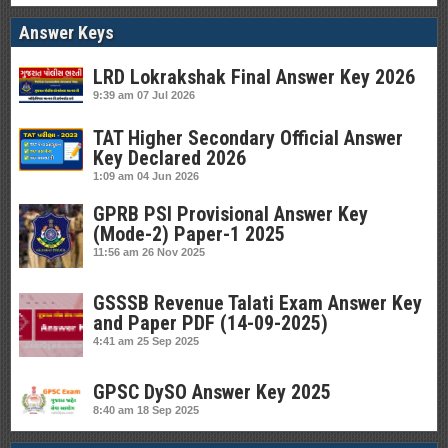
Answer Keys
LRD Lokrakshak Final Answer Key 2026
9:39 am
07 Jul 2026
TAT Higher Secondary Official Answer
Key Declared 2026
1:09 am
04 Jun 2026
GPRB PSI Provisional Answer Key
(Mode-2) Paper-1 2025
11:56 am
26 Nov 2025
GSSSB Revenue Talati Exam Answer Key
and Paper PDF (14-09-2025)
4:41 am
25 Sep 2025
GPSC DySO Answer Key 2025
8:40 am
18 Sep 2025