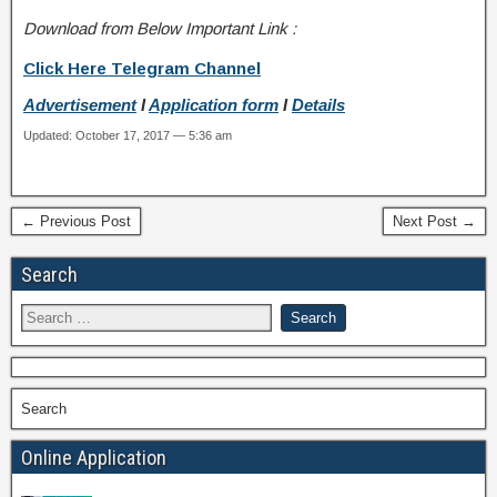
Download from Below Important Link :
Click Here Telegram Channel
Advertisement
I
Application form
I
Details
Updated: October 17, 2017 — 5:36 am
← Previous Post
Next Post →
Search
Search
Online Application