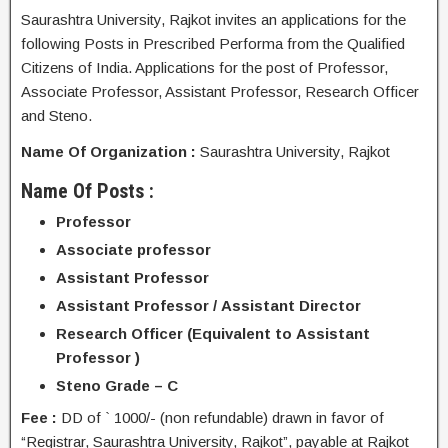
Saurashtra University, Rajkot invites an applications for the
following Posts in Prescribed Performa from the Qualified
Citizens of India. Applications for the post of Professor,
Associate Professor, Assistant Professor, Research Officer
and Steno.
Name Of Organization :
Saurashtra University, Rajkot
Name Of Posts :
Professor
Associate professor
Assistant Professor
Assistant Professor / Assistant Director
Research Officer (Equivalent to Assistant
Professor )
Steno Grade – C
Fee :
DD of ` 1000/- (non refundable) drawn in favor of
“Registrar, Saurashtra University, Rajkot”, payable at Rajkot