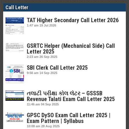
Call Letter
TAT Higher Secondary Call Letter 2026
1:47 am
19 Jul 2026
GSRTC Helper (Mechanical Side) Call
Letter 2025
2:23 am
26 Sep 2025
SBI Clerk Call Letter 2025
9:56 am
14 Sep 2025
તલાટી પરીક્ષા કોલ લેટર – GSSSB
Revenue Talati Exam Call Letter 2025
11:46 am
04 Sep 2025
GPSC DySO Exam Call Letter 2025 |
Exam Pattern | Syllabus
10:08 am
28 Aug 2025