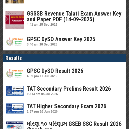
GSSSB Revenue Talati Exam Answer Key
and Paper PDF (14-09-2025)
4:41 am
25 Sep 2025
GPSC DySO Answer Key 2025
8:40 am
18 Sep 2025
Results
GPSC DySO Result 2026
4:59 pm
17 Jul 2026
TAT Secondary Prelims Result 2026
10:13 am
04 Jul 2026
TAT Higher Secondary Exam 2026
1:37 pm
16 Jun 2026
ધોરણ ૧૦ પરિણામ GSEB SSC Result 2026