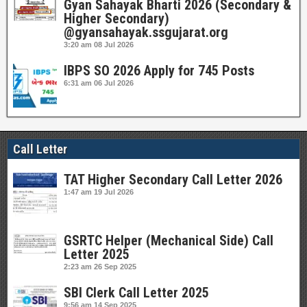
Gyan Sahayak Bharti 2026 (Secondary &
Higher Secondary)
@gyansahayak.ssgujarat.org
3:20 am
08 Jul 2026
IBPS SO 2026 Apply for 745 Posts
6:31 am
06 Jul 2026
Call Letter
TAT Higher Secondary Call Letter 2026
1:47 am
19 Jul 2026
GSRTC Helper (Mechanical Side) Call
Letter 2025
2:23 am
26 Sep 2025
SBI Clerk Call Letter 2025
9:56 am
14 Sep 2025