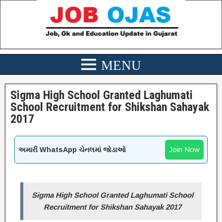
Sigma High School Granted Laghumati
School Recruitment for Shikshan Sahayak
2017
Join Now
અમારી WhatsApp ચેનલમાં જોડાઓ
Sigma High School Granted Laghumati School
Recruitment for Shikshan Sahayak 2017