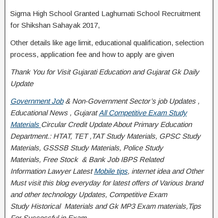
Sigma High School Granted Laghumati School Recruitment
for Shikshan Sahayak 2017,
Other details like age limit, educational qualification, selection
process, application fee and how to apply are given
Thank You for Visit Gujarati Education and Gujarat Gk Daily
Update
Government Job
& Non-Government Sector’s job Updates ,
Educational News , Gujarat
All Competitive Exam Study
Materials
Circular
Credit
Update About Primary Education
Department.: HTAT, TET ,TAT Study Materials, GPSC Study
Materials, GSSSB Study Materials, Police Study
Materials,
Free Stock
& Bank Job IBPS Related
Information
Lawyer Latest
Mobile tips
,
internet idea
and Other
Must visit this blog everyday for latest offers of Various brand
and other technology Updates, Competitive Exam
Study
Historical
Materials and Gk MP3 Exam materials,
Tips
For Successful
in Exam
….