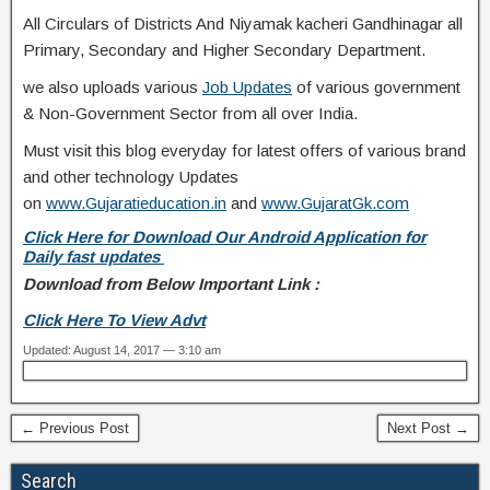
All Circulars of Districts And Niyamak kacheri Gandhinagar all
Primary, Secondary and Higher Secondary Department.
we also uploads various
Job Updates
of various government
& Non-Government Sector from all over India.
Must visit this blog everyday for latest offers of various brand
and other technology Updates
on
www.Gujaratieducation.in
and
www.GujaratGk.com
Click Here for Download Our Android Application for
Daily fast updates
Download from Below Important Link :
Click Here To View Advt
Updated: August 14, 2017 — 3:10 am
← Previous Post
Next Post →
Search