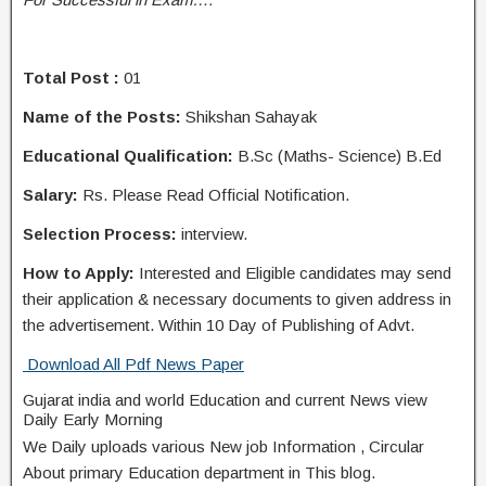
Total Post :
01
Name of the Posts:
Shikshan Sahayak
Educational Qualification:
B.Sc (Maths- Science) B.Ed
Salary:
Rs. Please Read Official Notification.
Selection Process:
interview.
How to Apply:
Interested and Eligible candidates may send
their application & necessary documents to given address in
the advertisement. Within 10 Day of Publishing of Advt.
Download All Pdf News Paper
Gujarat india and world Education and current News view
Daily Early Morning
We Daily uploads various New job Information , Circular
About primary Education department in This blog.