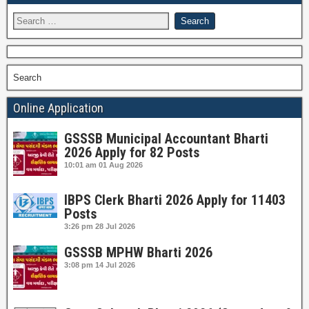
Search
Online Application
GSSSB Municipal Accountant Bharti
2026 Apply for 82 Posts
10:01 am
01 Aug 2026
IBPS Clerk Bharti 2026 Apply for 11403
Posts
3:26 pm
28 Jul 2026
GSSSB MPHW Bharti 2026
3:08 pm
14 Jul 2026