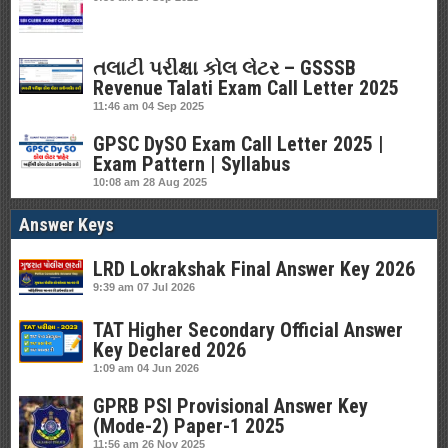
તલાટી પરીક્ષા કોલ લેટર – GSSSB
Revenue Talati Exam Call Letter 2025
11:46 am
04 Sep 2025
GPSC DySO Exam Call Letter 2025 |
Exam Pattern | Syllabus
10:08 am
28 Aug 2025
Answer Keys
LRD Lokrakshak Final Answer Key 2026
9:39 am
07 Jul 2026
TAT Higher Secondary Official Answer
Key Declared 2026
1:09 am
04 Jun 2026
GPRB PSI Provisional Answer Key
(Mode-2) Paper-1 2025
11:56 am
26 Nov 2025