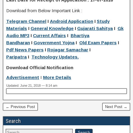
Download from Below Important Link :
Telegram Channel
I
Android Application
I
Study
Materials
I
General Knowledge
I
Gujarati Sahitya
I
Gk
Audio MP3
I
Current Affairs
I
Bhartiya
Bandharan
I
Government Yojna
I
Old Exam Papers
I
Pdf News Papers
I
Rojagar Samachar
I
Paripatra
I
Technology Updates.
Download Official Notification
Advertisement
I
More Details
Updated: June 21, 2018 — 8:14 am
← Previous Post
Next Post →
Search