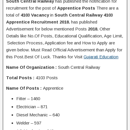
South Central Railway
has published the
notification
for
recruitment for the post of
Apprentice
Posts
There are a
total of
4103
Vacancy
in
South Central Railway 4103
Apprentice Recruitment 2018.
has published
Advertisement for below mentioned Posts
2018.
Other
Details like No.Of Posts, Educational Q
ualification
, Age Limit,
Selection Process, A
pplication
fee and H
ow to Apply
are
given below. Must Read Official Advertisement than Apply for
this Post.Best Of Luck. Thanks for Visit
Gujarati Education
Name Of Organization :
South Central Railway
Total Posts :
4103 Posts
Name Of Posts :
Apprentice
Fitter – 1460
Electrician – 871
Diesel Mechanic – 640
Welder – 597