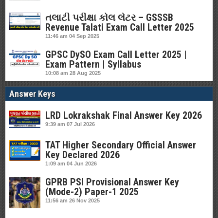
તલાટી પરીક્ષા કોલ લેટર – GSSSB
Revenue Talati Exam Call Letter 2025
11:46 am
04 Sep 2025
GPSC DySO Exam Call Letter 2025 |
Exam Pattern | Syllabus
10:08 am
28 Aug 2025
Answer Keys
LRD Lokrakshak Final Answer Key 2026
9:39 am
07 Jul 2026
TAT Higher Secondary Official Answer
Key Declared 2026
1:09 am
04 Jun 2026
GPRB PSI Provisional Answer Key
(Mode-2) Paper-1 2025
11:56 am
26 Nov 2025