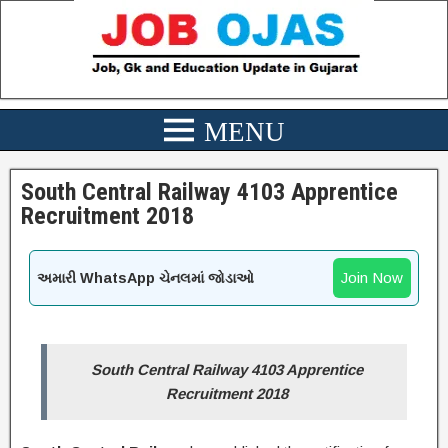
South Central Railway 4103 Apprentice
Recruitment 2018
Join Now
અમારી WhatsApp ચેનલમાં જોડાઓ
South Central Railway 4103 Apprentice
Recruitment 2018