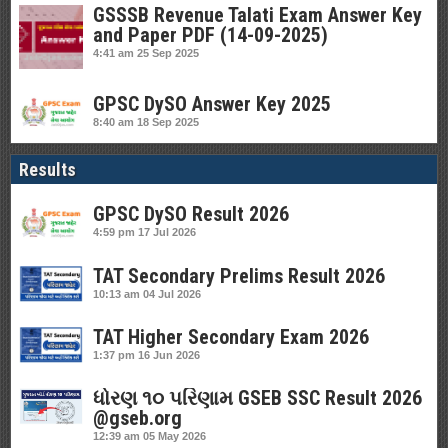
GSSSB Revenue Talati Exam Answer Key
and Paper PDF (14-09-2025)
4:41 am
25 Sep 2025
GPSC DySO Answer Key 2025
8:40 am
18 Sep 2025
Results
GPSC DySO Result 2026
4:59 pm
17 Jul 2026
TAT Secondary Prelims Result 2026
10:13 am
04 Jul 2026
TAT Higher Secondary Exam 2026
1:37 pm
16 Jun 2026
ધોરણ ૧૦ પરિણામ GSEB SSC Result 2026
@gseb.org
12:39 am
05 May 2026