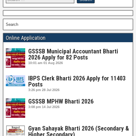
Search
Online Application
GSSSB Municipal Accountant Bharti
2026 Apply for 82 Posts
10:01 am
01 Aug 2026
IBPS Clerk Bharti 2026 Apply for 11403
Posts
3:26 pm
28 Jul 2026
GSSSB MPHW Bharti 2026
3:08 pm
14 Jul 2026
Gyan Sahayak Bharti 2026 (Secondary &
Higher Secondary)