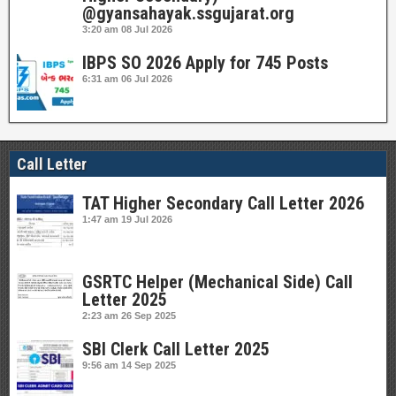
@gyansahayak.ssgujarat.org
3:20 am
08 Jul 2026
IBPS SO 2026 Apply for 745 Posts
6:31 am
06 Jul 2026
Call Letter
TAT Higher Secondary Call Letter 2026
1:47 am
19 Jul 2026
GSRTC Helper (Mechanical Side) Call
Letter 2025
2:23 am
26 Sep 2025
SBI Clerk Call Letter 2025
9:56 am
14 Sep 2025