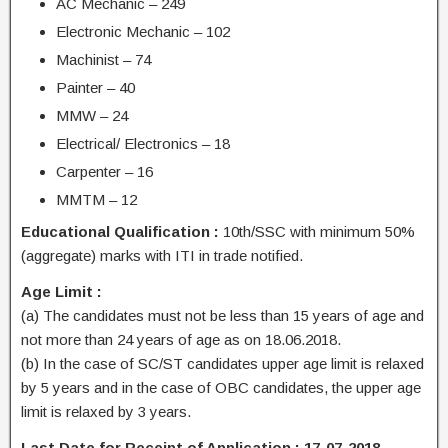
AC Mechanic – 249
Electronic Mechanic – 102
Machinist – 74
Painter – 40
MMW – 24
Electrical/ Electronics – 18
Carpenter – 16
MMTM – 12
Educational Qualification :
10th/SSC with minimum 50%
(aggregate) marks with ITI in trade notified.
Age Limit :
(a) The candidates must not be less than 15 years of age and
not more than 24 years of age as on 18.06.2018.
(b) In the case of SC/ST candidates upper age limit is relaxed
by 5 years and in the case of OBC candidates, the upper age
limit is relaxed by 3 years.
Last Date for Receipt of Application : 17-07-2018