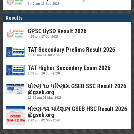
8:40 am
18 Sep 2025
Results
GPSC DySO Result 2026
4:59 pm
17 Jul 2026
TAT Secondary Prelims Result 2026
10:13 am
04 Jul 2026
TAT Higher Secondary Exam 2026
1:37 pm
16 Jun 2026
ધોરણ ૧૦ પરિણામ GSEB SSC Result 2026
@gseb.org
12:39 am
05 May 2026
ધોરણ-૧૨ પરિણામ GSEB HSC Result 2026
@gseb.org
2:24 pm
02 May 2026