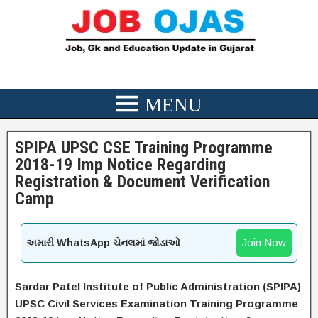
SPIPA UPSC CSE Training Programme
2018-19 Imp Notice Regarding
Registration & Document Verification
Camp
Join Now
અમારી WhatsApp ચેનલમાં જોડાઓ
Sardar Patel Institute of Public Administration (SPIPA)
UPSC Civil Services Examination Training Programme