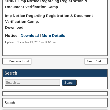
2018-19 Imp Notice Regarding Registration &
Document Verification Camp
Imp Notice Regarding Registration & Document
Verification Camp:
Download
Notice :
Download
I
More Details
Updated: November 25, 2018 — 12:00 pm
← Previous Post
Next Post →
Search
Search