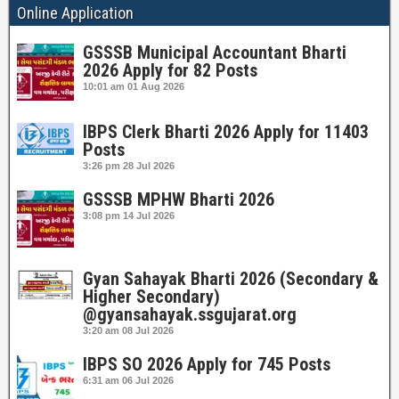
Online Application
GSSSB Municipal Accountant Bharti
2026 Apply for 82 Posts
10:01 am
01 Aug 2026
IBPS Clerk Bharti 2026 Apply for 11403
Posts
3:26 pm
28 Jul 2026
GSSSB MPHW Bharti 2026
3:08 pm
14 Jul 2026
Gyan Sahayak Bharti 2026 (Secondary &
Higher Secondary)
@gyansahayak.ssgujarat.org
3:20 am
08 Jul 2026
IBPS SO 2026 Apply for 745 Posts
6:31 am
06 Jul 2026