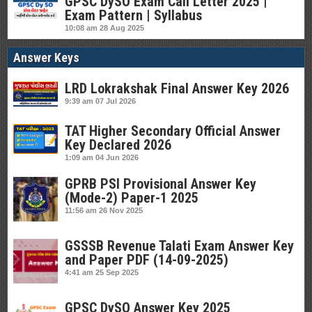
GPSC DySO Exam Call Letter 2025 |
Exam Pattern | Syllabus
10:08 am
28 Aug 2025
Answer Keys
LRD Lokrakshak Final Answer Key 2026
9:39 am
07 Jul 2026
TAT Higher Secondary Official Answer
Key Declared 2026
1:09 am
04 Jun 2026
GPRB PSI Provisional Answer Key
(Mode-2) Paper-1 2025
11:56 am
26 Nov 2025
GSSSB Revenue Talati Exam Answer Key
and Paper PDF (14-09-2025)
4:41 am
25 Sep 2025
GPSC DySO Answer Key 2025