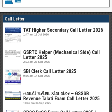
Call Letter
TAT Higher Secondary Call Letter 2026
1:47 am
19 Jul 2026
GSRTC Helper (Mechanical Side) Call
Letter 2025
2:23 am
26 Sep 2025
SBI Clerk Call Letter 2025
9:56 am
14 Sep 2025
તલાટી પરીક્ષા કોલ લેટર – GSSSB
Revenue Talati Exam Call Letter 2025
11:46 am
04 Sep 2025