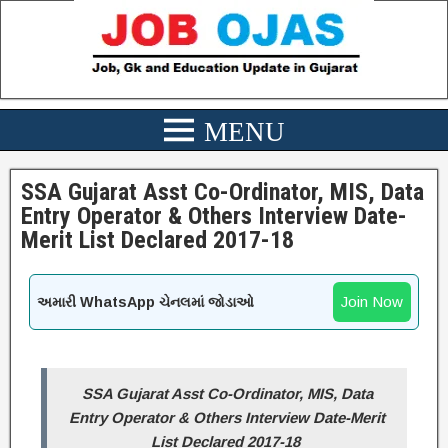
SSA Gujarat Asst Co-Ordinator, MIS, Data
Entry Operator & Others Interview Date-
Merit List Declared 2017-18
Join Now
અમારી WhatsApp ચેનલમાં જોડાઓ
SSA Gujarat Asst Co-Ordinator, MIS, Data
Entry Operator & Others Interview Date-Merit
List Declared 2017-18