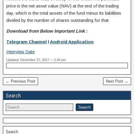
price is the net asset value (NAV) at the end of the trading
day, which is the total assets of the fund minus its liabilities
divided by the number of shares outstanding for that
Download from Below Important Link :
Telegram Channel
I
Android Application
Interview Date
Updated: December 27, 2017 — 2:45 pm
← Previous Post
Next Post →
Search
Search