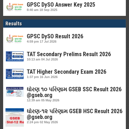
GPSC DySO Answer Key 2025
8:40 am
18 Sep 2025
Results
GPSC DySO Result 2026
4:59 pm
17 Jul 2026
TAT Secondary Prelims Result 2026
10:13 am
04 Jul 2026
TAT Higher Secondary Exam 2026
1:37 pm
16 Jun 2026
ધોરણ ૧૦ પરિણામ GSEB SSC Result 2026
@gseb.org
12:39 am
05 May 2026
ધોરણ-૧૨ પરિણામ GSEB HSC Result 2026
@gseb.org
2:24 pm
02 May 2026