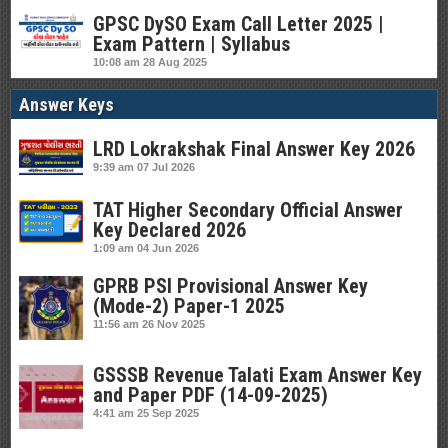
GPSC DySO Exam Call Letter 2025 |
Exam Pattern | Syllabus
10:08 am
28 Aug 2025
Answer Keys
LRD Lokrakshak Final Answer Key 2026
9:39 am
07 Jul 2026
TAT Higher Secondary Official Answer
Key Declared 2026
1:09 am
04 Jun 2026
GPRB PSI Provisional Answer Key
(Mode-2) Paper-1 2025
11:56 am
26 Nov 2025
GSSSB Revenue Talati Exam Answer Key
and Paper PDF (14-09-2025)
4:41 am
25 Sep 2025