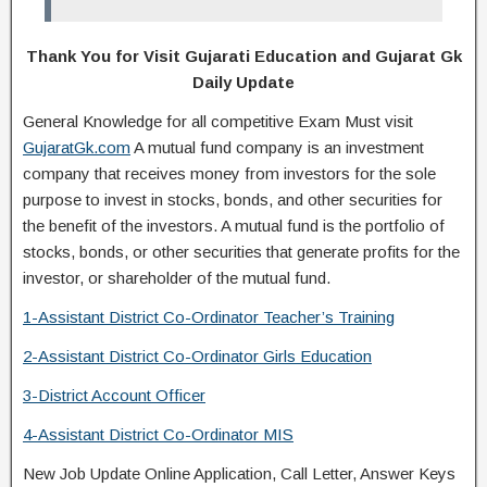
Thank You for Visit Gujarati Education and Gujarat Gk
Daily Update
General Knowledge for all competitive Exam Must visit
GujaratGk.com
A mutual fund company is an investment
company that receives money from investors for the sole
purpose to invest in stocks, bonds, and other securities for
the benefit of the investors. A mutual fund is the portfolio of
stocks, bonds, or other securities that generate profits for the
investor, or shareholder of the mutual fund.
1-Assistant District
Co-Ordinator
Teacher’s Training
2-Assistant District
Co-Ordinator
Girls Education
3-District Account Officer
4-Assistant District
Co-Ordinator
MIS
New Job Update Online Application, Call Letter, Answer Keys