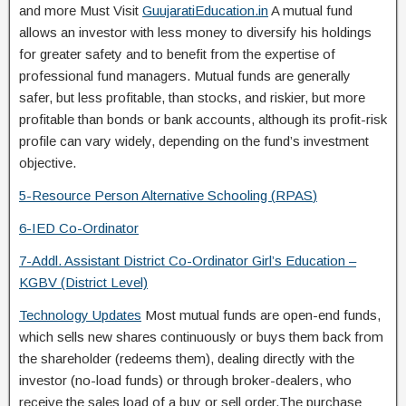
and more Must Visit
GuujaratiEducation.in
A mutual fund
allows an investor with less money to diversify his holdings
for greater safety and to benefit from the expertise of
professional fund managers. Mutual funds are generally
safer, but less profitable, than stocks, and riskier, but more
profitable than bonds or bank accounts, although its profit-risk
profile can vary widely, depending on the fund’s investment
objective.
5-Resource Person Alternative Schooling (
RPAS
)
6-IED
Co-Ordinator
7-Addl. Assistant District Co-Ordinator Girl’s Education –
KGBV (District Level)
Technology Updates
Most mutual funds are open-end funds,
which sells new shares continuously or buys them back from
the shareholder (redeems them), dealing directly with the
investor (no-load funds) or through broker-dealers, who
receive the sales load of a buy or sell order.The purchase