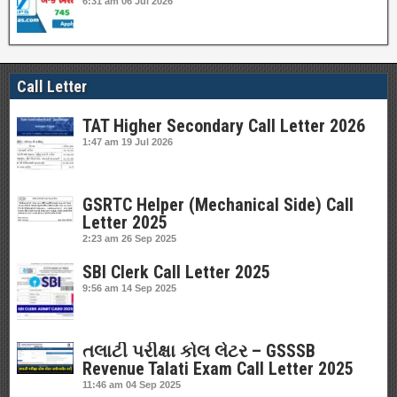
6:31 am
06 Jul 2026
Call Letter
TAT Higher Secondary Call Letter 2026
1:47 am
19 Jul 2026
GSRTC Helper (Mechanical Side) Call
Letter 2025
2:23 am
26 Sep 2025
SBI Clerk Call Letter 2025
9:56 am
14 Sep 2025
તલાટી પરીક્ષા કોલ લેટર – GSSSB
Revenue Talati Exam Call Letter 2025
11:46 am
04 Sep 2025