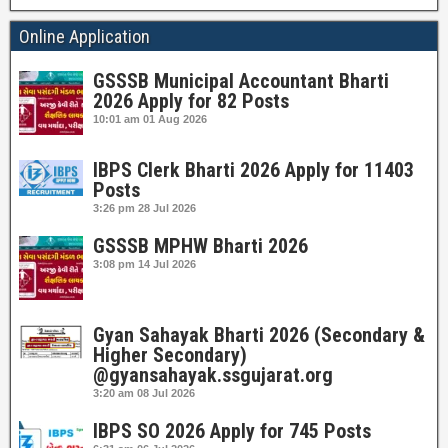
Online Application
GSSSB Municipal Accountant Bharti
2026 Apply for 82 Posts
10:01 am
01 Aug 2026
IBPS Clerk Bharti 2026 Apply for 11403
Posts
3:26 pm
28 Jul 2026
GSSSB MPHW Bharti 2026
3:08 pm
14 Jul 2026
Gyan Sahayak Bharti 2026 (Secondary &
Higher Secondary)
@gyansahayak.ssgujarat.org
3:20 am
08 Jul 2026
IBPS SO 2026 Apply for 745 Posts