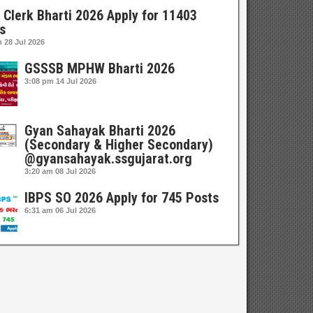
 Clerk Bharti 2026 Apply for 11403
s
m
28 Jul 2026
GSSSB MPHW Bharti 2026
3:08 pm
14 Jul 2026
Gyan Sahayak Bharti 2026
(Secondary & Higher Secondary)
@gyansahayak.ssgujarat.org
3:20 am
08 Jul 2026
IBPS SO 2026 Apply for 745 Posts
6:31 am
06 Jul 2026