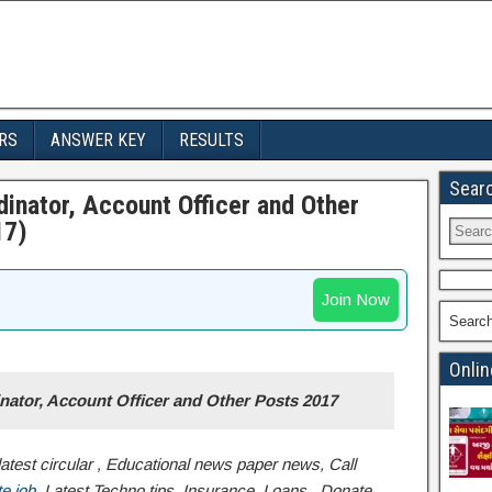
RS
ANSWER KEY
RESULTS
Sear
inator, Account Officer and Other
17)
Join Now
Searc
Onlin
nator, Account Officer and Other Posts 2017
atest circular , Educational news paper news, Call
e job
,Latest Techno tips, Insurance, Loans , Donate,