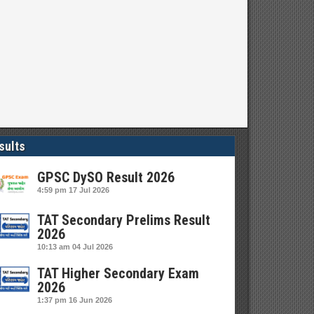
sults
GPSC DySO Result 2026
4:59 pm
17 Jul 2026
TAT Secondary Prelims Result
2026
10:13 am
04 Jul 2026
TAT Higher Secondary Exam
2026
1:37 pm
16 Jun 2026