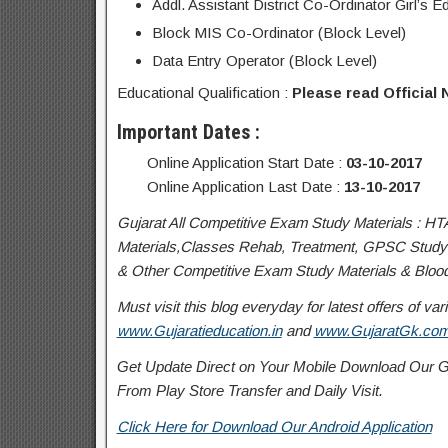
Addl. Assistant District Co-Ordinator Girl’s 
Block MIS Co-Ordinator (Block Level)
Data Entry Operator (Block Level)
Educational Qualification :
Please read Official N
Important Dates :
Online Application Start Date :
03-10-2017
Online Application Last Date :
13-10-2017
Gujarat All Competitive Exam Study Materials : HT
Materials,Classes Rehab, Treatment, GPSC Study 
& Other Competitive Exam Study Materials & Blood 
Must visit this blog everyday for latest offers of 
www.Gujaratieducation.in
and
www.GujaratGk.co
Get Update Direct on Your Mobile Download Our Gu
From Play Store
Transfer
and
Daily Visit.
Click Here for Download Our Android Application