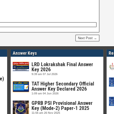
Next Post →
Answer Keys
Re
LRD Lokrakshak Final Answer
Key 2026
9:39 am
07 Jul 2026
e)
TAT Higher Secondary Official
Answer Key Declared 2026
1:09 am
04 Jun 2026
GPRB PSI Provisional Answer
Key (Mode-2) Paper-1 2025
11:56 am
26 Nov 2025