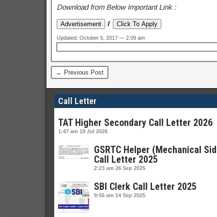
Download from Below Important Link :
I
Updated: October 5, 2017 — 2:09 am
← Previous Post
Call Letter
TAT Higher Secondary Call Letter 2026
1:47 am
19 Jul 2026
GSRTC Helper (Mechanical Sid
Call Letter 2025
2:23 am
26 Sep 2025
SBI Clerk Call Letter 2025
9:56 am
14 Sep 2025