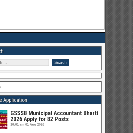
ch
h
e Application
GSSSB Municipal Accountant Bharti
2026 Apply for 82 Posts
10:01 am
01 Aug 2026