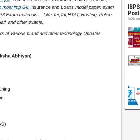
IBPS
 most imp Gk
,
insurance and Loans
model paper, exam
Post
3 Exam materials… Like Tet,Tat,HTAT, Hosting, Police
3:26 p
ati
, and other exams..
ffers of Various brand and other technology Updates
iksha Abhiyan)
ining
on
AS)