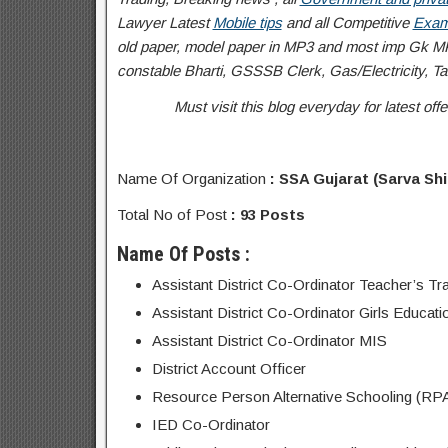
Lawyer Latest
Mobile tips
and all Competitive
Exam
old paper, model paper in MP3 and most imp Gk MP
constable Bharti, GSSSB Clerk, Gas/Electricity, Tal
Must visit this blog everyday for latest o
Name Of Organization
: SSA Gujarat (Sarva Sh
Total No of Post
: 93 Posts
Name Of Posts :
Assistant District Co-Ordinator Teacher’s Tra
Assistant District Co-Ordinator Girls Educati
Assistant District Co-Ordinator MIS
District Account Officer
Resource Person Alternative Schooling (RP
IED Co-Ordinator