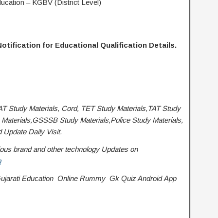
Education – KGBV (District Level)
otification for Educational Qualification Details.
AT Study Materials, Cord, TET Study Materials,TAT Study
Materials,GSSSB Study Materials,Police Study Materials,
Update Daily Visit.
various brand and other technology Updates on
m
jarati Education
Online Rummy
Gk Quiz Android App