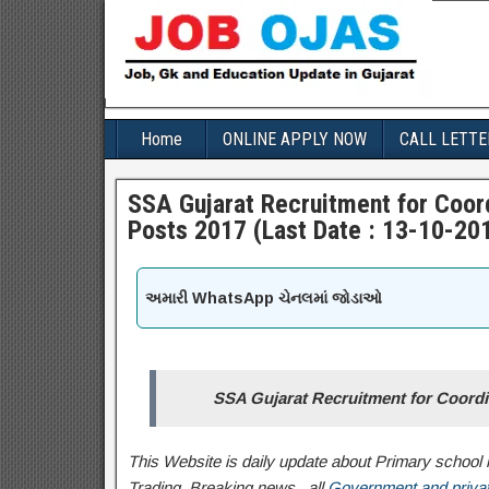
Home
ONLINE APPLY NOW
CALL LETTE
SSA Gujarat Recruitment for Coord
Posts 2017 (Last Date : 13-10-20
અમારી WhatsApp ચેનલમાં જોડાઓ
SSA Gujarat Recruitment for Coordi
This Website is daily update about Primary school l
Trading, Breaking news , all
Government and privat