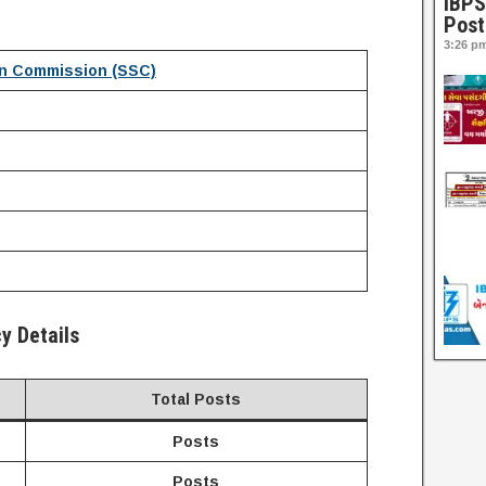
IBPS
Post
3:26 p
on Commission
(SSC)
y Details
Total Posts
Posts
Posts