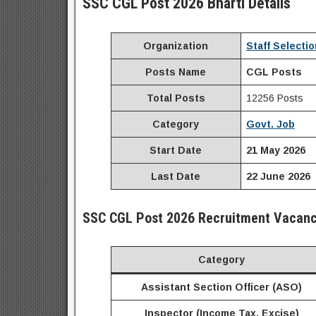
SSC CGL Post 2026 Bharti Details
Organization
Staff Selecti
Posts Name
CGL Posts
Total Posts
12256 Posts
Category
Govt. Job
Start Date
21 May 2026
Last Date
22 June 2026
SSC
CGL Post
2026
Recruitment
Vacanc
Category
Assistant Section Officer (ASO)
Inspector (Income Tax, Excise)