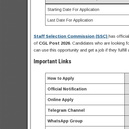
Starting Date For Application
Last Date For Application
Staff Selection Commission
(SSC)
has officia
of
CGL Post
2026
.
Candidates who are looking f
can use this opportunity and get a job if they fulfill 
Important Links
How to Apply
Official Notification
Online Apply
Telegram Channel
WhatsApp Group