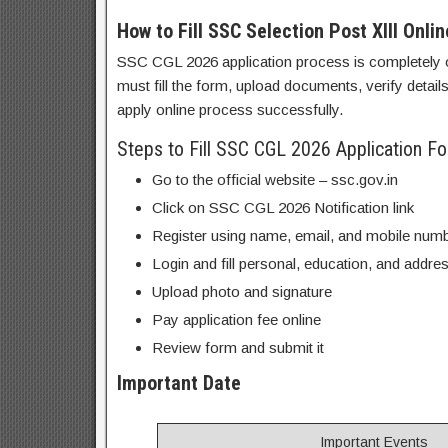
How to Fill SSC Selection Post XIII Onli
SSC CGL 2026 application process is completely o
must fill the form, upload documents, verify detai
apply online process successfully.
Steps to Fill SSC CGL 2026 Application F
Go to the official website – ssc.gov.in
Click on SSC CGL 2026 Notification link
Register using name, email, and mobile num
Login and fill personal, education, and addres
Upload photo and signature
Pay application fee online
Review form and submit it
Important Date
Important Events