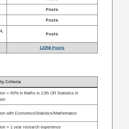
Posts
Posts
I,
Posts
12256 Posts
ity Criteria
on + 60% in Maths in 12th OR Statistics in
ion
ion with Economics/Statistics/Mathematics
ion + 1 year research experience