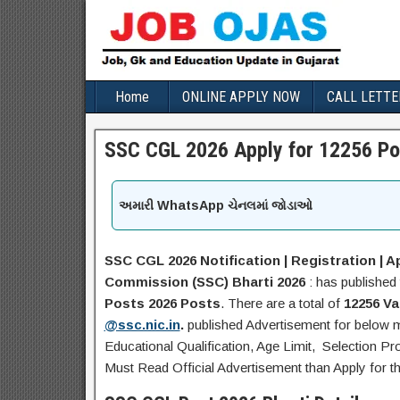
Home
ONLINE APPLY NOW
CALL LETTE
SSC CGL 2026 Apply for 12256 Po
અમારી WhatsApp ચેનલમાં જોડાઓ
SSC CGL 2026 Notification | Registration | Ap
Commission
(SSC)
Bharti 2026
: has published 
Posts 2026
Posts
. There are a total of
12256 V
@ssc.nic.in
.
published Advertisement for below
Educational Qualification, Age Limit, Selection Pr
Must Read Official Advertisement than Apply for t