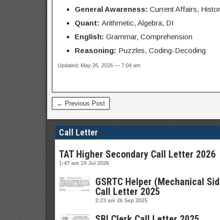
General Awareness:
Current Affairs, Histo
Quant:
Arithmetic, Algebra, DI
English:
Grammar, Comprehension
Reasoning:
Puzzles, Coding-Decoding
Updated: May 26, 2026 — 7:04 am
← Previous Post
Call Letter
TAT Higher Secondary Call Letter 2026
1:47 am
19 Jul 2026
GSRTC Helper (Mechanical Sid
Call Letter 2025
2:23 am
26 Sep 2025
SBI Clerk Call Letter 2025