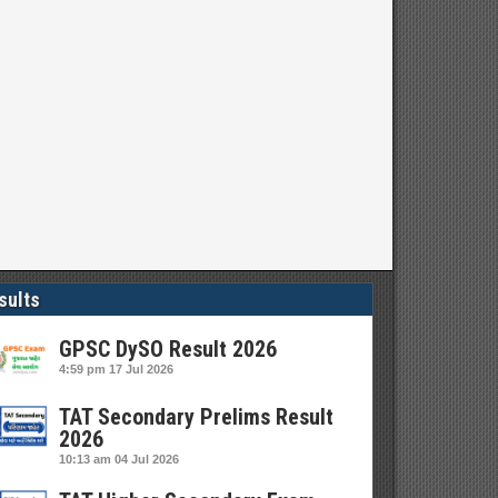
sults
GPSC DySO Result 2026
4:59 pm
17 Jul 2026
TAT Secondary Prelims Result
2026
10:13 am
04 Jul 2026