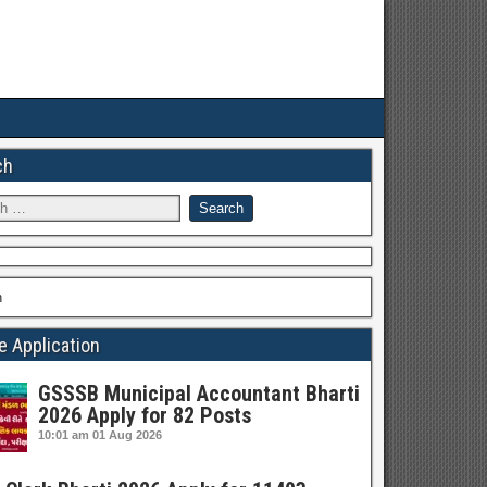
ch
h
e Application
GSSSB Municipal Accountant Bharti
2026 Apply for 82 Posts
10:01 am
01 Aug 2026