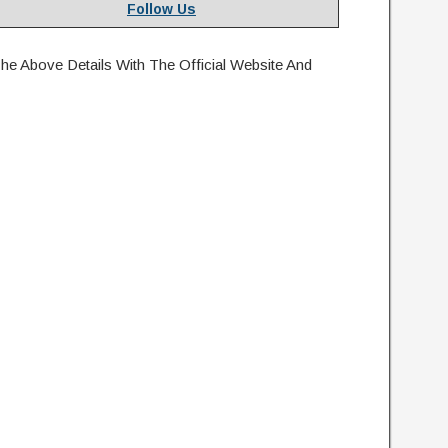
Follow Us
e Above Details With The Official Website And