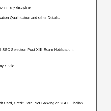
on in any discipline
tion Qualification and other Details.
l SSC Selection Post XIII Exam Notification.
ay Scale.
t Card, Credit Card, Net Banking or SBI E Challan