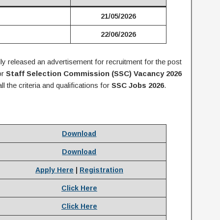
21/05/2026
22/06/2026
lly released an advertisement for recruitment for the post
or
Staff Selection Commission (SSC) Vacancy 2026
all the criteria and qualifications for
S
SC Jobs 2026
.
Download
Download
Apply Here
|
Registration
Click Here
Click Here