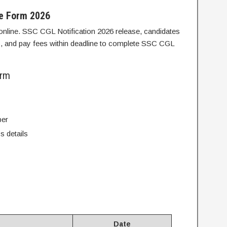
ne Form 2026
nline. SSC CGL Notification 2026 release, candidates
ls, and pay fees within deadline to complete SSC CGL
orm
ber
s details
Date