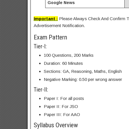
Google News
Important :
Please Always Check And Confirm Th
Advertisement Notification.
Exam Pattern
Tier-I:
100 Questions, 200 Marks
Duration: 60 Minutes
Sections: GA, Reasoning, Maths, English
Negative Marking: 0.50 per wrong answer
Tier-II:
Paper I: For all posts
Paper II: For JSO
Paper III: For AAO
Syllabus Overview