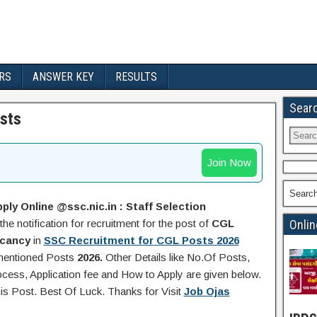
RS
ANSWER KEY
RESULTS
Sear
sts
Join Now
Searc
ply Online @ssc.nic.in :
Staff Selection
the notification for recruitment for the post of
CGL
Onlin
acancy
in
S
SC Recruitment for
CGL Posts
2026
 mentioned Posts
2026.
Other Details like No.Of Posts,
ocess, Application fee and How to Apply are given below.
his Post. Best Of Luck. Thanks for Visit
Job Ojas