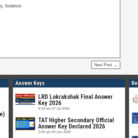
ry, Science
Next Post →
Answer Keys
Re
LRD Lokrakshak Final Answer
Key 2026
9:39 am
07 Jul 2026
e)
TAT Higher Secondary Official
Answer Key Declared 2026
1:09 am
04 Jun 2026