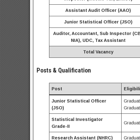
Assistant Audit Officer (AAO)
Junior Statistical Officer (JSO)
Auditor, Accountant, Sub Inspector (CB
NIA), UDC, Tax Assistant
Total Vacancy
Posts & Qualification
Post
Eligibil
Junior Statistical Officer
Graduati
(JSO)
Graduat
Statistical Investigator
Graduat
Grade-II
Research Assistant (NHRC)
Graduat