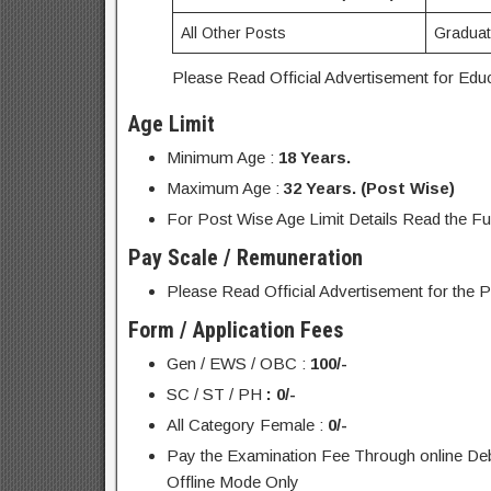
All Other Posts
Graduati
Please Read Official Advertisement for Educa
Age Limit
Minimum Age :
18 Years.
Maximum Age :
32 Years. (Post Wise)
For Post Wise Age Limit Details Read the Ful
Pay Scale / Remuneration
Please Read Official Advertisement for the P
Form / Application Fees
Gen / EWS / OBC :
100/-
SC / ST / PH
: 0/-
All Category Female :
0/-
Pay the Examination Fee Through online Debi
Offline Mode Only