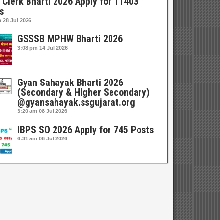
 Clerk Bharti 2026 Apply for 11403
s
m
28 Jul 2026
GSSSB MPHW Bharti 2026
3:08 pm
14 Jul 2026
Gyan Sahayak Bharti 2026
(Secondary & Higher Secondary)
@gyansahayak.ssgujarat.org
3:20 am
08 Jul 2026
IBPS SO 2026 Apply for 745 Posts
6:31 am
06 Jul 2026