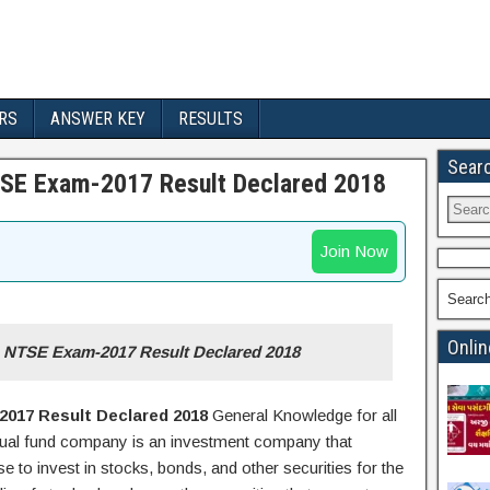
RS
ANSWER KEY
RESULTS
Sear
TSE Exam-2017 Result Declared 2018
Join Now
Searc
Onlin
) NTSE Exam-2017 Result Declared 2018
017 Result Declared 2018
General Knowledge for all
ual fund company is an investment company that
 to invest in stocks, bonds, and other securities for the