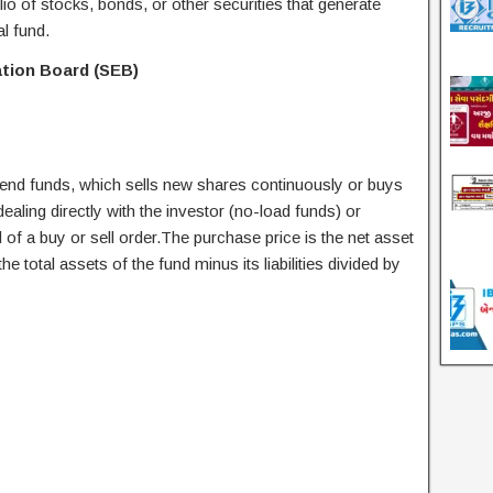
olio of stocks, bonds, or other securities that generate
al fund.
ation Board (SEB)
nd funds, which sells new shares continuously or buys
ling directly with the investor (no-load funds) or
of a buy or sell order.The purchase price is the net asset
he total assets of the fund minus its liabilities divided by