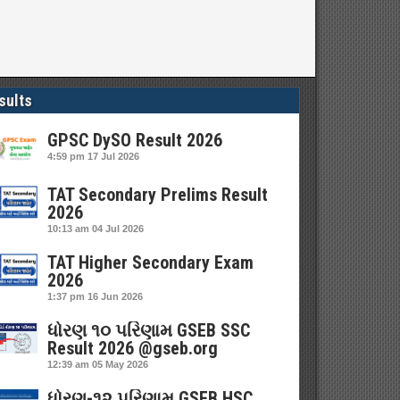
sults
GPSC DySO Result 2026
4:59 pm
17 Jul 2026
TAT Secondary Prelims Result
2026
10:13 am
04 Jul 2026
TAT Higher Secondary Exam
2026
1:37 pm
16 Jun 2026
ધોરણ ૧૦ પરિણામ GSEB SSC
Result 2026 @gseb.org
12:39 am
05 May 2026
ધોરણ-૧૨ પરિણામ GSEB HSC