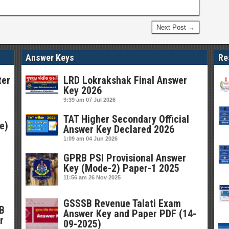
Next Post →
Answer Keys
Re
ter
LRD Lokrakshak Final Answer
Key 2026
9:39 am
07 Jul 2026
TAT Higher Secondary Official
e)
Answer Key Declared 2026
1:09 am
04 Jun 2026
GPRB PSI Provisional Answer
Key (Mode-2) Paper-1 2025
11:56 am
26 Nov 2025
GSSSB Revenue Talati Exam
SB
Answer Key and Paper PDF (14-
r
09-2025)