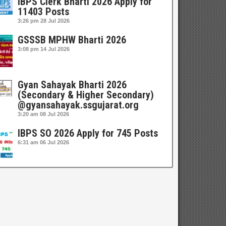
IBPS Clerk Bharti 2026 Apply for
11403 Posts
3:26 pm
28 Jul 2026
GSSSB MPHW Bharti 2026
3:08 pm
14 Jul 2026
Gyan Sahayak Bharti 2026
(Secondary & Higher Secondary)
@gyansahayak.ssgujarat.org
3:20 am
08 Jul 2026
IBPS SO 2026 Apply for 745 Posts
6:31 am
06 Jul 2026