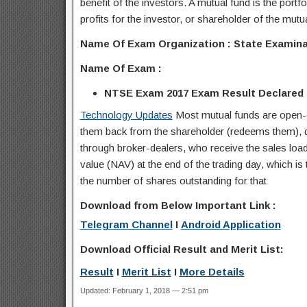
benefit of the investors. A mutual fund is the portf
profits for the investor, or shareholder of the mutu
Name Of Exam Organization : State Examin
Name Of Exam :
NTSE Exam 2017 Exam Result Declared
Technology Updates
Most mutual funds are open-e
them back from the shareholder (redeems them), dea
through broker-dealers, who receive the sales load 
value (NAV) at the end of the trading day, which is t
the number of shares outstanding for that
Download from Below Important Link :
Telegram Channel
I
Android Application
Download Official Result and Merit List:
Result
I
Merit List
I
More Details
Updated: February 1, 2018 — 2:51 pm