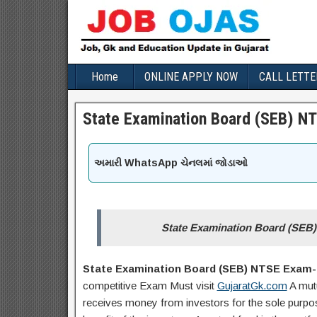
Home
ONLINE APPLY NOW
CALL LETTE
State Examination Board (SEB) N
અમારી WhatsApp ચેનલમાં જોડાઓ
State Examination Board (SEB
State Examination Board (SEB) NTSE Exam-2
competitive Exam Must visit
GujaratGk.com
A mut
receives money from investors for the sole purpose