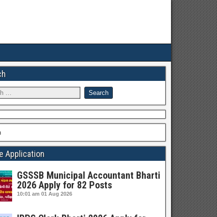
ch
h
e Application
GSSSB Municipal Accountant Bharti
2026 Apply for 82 Posts
10:01 am
01 Aug 2026