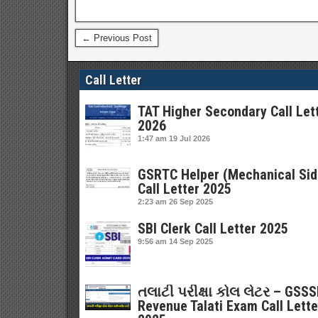
← Previous Post
Call Letter
TAT Higher Secondary Call Let
2026
1:47 am
19 Jul 2026
GSRTC Helper (Mechanical Sid
Call Letter 2025
2:23 am
26 Sep 2025
SBI Clerk Call Letter 2025
9:56 am
14 Sep 2025
તલાટી પરીક્ષા કોલ લેટર – GSS
Revenue Talati Exam Call Lette