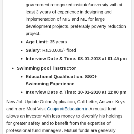
government recognized institute/university with at
least 3 years of experience in designing and
implementation of MIS and ME for large
development projects, preferably poverty reduction
project.
Age Limit:
35 years
Salary:
Rs.30,000/- fixed
Interview Date & Time: 08-01-2018 at 01:45 pm
Swimming pool instructor
Educational Qualification: SSC+
Swimming Experience
Interview Date & Time: 10-01-2018 at 11:00 pm
New Job Update Online Application, Call Letter, Answer Keys
and more Must Visit
GuujaratiEducation.in
A mutual fund
allows an investor with less money to diversify his holdings
for greater safety and to benefit from the expertise of
professional fund managers. Mutual funds are generally