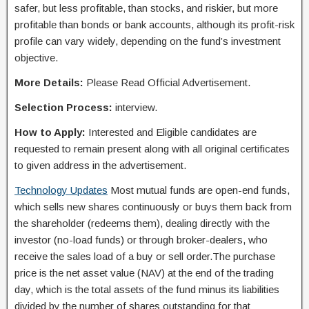
safer, but less profitable, than stocks, and riskier, but more
profitable than bonds or bank accounts, although its profit-risk
profile can vary widely, depending on the fund’s investment
objective.
More Details:
Please Read Official Advertisement.
Selection Process:
interview.
How to Apply:
Interested and Eligible candidates are
requested to remain present along with all original certificates
to given address in the advertisement.
Technology Updates
Most mutual funds are open-end funds,
which sells new shares continuously or buys them back from
the shareholder (redeems them), dealing directly with the
investor (no-load funds) or through broker-dealers, who
receive the sales load of a buy or sell order.The purchase
price is the net asset value (NAV) at the end of the trading
day, which is the total assets of the fund minus its liabilities
divided by the number of shares outstanding for that