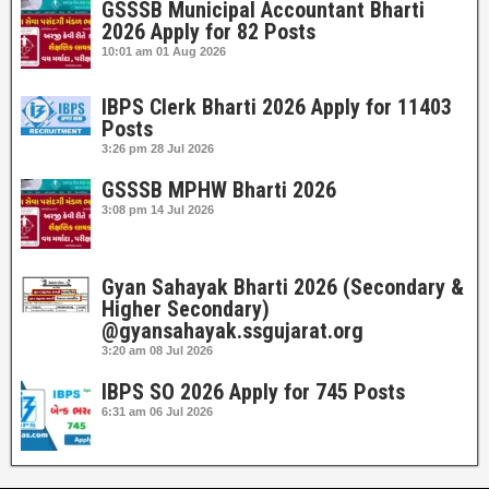
GSSSB Municipal Accountant Bharti
2026 Apply for 82 Posts
10:01 am
01 Aug 2026
IBPS Clerk Bharti 2026 Apply for 11403
Posts
3:26 pm
28 Jul 2026
GSSSB MPHW Bharti 2026
3:08 pm
14 Jul 2026
Gyan Sahayak Bharti 2026 (Secondary &
Higher Secondary)
@gyansahayak.ssgujarat.org
3:20 am
08 Jul 2026
IBPS SO 2026 Apply for 745 Posts
6:31 am
06 Jul 2026