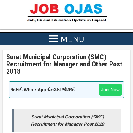
Surat Municipal Corporation (SMC)
Recruitment for Manager and Other Post
2018
Join Now
અમારી WhatsApp ચેનલમાં જોડાઓ
Surat Municipal Corporation (SMC)
Recruitment for Manager Post 2018