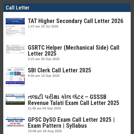
Call Letter
TAT Higher Secondary Call Letter 2026
1:47 am
19 Jul 2026
GSRTC Helper (Mechanical Side) Call
Letter 2025
2:23 am
26 Sep 2025
SBI Clerk Call Letter 2025
9:56 am
14 Sep 2025
તલાટી પરીક્ષા કોલ લેટર – GSSSB
Revenue Talati Exam Call Letter 2025
11:46 am
04 Sep 2025
GPSC DySO Exam Call Letter 2025 |
Exam Pattern | Syllabus
10:08 am
28 Aug 2025