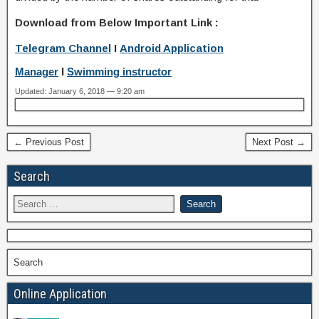
Download from Below Important Link :
Telegram Channel
I
Android Application
Manager
I
Swimming instructor
Updated: January 6, 2018 — 9:20 am
← Previous Post
Next Post →
Search
Search
Online Application