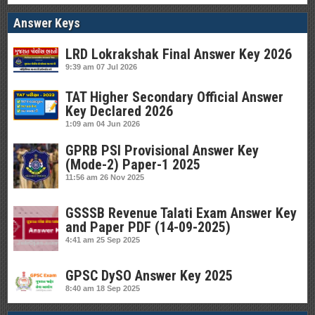
Answer Keys
LRD Lokrakshak Final Answer Key 2026
9:39 am
07 Jul 2026
TAT Higher Secondary Official Answer
Key Declared 2026
1:09 am
04 Jun 2026
GPRB PSI Provisional Answer Key
(Mode-2) Paper-1 2025
11:56 am
26 Nov 2025
GSSSB Revenue Talati Exam Answer Key
and Paper PDF (14-09-2025)
4:41 am
25 Sep 2025
GPSC DySO Answer Key 2025
8:40 am
18 Sep 2025