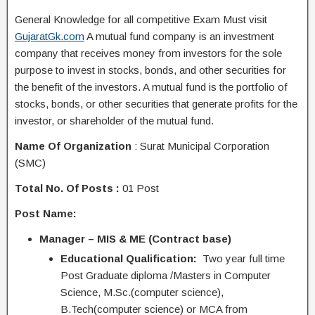
General Knowledge for all competitive Exam Must visit
GujaratGk.com
A mutual fund company is an investment
company that receives money from investors for the sole
purpose to invest in stocks, bonds, and other securities for
the benefit of the investors. A mutual fund is the portfolio of
stocks, bonds, or other securities that generate profits for the
investor, or shareholder of the mutual fund.
Name Of Organization
: Surat Municipal Corporation
(SMC)
Total No. Of Posts :
01 Post
Post Name:
Manager – MIS & ME (Contract base)
Educational Qualification:
Two year full time
Post Graduate diploma /Masters in Computer
Science, M.Sc.(computer science),
B.Tech(computer science) or MCA from