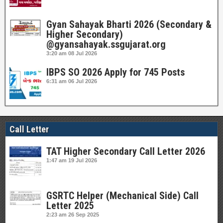
Gyan Sahayak Bharti 2026 (Secondary &
Higher Secondary)
@gyansahayak.ssgujarat.org
3:20 am
08 Jul 2026
IBPS SO 2026 Apply for 745 Posts
6:31 am
06 Jul 2026
Call Letter
TAT Higher Secondary Call Letter 2026
1:47 am
19 Jul 2026
GSRTC Helper (Mechanical Side) Call
Letter 2025
2:23 am
26 Sep 2025