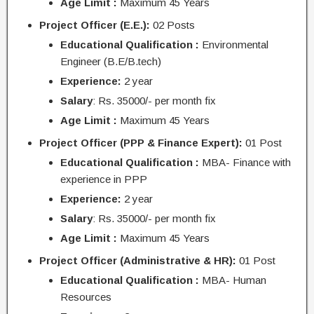
Age Limit :
Maximum 45 Years
Project Officer (E.E.):
02 Posts
Educational Qualification :
Environmental
Engineer (B.E/B.tech)
Experience:
2 year
Salary
: Rs. 35000/- per month fix
Age Limit :
Maximum 45 Years
Project Officer (PPP & Finance Expert):
01 Post
Educational Qualification :
MBA- Finance with
experience in PPP
Experience:
2 year
Salary
: Rs. 35000/- per month fix
Age Limit :
Maximum 45 Years
Project Officer (Administrative & HR):
01 Post
Educational Qualification :
MBA- Human
Resources