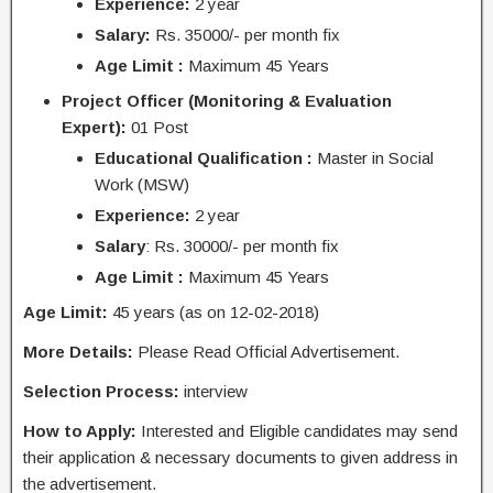
Experience:
2 year
Salary:
Rs. 35000/- per month fix
Age Limit :
Maximum 45 Years
Project Officer (Monitoring & Evaluation
Expert):
01 Post
Educational Qualification :
Master in Social
Work (MSW)
Experience:
2 year
Salary
: Rs. 30000/- per month fix
Age Limit :
Maximum 45 Years
Age Limit:
45 years (as on 12-02-2018)
More Details:
Please Read Official Advertisement.
Selection Process:
interview
How to Apply:
Interested and Eligible candidates may send
their application & necessary documents to given address in
the advertisement.