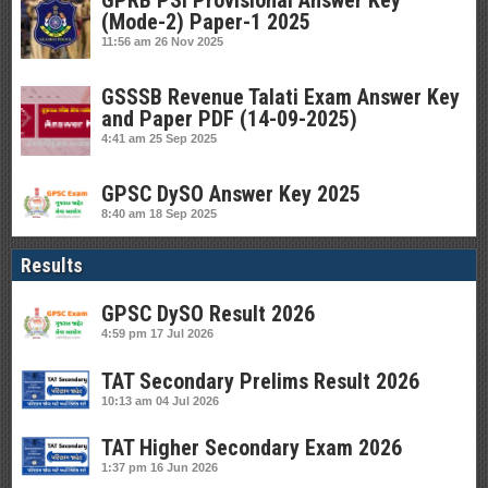
GPRB PSI Provisional Answer Key
(Mode-2) Paper-1 2025
11:56 am
26 Nov 2025
GSSSB Revenue Talati Exam Answer Key
and Paper PDF (14-09-2025)
4:41 am
25 Sep 2025
GPSC DySO Answer Key 2025
8:40 am
18 Sep 2025
Results
GPSC DySO Result 2026
4:59 pm
17 Jul 2026
TAT Secondary Prelims Result 2026
10:13 am
04 Jul 2026
TAT Higher Secondary Exam 2026
1:37 pm
16 Jun 2026