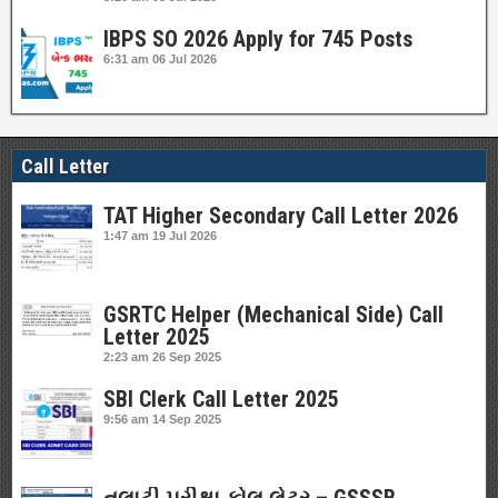
IBPS SO 2026 Apply for 745 Posts
6:31 am
06 Jul 2026
Call Letter
TAT Higher Secondary Call Letter 2026
1:47 am
19 Jul 2026
GSRTC Helper (Mechanical Side) Call
Letter 2025
2:23 am
26 Sep 2025
SBI Clerk Call Letter 2025
9:56 am
14 Sep 2025