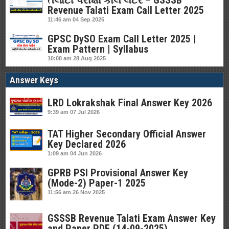
તલાટી પરીક્ષા કોલ લેટર – GSSSB
Revenue Talati Exam Call Letter 2025
11:46 am
04 Sep 2025
GPSC DySO Exam Call Letter 2025 |
Exam Pattern | Syllabus
10:08 am
28 Aug 2025
Answer Keys
LRD Lokrakshak Final Answer Key 2026
9:39 am
07 Jul 2026
TAT Higher Secondary Official Answer
Key Declared 2026
1:09 am
04 Jun 2026
GPRB PSI Provisional Answer Key
(Mode-2) Paper-1 2025
11:56 am
26 Nov 2025
GSSSB Revenue Talati Exam Answer Key
and Paper PDF (14-09-2025)