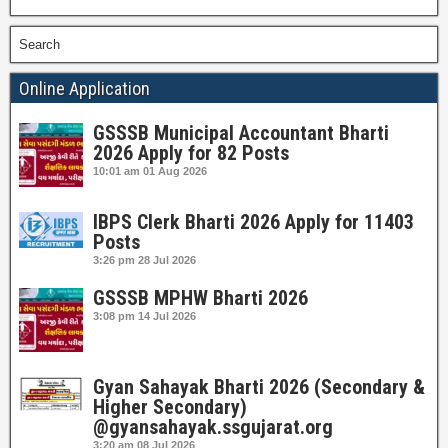
Search
Online Application
GSSSB Municipal Accountant Bharti
2026 Apply for 82 Posts
10:01 am
01 Aug 2026
IBPS Clerk Bharti 2026 Apply for 11403
Posts
3:26 pm
28 Jul 2026
GSSSB MPHW Bharti 2026
3:08 pm
14 Jul 2026
Gyan Sahayak Bharti 2026 (Secondary &
Higher Secondary)
@gyansahayak.ssgujarat.org
3:20 am
08 Jul 2026