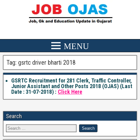
Tag:
gsrtc driver bharti 2018
GSRTC Recruitment for 281 Clerk, Traffic Controller,
Junior Assistant and Other Posts 2018 (OJAS) (Last
Date : 31-07-2018) :
Click Here
Search