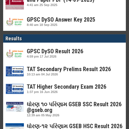
4:41 am
25 Sep 2025
GPSC DySO Answer Key 2025
8:40 am
18 Sep 2025
Results
GPSC DySO Result 2026
4:59 pm
17 Jul 2026
TAT Secondary Prelims Result 2026
10:13 am
04 Jul 2026
TAT Higher Secondary Exam 2026
1:37 pm
16 Jun 2026
ધોરણ ૧૦ પરિણામ GSEB SSC Result 2026
@gseb.org
12:39 am
05 May 2026
ધોરણ-૧૨ પરિણામ GSEB HSC Result 2026