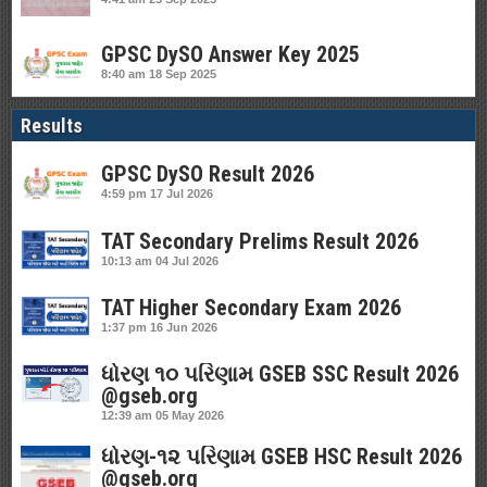
GPSC DySO Answer Key 2025
8:40 am
18 Sep 2025
Results
GPSC DySO Result 2026
4:59 pm
17 Jul 2026
TAT Secondary Prelims Result 2026
10:13 am
04 Jul 2026
TAT Higher Secondary Exam 2026
1:37 pm
16 Jun 2026
ધોરણ ૧૦ પરિણામ GSEB SSC Result 2026
@gseb.org
12:39 am
05 May 2026
ધોરણ-૧૨ પરિણામ GSEB HSC Result 2026
@gseb.org