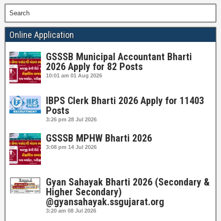
Search
Online Application
GSSSB Municipal Accountant Bharti
2026 Apply for 82 Posts
10:01 am
01 Aug 2026
IBPS Clerk Bharti 2026 Apply for 11403
Posts
3:26 pm
28 Jul 2026
GSSSB MPHW Bharti 2026
3:08 pm
14 Jul 2026
Gyan Sahayak Bharti 2026 (Secondary &
Higher Secondary)
@gyansahayak.ssgujarat.org
3:20 am
08 Jul 2026