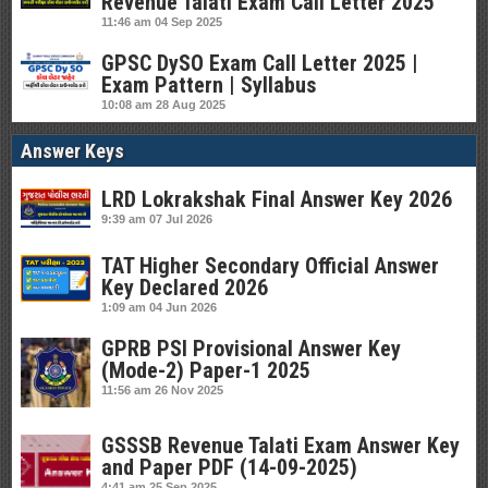
Revenue Talati Exam Call Letter 2025
11:46 am
04 Sep 2025
GPSC DySO Exam Call Letter 2025 |
Exam Pattern | Syllabus
10:08 am
28 Aug 2025
Answer Keys
LRD Lokrakshak Final Answer Key 2026
9:39 am
07 Jul 2026
TAT Higher Secondary Official Answer
Key Declared 2026
1:09 am
04 Jun 2026
GPRB PSI Provisional Answer Key
(Mode-2) Paper-1 2025
11:56 am
26 Nov 2025
GSSSB Revenue Talati Exam Answer Key
and Paper PDF (14-09-2025)
4:41 am
25 Sep 2025