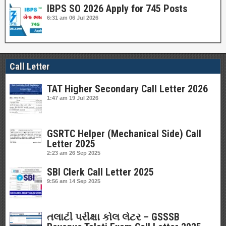
IBPS SO 2026 Apply for 745 Posts
6:31 am
06 Jul 2026
Call Letter
TAT Higher Secondary Call Letter 2026
1:47 am
19 Jul 2026
GSRTC Helper (Mechanical Side) Call
Letter 2025
2:23 am
26 Sep 2025
SBI Clerk Call Letter 2025
9:56 am
14 Sep 2025
તલાટી પરીક્ષા કોલ લેટર – GSSSB