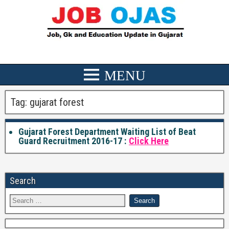
Tag:
gujarat forest
Gujarat Forest Department Waiting List of Beat
Guard Recruitment 2016-17 :
Click Here
Search