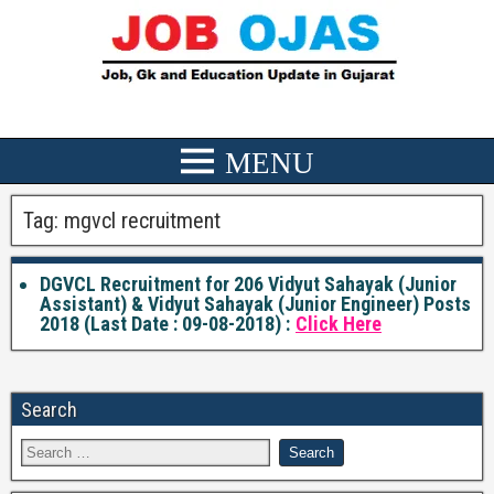
Tag:
mgvcl recruitment
DGVCL Recruitment for 206 Vidyut Sahayak (Junior
Assistant) & Vidyut Sahayak (Junior Engineer) Posts
2018 (Last Date : 09-08-2018) :
Click Here
Search