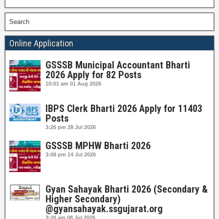
Search
Online Application
GSSSB Municipal Accountant Bharti
2026 Apply for 82 Posts
10:01 am
01 Aug 2026
IBPS Clerk Bharti 2026 Apply for 11403
Posts
3:26 pm
28 Jul 2026
GSSSB MPHW Bharti 2026
3:08 pm
14 Jul 2026
Gyan Sahayak Bharti 2026 (Secondary &
Higher Secondary)
@gyansahayak.ssgujarat.org
3:20 am
08 Jul 2026