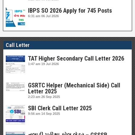
IBPS SO 2026 Apply for 745 Posts
6:31 am
06 Jul 2026
Call Letter
TAT Higher Secondary Call Letter 2026
1:47 am
19 Jul 2026
GSRTC Helper (Mechanical Side) Call
Letter 2025
2:23 am
26 Sep 2025
SBI Clerk Call Letter 2025
9:56 am
14 Sep 2025