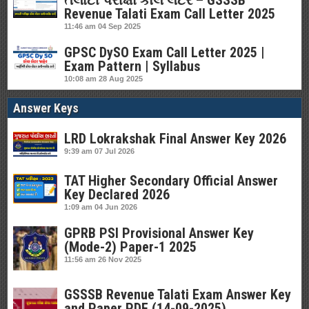
તલાટી પરીક્ષા કોલ લેટર – GSSSB
Revenue Talati Exam Call Letter 2025
11:46 am
04 Sep 2025
GPSC DySO Exam Call Letter 2025 |
Exam Pattern | Syllabus
10:08 am
28 Aug 2025
Answer Keys
LRD Lokrakshak Final Answer Key 2026
9:39 am
07 Jul 2026
TAT Higher Secondary Official Answer
Key Declared 2026
1:09 am
04 Jun 2026
GPRB PSI Provisional Answer Key
(Mode-2) Paper-1 2025
11:56 am
26 Nov 2025
GSSSB Revenue Talati Exam Answer Key
and Paper PDF (14-09-2025)