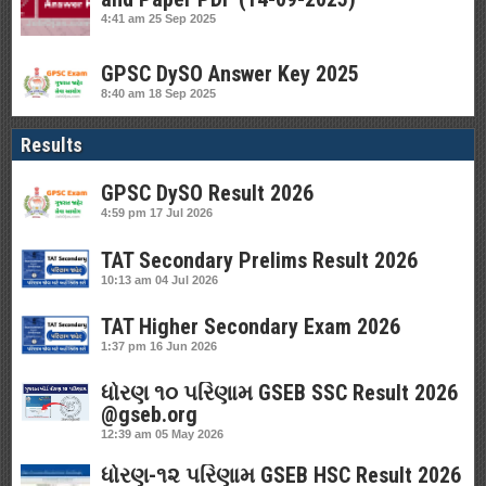
4:41 am
25 Sep 2025
GPSC DySO Answer Key 2025
8:40 am
18 Sep 2025
Results
GPSC DySO Result 2026
4:59 pm
17 Jul 2026
TAT Secondary Prelims Result 2026
10:13 am
04 Jul 2026
TAT Higher Secondary Exam 2026
1:37 pm
16 Jun 2026
ધોરણ ૧૦ પરિણામ GSEB SSC Result 2026
@gseb.org
12:39 am
05 May 2026
ધોરણ-૧૨ પરિણામ GSEB HSC Result 2026