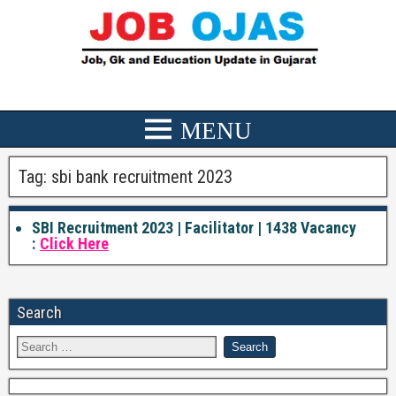
Tag:
sbi bank recruitment 2023
SBI Recruitment 2023 | Facilitator | 1438 Vacancy
:
Click Here
Search