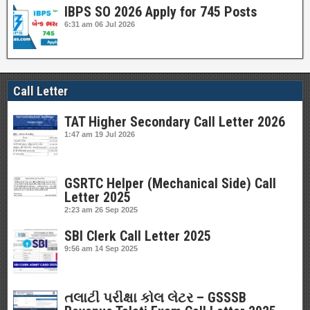
IBPS SO 2026 Apply for 745 Posts
6:31 am
06 Jul 2026
Call Letter
TAT Higher Secondary Call Letter 2026
1:47 am
19 Jul 2026
GSRTC Helper (Mechanical Side) Call
Letter 2025
2:23 am
26 Sep 2025
SBI Clerk Call Letter 2025
9:56 am
14 Sep 2025
તલાટી પરીક્ષા કોલ લેટર – GSSSB