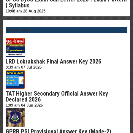
| Syllabus
10:08 am
28 Aug 2025
Answer Keys
LRD Lokrakshak Final Answer Key 2026
9:39 am
07 Jul 2026
TAT Higher Secondary Official Answer Key
Declared 2026
1:09 am
04 Jun 2026
GPRB PSI Provisional Answer Key (Mode-2)