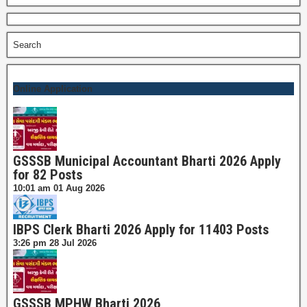
for:
Search
Online Application
GSSSB Municipal Accountant Bharti 2026 Apply
for 82 Posts
10:01 am
01 Aug 2026
IBPS Clerk Bharti 2026 Apply for 11403 Posts
3:26 pm
28 Jul 2026
GSSSB MPHW Bharti 2026