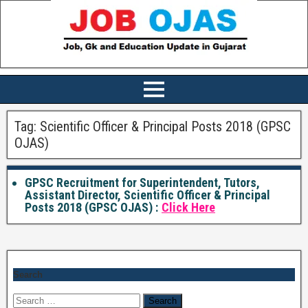
Tag:
Scientific Officer & Principal Posts 2018 (GPSC
OJAS)
GPSC Recruitment for Superintendent, Tutors,
Assistant Director, Scientific Officer & Principal
Posts 2018 (GPSC OJAS) :
Click Here
Search
Search