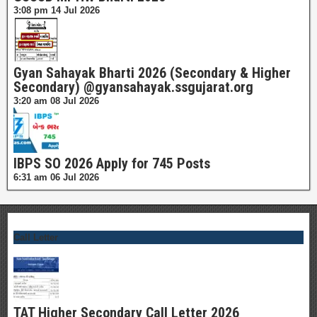
3:08 pm
14 Jul 2026
Gyan Sahayak Bharti 2026 (Secondary & Higher
Secondary) @gyansahayak.ssgujarat.org
3:20 am
08 Jul 2026
IBPS SO 2026 Apply for 745 Posts
6:31 am
06 Jul 2026
Call Letter
TAT Higher Secondary Call Letter 2026