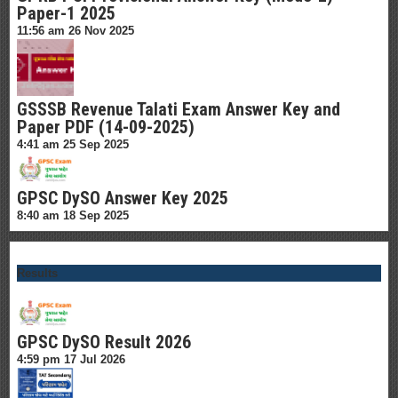
Paper-1 2025
11:56 am
26 Nov 2025
GSSSB Revenue Talati Exam Answer Key and
Paper PDF (14-09-2025)
4:41 am
25 Sep 2025
GPSC DySO Answer Key 2025
8:40 am
18 Sep 2025
Results
GPSC DySO Result 2026
4:59 pm
17 Jul 2026