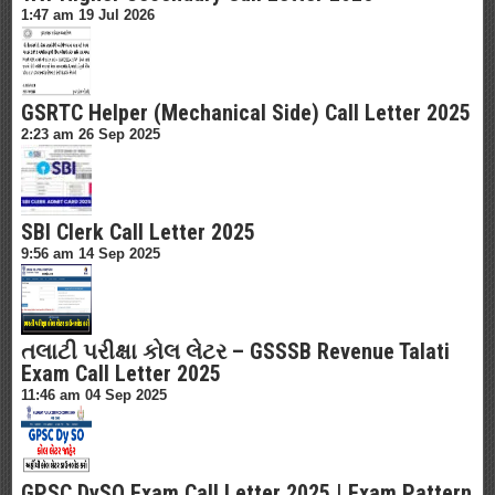
1:47 am
19 Jul 2026
GSRTC Helper (Mechanical Side) Call Letter 2025
2:23 am
26 Sep 2025
SBI Clerk Call Letter 2025
9:56 am
14 Sep 2025
તલાટી પરીક્ષા કોલ લેટર – GSSSB Revenue Talati
Exam Call Letter 2025
11:46 am
04 Sep 2025
GPSC DySO Exam Call Letter 2025 | Exam Pattern