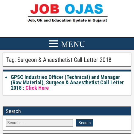
Tag:
Surgeon & Anaesthetist Call Letter 2018
GPSC Industries Officer (Technical) and Manager
(Raw Material), Surgeon & Anaesthetist Call Letter
2018 :
Click Here
Search