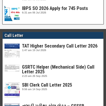
IBPS SO 2026 Apply for 745 Posts
6:31 am
06 Jul 2026
Call Letter
TAT Higher Secondary Call Letter 2026
1:47 am
19 Jul 2026
GSRTC Helper (Mechanical Side) Call
Letter 2025
2:23 am
26 Sep 2025
SBI Clerk Call Letter 2025
9:56 am
14 Sep 2025