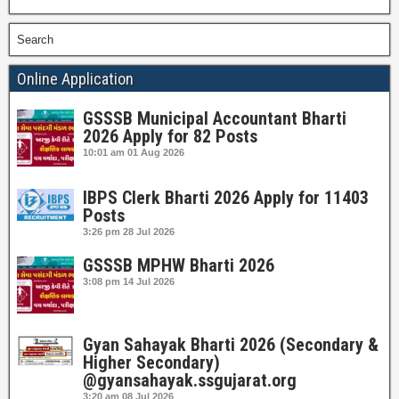
Search
Online Application
GSSSB Municipal Accountant Bharti
2026 Apply for 82 Posts
10:01 am
01 Aug 2026
IBPS Clerk Bharti 2026 Apply for 11403
Posts
3:26 pm
28 Jul 2026
GSSSB MPHW Bharti 2026
3:08 pm
14 Jul 2026
Gyan Sahayak Bharti 2026 (Secondary &
Higher Secondary)
@gyansahayak.ssgujarat.org
3:20 am
08 Jul 2026