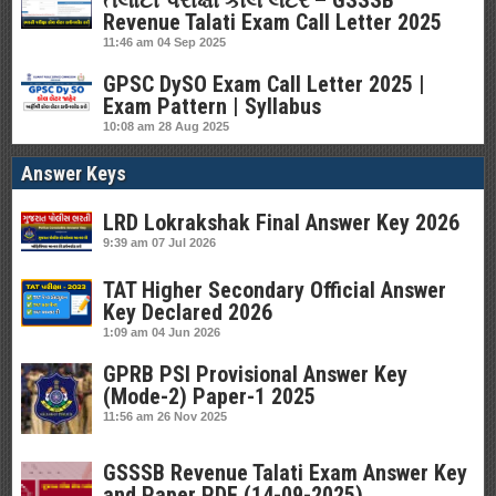
તલાટી પરીક્ષા કોલ લેટર – GSSSB
Revenue Talati Exam Call Letter 2025
11:46 am
04 Sep 2025
GPSC DySO Exam Call Letter 2025 |
Exam Pattern | Syllabus
10:08 am
28 Aug 2025
Answer Keys
LRD Lokrakshak Final Answer Key 2026
9:39 am
07 Jul 2026
TAT Higher Secondary Official Answer
Key Declared 2026
1:09 am
04 Jun 2026
GPRB PSI Provisional Answer Key
(Mode-2) Paper-1 2025
11:56 am
26 Nov 2025
GSSSB Revenue Talati Exam Answer Key
and Paper PDF (14-09-2025)