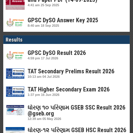
4:41 am
25 Sep 2025
GPSC DySO Answer Key 2025
8:40 am
18 Sep 2025
Results
GPSC DySO Result 2026
4:59 pm
17 Jul 2026
TAT Secondary Prelims Result 2026
10:13 am
04 Jul 2026
TAT Higher Secondary Exam 2026
1:37 pm
16 Jun 2026
ધોરણ ૧૦ પરિણામ GSEB SSC Result 2026
@gseb.org
12:39 am
05 May 2026
ધોરણ-૧૨ પરિણામ GSEB HSC Result 2026