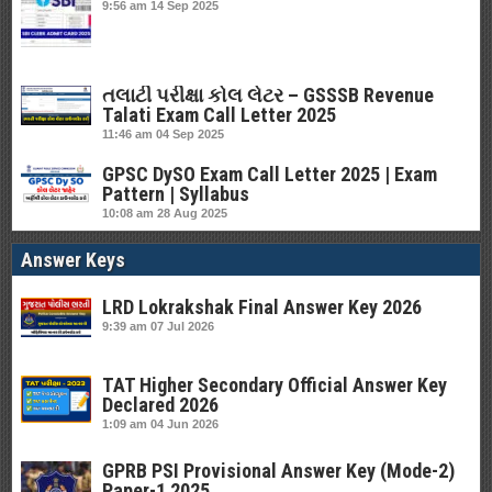
9:56 am
14 Sep 2025
તલાટી પરીક્ષા કોલ લેટર – GSSSB Revenue
Talati Exam Call Letter 2025
11:46 am
04 Sep 2025
GPSC DySO Exam Call Letter 2025 | Exam
Pattern | Syllabus
10:08 am
28 Aug 2025
Answer Keys
LRD Lokrakshak Final Answer Key 2026
9:39 am
07 Jul 2026
TAT Higher Secondary Official Answer Key
Declared 2026
1:09 am
04 Jun 2026
GPRB PSI Provisional Answer Key (Mode-2)
Paper-1 2025