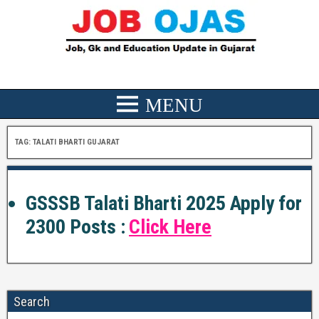
TAG:
TALATI BHARTI GUJARAT
GSSSB Talati Bharti 2025 Apply for
2300 Posts :
Click Here
Search