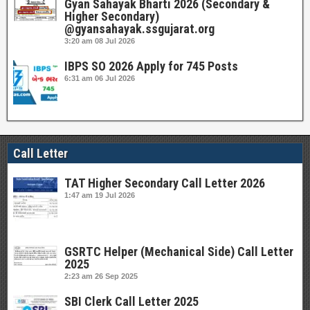
Gyan Sahayak Bharti 2026 (Secondary &
Higher Secondary)
@gyansahayak.ssgujarat.org
3:20 am
08 Jul 2026
IBPS SO 2026 Apply for 745 Posts
6:31 am
06 Jul 2026
Call Letter
TAT Higher Secondary Call Letter 2026
1:47 am
19 Jul 2026
GSRTC Helper (Mechanical Side) Call Letter
2025
2:23 am
26 Sep 2025
SBI Clerk Call Letter 2025