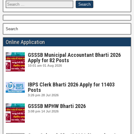
Search
Online Application
GSSSB Municipal Accountant Bharti 2026
Apply for 82 Posts
10:01 am
01 Aug 2026
IBPS Clerk Bharti 2026 Apply for 11403
Posts
3:26 pm
28 Jul 2026
GSSSB MPHW Bharti 2026
3:08 pm
14 Jul 2026