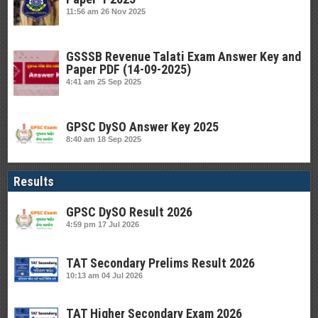
11:56 am
26 Nov 2025
GSSSB Revenue Talati Exam Answer Key and
Paper PDF (14-09-2025)
4:41 am
25 Sep 2025
GPSC DySO Answer Key 2025
8:40 am
18 Sep 2025
Results
GPSC DySO Result 2026
4:59 pm
17 Jul 2026
TAT Secondary Prelims Result 2026
10:13 am
04 Jul 2026
TAT Higher Secondary Exam 2026