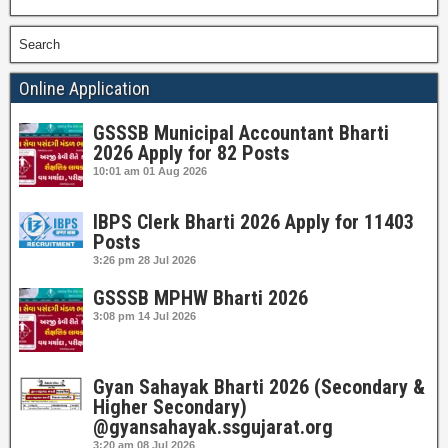
Search
Online Application
GSSSB Municipal Accountant Bharti
2026 Apply for 82 Posts
10:01 am
01 Aug 2026
IBPS Clerk Bharti 2026 Apply for 11403
Posts
3:26 pm
28 Jul 2026
GSSSB MPHW Bharti 2026
3:08 pm
14 Jul 2026
Gyan Sahayak Bharti 2026 (Secondary &
Higher Secondary)
@gyansahayak.ssgujarat.org
3:20 am
08 Jul 2026