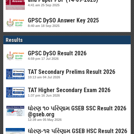
4:41 am
25 Sep 2025
GPSC DySO Answer Key 2025
8:40 am
18 Sep 2025
Results
GPSC DySO Result 2026
4:59 pm
17 Jul 2026
TAT Secondary Prelims Result 2026
10:13 am
04 Jul 2026
TAT Higher Secondary Exam 2026
1:37 pm
16 Jun 2026
ધોરણ ૧૦ પરિણામ GSEB SSC Result 2026
@gseb.org
12:39 am
05 May 2026
ધોરણ-૧૨ પરિણામ GSEB HSC Result 2026