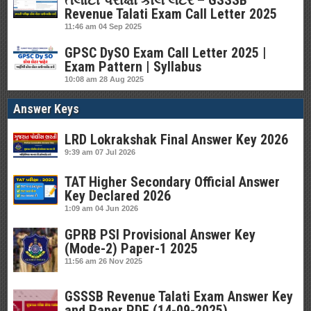
તલાટી પરીક્ષા કોલ લેટર – GSSSB
Revenue Talati Exam Call Letter 2025
11:46 am
04 Sep 2025
GPSC DySO Exam Call Letter 2025 |
Exam Pattern | Syllabus
10:08 am
28 Aug 2025
Answer Keys
LRD Lokrakshak Final Answer Key 2026
9:39 am
07 Jul 2026
TAT Higher Secondary Official Answer
Key Declared 2026
1:09 am
04 Jun 2026
GPRB PSI Provisional Answer Key
(Mode-2) Paper-1 2025
11:56 am
26 Nov 2025
GSSSB Revenue Talati Exam Answer Key
and Paper PDF (14-09-2025)