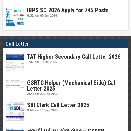
IBPS SO 2026 Apply for 745 Posts
6:31 am
06 Jul 2026
Call Letter
TAT Higher Secondary Call Letter 2026
1:47 am
19 Jul 2026
GSRTC Helper (Mechanical Side) Call
Letter 2025
2:23 am
26 Sep 2025
SBI Clerk Call Letter 2025
9:56 am
14 Sep 2025