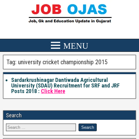
Tag:
university cricket championship 2015
Sardarkrushinagar Dantiwada Agricultural
University (SDAU) Recruitment for SRF and JRF
Posts 2018 :
Click Here
Search