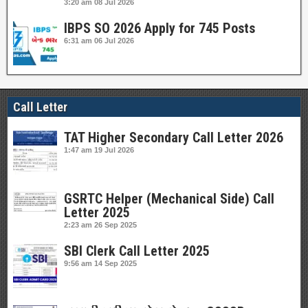
3:20 am
08 Jul 2026
IBPS SO 2026 Apply for 745 Posts
6:31 am
06 Jul 2026
Call Letter
TAT Higher Secondary Call Letter 2026
1:47 am
19 Jul 2026
GSRTC Helper (Mechanical Side) Call
Letter 2025
2:23 am
26 Sep 2025
SBI Clerk Call Letter 2025
9:56 am
14 Sep 2025