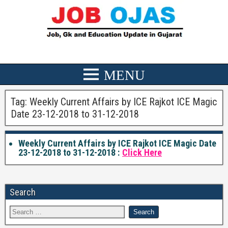
Tag:
Weekly Current Affairs by ICE Rajkot ICE Magic
Date 23-12-2018 to 31-12-2018
Weekly Current Affairs by ICE Rajkot ICE Magic Date
23-12-2018 to 31-12-2018 :
Click Here
Search