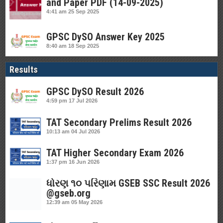
and Paper PDF (14-09-2025)
4:41 am
25 Sep 2025
GPSC DySO Answer Key 2025
8:40 am
18 Sep 2025
Results
GPSC DySO Result 2026
4:59 pm
17 Jul 2026
TAT Secondary Prelims Result 2026
10:13 am
04 Jul 2026
TAT Higher Secondary Exam 2026
1:37 pm
16 Jun 2026
ધોરણ ૧૦ પરિણામ GSEB SSC Result 2026
@gseb.org
12:39 am
05 May 2026