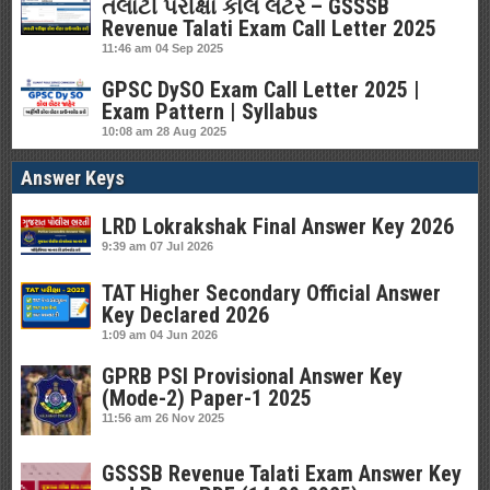
તલાટી પરીક્ષા કોલ લેટર – GSSSB
Revenue Talati Exam Call Letter 2025
11:46 am
04 Sep 2025
GPSC DySO Exam Call Letter 2025 |
Exam Pattern | Syllabus
10:08 am
28 Aug 2025
Answer Keys
LRD Lokrakshak Final Answer Key 2026
9:39 am
07 Jul 2026
TAT Higher Secondary Official Answer
Key Declared 2026
1:09 am
04 Jun 2026
GPRB PSI Provisional Answer Key
(Mode-2) Paper-1 2025
11:56 am
26 Nov 2025
GSSSB Revenue Talati Exam Answer Key