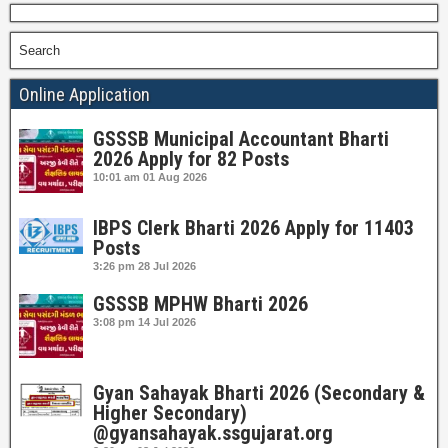
Search
Online Application
GSSSB Municipal Accountant Bharti
2026 Apply for 82 Posts
10:01 am
01 Aug 2026
IBPS Clerk Bharti 2026 Apply for 11403
Posts
3:26 pm
28 Jul 2026
GSSSB MPHW Bharti 2026
3:08 pm
14 Jul 2026
Gyan Sahayak Bharti 2026 (Secondary &
Higher Secondary)
@gyansahayak.ssgujarat.org