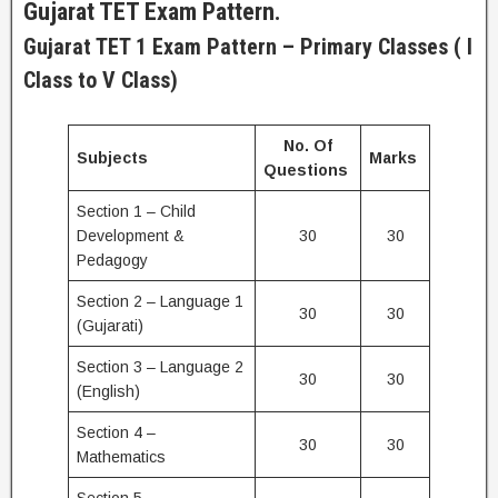
Gujarat TET Exam Pattern.
Gujarat TET 1 Exam Pattern – Primary Classes ( I
Class to V Class)
No. Of
Subjects
Marks
Questions
Section 1 – Child
Development &
30
30
Pedagogy
Section 2 – Language 1
30
30
(Gujarati)
Section 3 – Language 2
30
30
(English)
Section 4 –
30
30
Mathematics