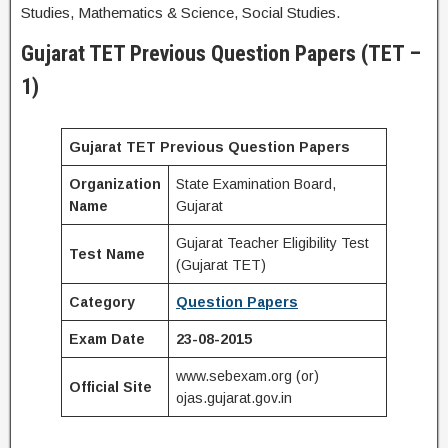
Studies, Mathematics & Science, Social Studies.
Gujarat TET Previous Question Papers (TET –
1)
Gujarat TET Previous Question Papers
Organization
State Examination Board,
Name
Gujarat
Gujarat Teacher Eligibility Test
Test Name
(Gujarat TET)
Category
Question Papers
Exam Date
23-08-2015
www.sebexam.org (or)
Official Site
ojas.gujarat.gov.in