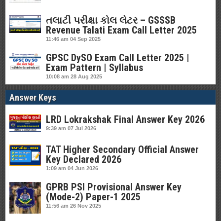
તલાટી પરીક્ષા કોલ લેટર – GSSSB
Revenue Talati Exam Call Letter 2025
11:46 am
04 Sep 2025
GPSC DySO Exam Call Letter 2025 |
Exam Pattern | Syllabus
10:08 am
28 Aug 2025
Answer Keys
LRD Lokrakshak Final Answer Key 2026
9:39 am
07 Jul 2026
TAT Higher Secondary Official Answer
Key Declared 2026
1:09 am
04 Jun 2026
GPRB PSI Provisional Answer Key
(Mode-2) Paper-1 2025
11:56 am
26 Nov 2025