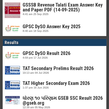
GSSSB Revenue Talati Exam Answer Key
and Paper PDF (14-09-2025)
4:41 am
25 Sep 2025
GPSC DySO Answer Key 2025
8:40 am
18 Sep 2025
Results
GPSC DySO Result 2026
4:59 pm
17 Jul 2026
TAT Secondary Prelims Result 2026
10:13 am
04 Jul 2026
TAT Higher Secondary Exam 2026
1:37 pm
16 Jun 2026
ધોરણ ૧૦ પરિણામ GSEB SSC Result 2026
@gseb.org
12:39 am
05 May 2026