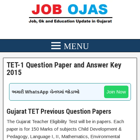
TET-1 Question Paper and Answer Key
2015
Join Now
અમારી WhatsApp ચેનલમાં જોડાઓ
Gujarat TET Previous Question Papers
The Gujarat Teacher Eligibility Test will be in papers. Each
paper is for 150 Marks of subjects Child Development &
Pedagogy, Language I, II, Mathematics, Environmental