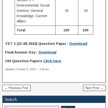
Section 5 –
Environmental, Social
Science, General
30
30
Knowledge, Current
Affairs
Total
150
150
TET 1
(23-08-2015)
Question Paper :
Download
Final Answer Key :
Download
Old Question Papers
Click Here
Updated: October 5, 2015 — 2:38 am
← Previous Post
Next Post →
Search