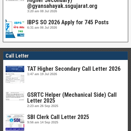
Higher Secondary)
@gyansahayak.ssgujarat.org
3:20 am
08 Jul 2026
IBPS SO 2026 Apply for 745 Posts
6:31 am
06 Jul 2026
Call Letter
TAT Higher Secondary Call Letter 2026
1:47 am
19 Jul 2026
GSRTC Helper (Mechanical Side) Call
Letter 2025
2:23 am
26 Sep 2025
SBI Clerk Call Letter 2025
9:56 am
14 Sep 2025