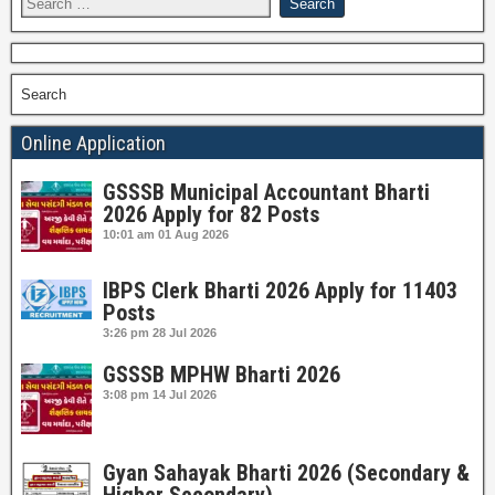
Search
Online Application
GSSSB Municipal Accountant Bharti
2026 Apply for 82 Posts
10:01 am
01 Aug 2026
IBPS Clerk Bharti 2026 Apply for 11403
Posts
3:26 pm
28 Jul 2026
GSSSB MPHW Bharti 2026
3:08 pm
14 Jul 2026
Gyan Sahayak Bharti 2026 (Secondary &