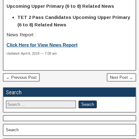
Upcoming Upper Primary (6 to 8) Related News
TET 2 Pass Candidates Upcoming Upper Primary
(6 to 8) Related News
News Report :
Click Here for View News Report
Updated: April 6, 2018 — 7:08 am
← Previous Post
Next Post →
Search
Search