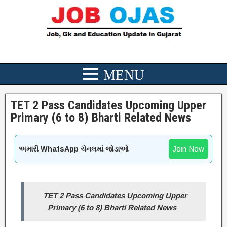
TET 2 Pass Candidates Upcoming Upper
Primary (6 to 8) Bharti Related News
Join Now
અમારી WhatsApp ચેનલમાં જોડાઓ
TET 2 Pass Candidates Upcoming Upper
Primary (6 to 8) Bharti Related News