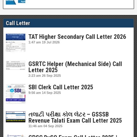
Call Letter
TAT Higher Secondary Call Letter 2026
1:47 am
19 Jul 2026
GSRTC Helper (Mechanical Side) Call
Letter 2025
2:23 am
26 Sep 2025
SBI Clerk Call Letter 2025
9:56 am
14 Sep 2025
તલાટી પરીક્ષા કોલ લેટર – GSSSB
Revenue Talati Exam Call Letter 2025
11:46 am
04 Sep 2025