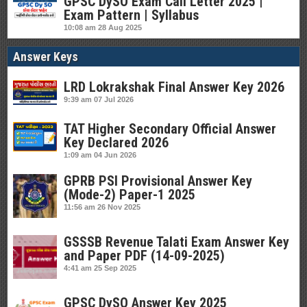
GPSC DySO Exam Call Letter 2025 |
Exam Pattern | Syllabus
10:08 am
28 Aug 2025
Answer Keys
LRD Lokrakshak Final Answer Key 2026
9:39 am
07 Jul 2026
TAT Higher Secondary Official Answer
Key Declared 2026
1:09 am
04 Jun 2026
GPRB PSI Provisional Answer Key
(Mode-2) Paper-1 2025
11:56 am
26 Nov 2025
GSSSB Revenue Talati Exam Answer Key
and Paper PDF (14-09-2025)
4:41 am
25 Sep 2025
GPSC DySO Answer Key 2025