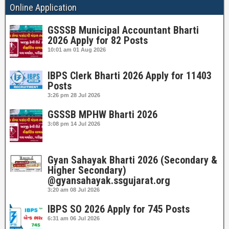
Online Application
GSSSB Municipal Accountant Bharti
2026 Apply for 82 Posts
10:01 am
01 Aug 2026
IBPS Clerk Bharti 2026 Apply for 11403
Posts
3:26 pm
28 Jul 2026
GSSSB MPHW Bharti 2026
3:08 pm
14 Jul 2026
Gyan Sahayak Bharti 2026 (Secondary &
Higher Secondary)
@gyansahayak.ssgujarat.org
3:20 am
08 Jul 2026
IBPS SO 2026 Apply for 745 Posts
6:31 am
06 Jul 2026