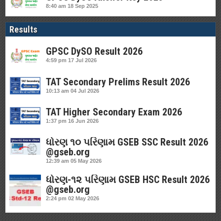
8:40 am
18 Sep 2025
Results
GPSC DySO Result 2026
4:59 pm
17 Jul 2026
TAT Secondary Prelims Result 2026
10:13 am
04 Jul 2026
TAT Higher Secondary Exam 2026
1:37 pm
16 Jun 2026
ધોરણ ૧૦ પરિણામ GSEB SSC Result 2026
@gseb.org
12:39 am
05 May 2026
ધોરણ-૧૨ પરિણામ GSEB HSC Result 2026
@gseb.org
2:24 pm
02 May 2026