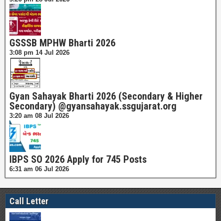
GSSSB MPHW Bharti 2026
3:08 pm
14 Jul 2026
Gyan Sahayak Bharti 2026 (Secondary & Higher
Secondary) @gyansahayak.ssgujarat.org
3:20 am
08 Jul 2026
IBPS SO 2026 Apply for 745 Posts
6:31 am
06 Jul 2026
Call Letter