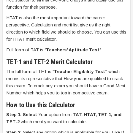
function for their purpose.
HTAT is also the most important toward the career
perspective. Calculation and merit list give us the right
direction to which field we should to choose. You can use this
for HTAT merit calculator.
Full form of TAT is “
Teachers’ Aptitude Test
“
TET-1 and TET-2 Merit Calculator
The full form of TET is “
Teacher Eligibility Test”
which
means its representative that How you are qualified to crack
this exam. To crack any exam you should have a Good Merit
Number which helps you to top in competitive exam.
How to Use this Calculator
Step 1:
Select
Your option from
TAT, HTAT, TET 1, and
TET-2
which merit you want to calculate.
Step 2:
Select any option which is applicable for you. Like If