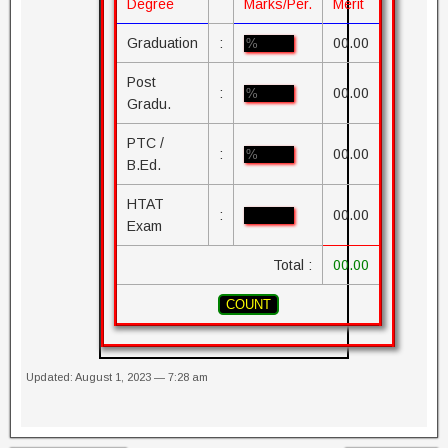
Degree
Marks/Per.
Merit
Graduation
:
00.00
Post
:
00.00
Gradu.
PTC /
:
00.00
B.Ed.
HTAT
:
00.00
Exam
Total :
00.00
Updated: August 1, 2023 — 7:28 am