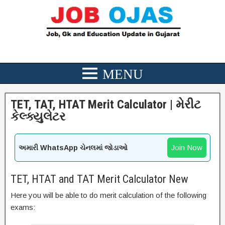
TET, TAT, HTAT Merit Calculator | મેરીટ
કેલ્ક્યુલેટર
Join Now
અમારી WhatsApp ચેનલમાં જોડાઓ
TET, HTAT and TAT Merit Calculator New
Here you will be able to do merit calculation of the following
exams: