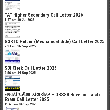
TAT Higher Secondary Call Letter 2026
1:47 am
19 Jul 2026
GSRTC Helper (Mechanical Side) Call Letter 2025
2:23 am
26 Sep 2025
SBI Clerk Call Letter 2025
9:56 am
14 Sep 2025
તલાટી પરીક્ષા કોલ લેટર – GSSSB Revenue Talati
Exam Call Letter 2025
11:46 am
04 Sep 2025