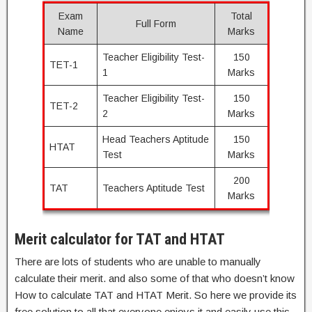
Exam
Total
Full Form
Name
Marks
Teacher Eligibility Test-
150
TET-1
1
Marks
Teacher Eligibility Test-
150
TET-2
2
Marks
Head Teachers Aptitude
150
HTAT
Test
Marks
200
TAT
Teachers Aptitude Test
Marks
Merit calculator for TAT and HTAT
There are lots of students who are unable to manually
calculate their merit. and also some of that who doesn’t know
How to calculate TAT and HTAT Merit. So here we provide its
free solution to all that everyone enjoys it and easily use this