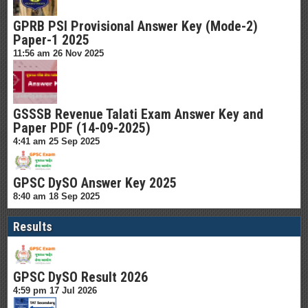
GPRB PSI Provisional Answer Key (Mode-2)
Paper-1 2025
11:56 am
26 Nov 2025
GSSSB Revenue Talati Exam Answer Key and
Paper PDF (14-09-2025)
4:41 am
25 Sep 2025
GPSC DySO Answer Key 2025
8:40 am
18 Sep 2025
Results
GPSC DySO Result 2026
4:59 pm
17 Jul 2026