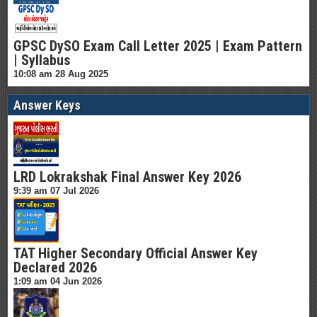
GPSC DySO Exam Call Letter 2025 | Exam Pattern
| Syllabus
10:08 am
28 Aug 2025
Answer Keys
LRD Lokrakshak Final Answer Key 2026
9:39 am
07 Jul 2026
TAT Higher Secondary Official Answer Key
Declared 2026
1:09 am
04 Jun 2026