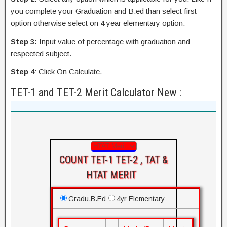
you complete your Graduation and B.ed than select first
option otherwise select on 4 year elementary option.
Step 3:
Input value of percentage with graduation and
respected subject.
Step 4
: Click On Calculate.
TET-1 and TET-2 Merit Calculator New :
COUNT TET-1 TET-2 , TAT &
HTAT MERIT
Gradu,B.Ed
4yr Elementary