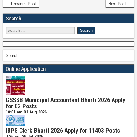
← Previous Post
Next Post →
Search
Search
Online Application
GSSSB Municipal Accountant Bharti 2026 Apply
for 82 Posts
10:01 am
01 Aug 2026
IBPS Clerk Bharti 2026 Apply for 11403 Posts
3:26 pm
28 Jul 2026