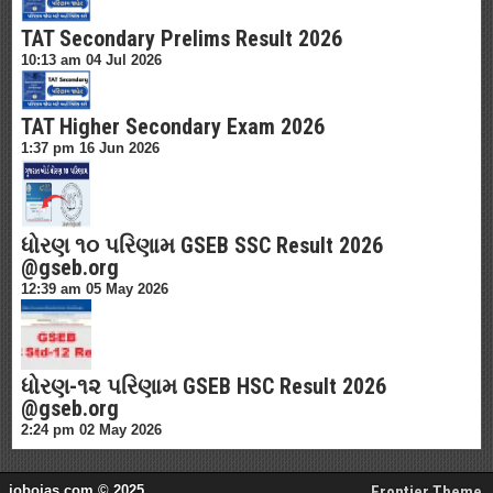
TAT Secondary Prelims Result 2026
10:13 am
04 Jul 2026
TAT Higher Secondary Exam 2026
1:37 pm
16 Jun 2026
ધોરણ ૧૦ પરિણામ GSEB SSC Result 2026
@gseb.org
12:39 am
05 May 2026
ધોરણ-૧૨ પરિણામ GSEB HSC Result 2026
@gseb.org
2:24 pm
02 May 2026
jobojas.com © 2025
Frontier Theme