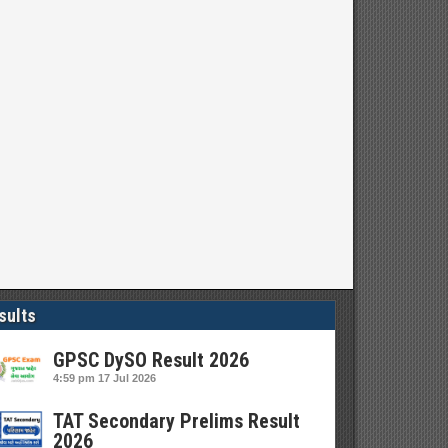
sults
GPSC DySO Result 2026
4:59 pm
17 Jul 2026
TAT Secondary Prelims Result
2026