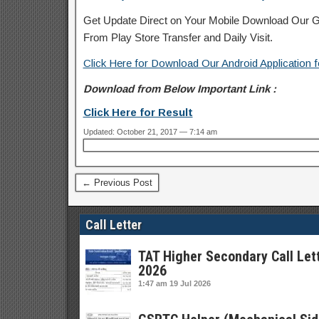
Get Update Direct on Your Mobile Download Our Gu
From Play Store
Transfer
and
Daily Visit.
Click Here for Download Our Android Application f
Download from Below Important Link :
Click Here for Result
Updated: October 21, 2017 — 7:14 am
← Previous Post
Call Letter
TAT Higher Secondary Call Let
2026
1:47 am
19 Jul 2026