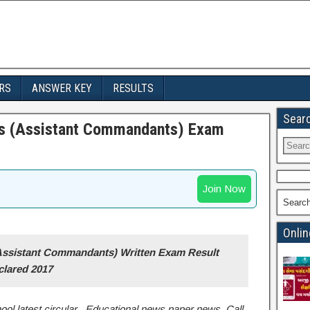
RS
ANSWER KEY
RESULTS
Sear
es (Assistant Commandants) Exam
Join Now
Searc
Onlin
Assistant Commandants) Written Exam Result
clared 2017
ool latest circular , Educational news paper news, Call