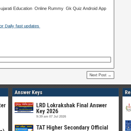
jarati Education
Online Rummy
Gk Quiz Android App
or Daily fast updates
Next Post →
Answer Keys
Re
ter
LRD Lokrakshak Final Answer
Key 2026
9:39 am
07 Jul 2026
TAT Higher Secondary Official