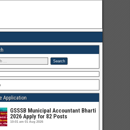
ch
h
e Application
GSSSB Municipal Accountant Bharti
2026 Apply for 82 Posts
10:01 am
01 Aug 2026