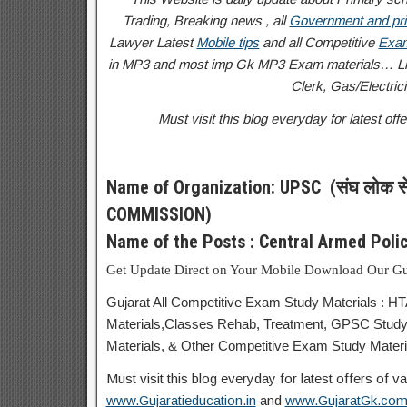
Trading, Breaking news , all
Government and pri
Lawyer Latest
Mobile tips
and all Competitive
Exam
in MP3 and most imp Gk MP3 Exam materials… Like
Clerk, Gas/Electricit
Must visit this blog everyday for latest o
Name of Organization: UPSC (संघ लोक स
COMMISSION)
Name of the Posts : Central Armed Pol
Get Update Direct on Your Mobile Download Our Gu
Gujarat All Competitive Exam Study Materials : H
Materials,Classes Rehab, Treatment, GPSC Study
Materials, & Other Competitive Exam Study Materia
Must visit this blog everyday for latest offers of
www.Gujaratieducation.in
and
www.GujaratGk.co