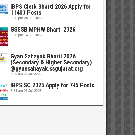
IBPS Clerk Bharti 2026 Apply for
11403 Posts
3:26 pm
28 Jul 2026
GSSSB MPHW Bharti 2026
3:08 pm
14 Jul 2026
Gyan Sahayak Bharti 2026
(Secondary & Higher Secondary)
@gyansahayak.ssgujarat.org
3:20 am
08 Jul 2026
IBPS SO 2026 Apply for 745 Posts
6:31 am
06 Jul 2026