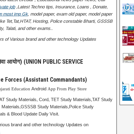
vate job
,Latest Techno tips, Insurance, Loans , Donate,
 most imp Gk
, model paper, exam old paper, model paper
 Tet,Tat,HTAT, Hosting, Police constable Bharti, GSSSB
y, Talati
, and other exams..
ffers of Various brand and other technology Updates
ेवा आयोग) (UNION PUBLIC SERVICE
ice Forces (Assistant Commandants)
Android
jarati Education
App From Play Store
TAT Study Materials, Cord, TET Study Materials,TAT Study
 Materials,GSSSB Study Materials,Police Study
ls & Blood Update Daily Visit.
 various brand and other technology Updates on
m