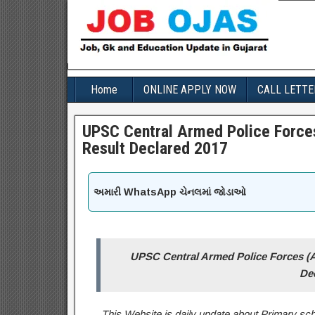
Home
ONLINE APPLY NOW
CALL LETTE
UPSC Central Armed Police Forc
Result Declared 2017
અમારી WhatsApp ચેનલમાં જોડાઓ
UPSC Central Armed Police Forces (
De
This Website is daily update about Primary sch