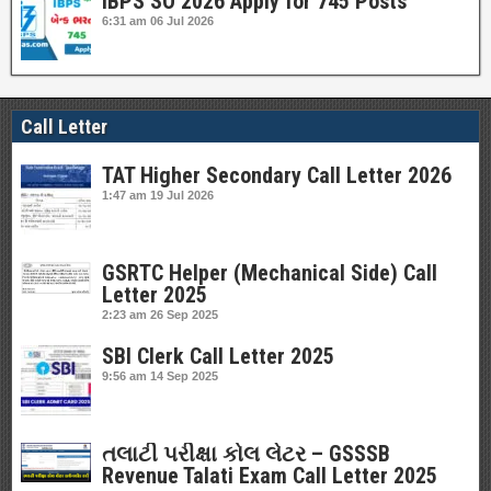
IBPS SO 2026 Apply for 745 Posts
6:31 am
06 Jul 2026
Call Letter
TAT Higher Secondary Call Letter 2026
1:47 am
19 Jul 2026
GSRTC Helper (Mechanical Side) Call
Letter 2025
2:23 am
26 Sep 2025
SBI Clerk Call Letter 2025
9:56 am
14 Sep 2025
તલાટી પરીક્ષા કોલ લેટર – GSSSB
Revenue Talati Exam Call Letter 2025