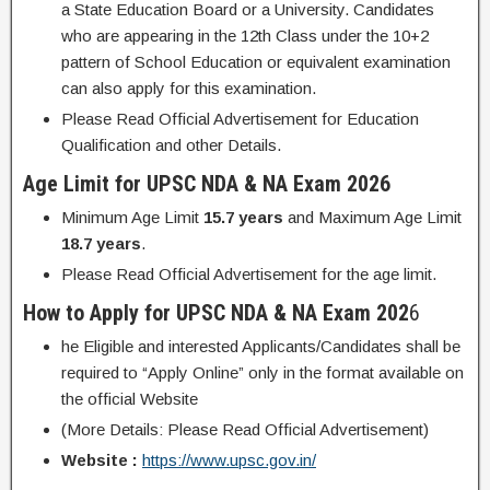
a State Education Board or a University. Candidates
who are appearing in the 12th Class under the 10+2
pattern of School Education or equivalent examination
can also apply for this examination.
Please Read Official Advertisement for Education
Qualification and other Details.
Age Limit for UPSC NDA & NA Exam 2026
Minimum Age Limit
15.7 years
and Maximum Age Limit
18.7 years
.
Please Read Official Advertisement for the age limit.
How to Apply for UPSC NDA & NA Exam 202
6
he Eligible and interested Applicants/Candidates shall be
required to “Apply Online” only in the format available on
the official Website
(More Details: Please Read Official Advertisement)
Website :
https://www.upsc.gov.in/