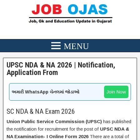
UPSC NDA & NA 2026 | Notification,
Application From
Join Now
અમારી WhatsApp ચેનલમાં જોડાઓ
SC NDA & NA Exam 2026
Union Public Service Commission (UPSC)
has published
the notification for recruitment for the post of
UPSC NDA &
NA Examination- I Online Form 2026
There are a total of