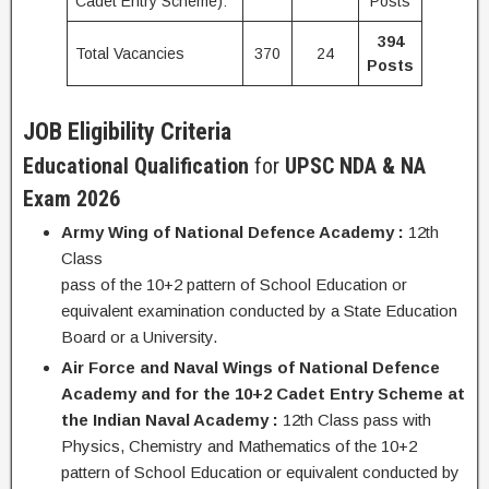
Cadet Entry Scheme):
Posts
394
Total Vacancies
370
24
Posts
JOB Eligibility Criteria
Educational Qualification
for
UPSC NDA & NA
Exam 2026
Army Wing of National Defence Academy :
12th
Class
pass of the 10+2 pattern of School Education or
equivalent examination conducted by a State Education
Board or a University.
Air Force and Naval Wings of National Defence
Academy and for the 10+2 Cadet Entry Scheme at
the Indian Naval Academy :
12th Class pass with
Physics, Chemistry and Mathematics of the 10+2
pattern of School Education or equivalent conducted by