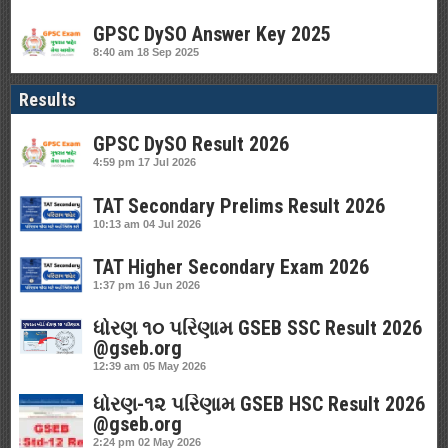
GPSC DySO Answer Key 2025
8:40 am
18 Sep 2025
Results
GPSC DySO Result 2026
4:59 pm
17 Jul 2026
TAT Secondary Prelims Result 2026
10:13 am
04 Jul 2026
TAT Higher Secondary Exam 2026
1:37 pm
16 Jun 2026
ધોરણ ૧૦ પરિણામ GSEB SSC Result 2026
@gseb.org
12:39 am
05 May 2026
ધોરણ-૧૨ પરિણામ GSEB HSC Result 2026
@gseb.org
2:24 pm
02 May 2026