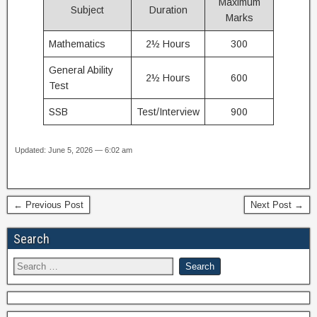
Maximum
Subject
Duration
Marks
Mathematics
2½ Hours
300
General Ability
2½ Hours
600
Test
SSB
Test/Interview
900
Updated: June 5, 2026 — 6:02 am
← Previous Post
Next Post →
Search