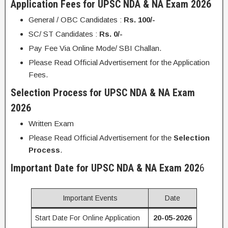
Application Fees for UPSC NDA & NA Exam 2026
General / OBC Candidates :
Rs. 100/-
SC/ ST Candidates :
Rs. 0/-
Pay Fee Via Online Mode/ SBI Challan.
Please Read Official Advertisement for the Application
Fees.
Selection Process for UPSC NDA & NA Exam
2026
Written Exam
Please Read Official Advertisement for the
Selection
Process
.
Important Date for UPSC NDA & NA Exam 202
6
Important Events
Date
Start Date For Online Application
20-05-2026