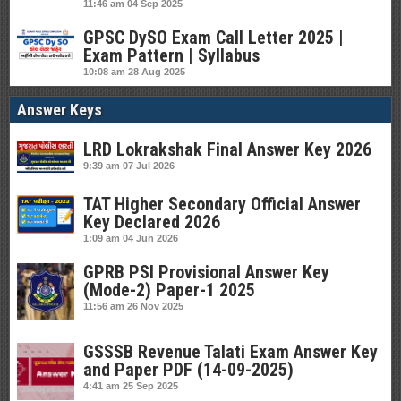
11:46 am
04 Sep 2025
GPSC DySO Exam Call Letter 2025 |
Exam Pattern | Syllabus
10:08 am
28 Aug 2025
Answer Keys
LRD Lokrakshak Final Answer Key 2026
9:39 am
07 Jul 2026
TAT Higher Secondary Official Answer
Key Declared 2026
1:09 am
04 Jun 2026
GPRB PSI Provisional Answer Key
(Mode-2) Paper-1 2025
11:56 am
26 Nov 2025
GSSSB Revenue Talati Exam Answer Key
and Paper PDF (14-09-2025)
4:41 am
25 Sep 2025