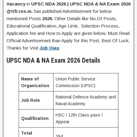
Vacancy
in
UPSC NDA 2026 | UPSC NDA & NA Exam 2026
@tifr.res.in.
has published Advertisement for below
mentioned Posts
2026.
Other Details like No.Of Posts,
Educational Qualification, Age Limit, Selection Process,
Application fee and How to Apply are given below. Must Read
Official Advertisement than Apply for this Post. Best Of Luck.
Thanks for Visit
Job Ojas
UPSC NDA & NA Exam 2026
Details
Name of
Union Public Service
Organization
Commission (UPSC)
National Defence Academy and
Job Role
Naval Academy
HSC / 12th Class pass /
Qualification
Appear
Total
394