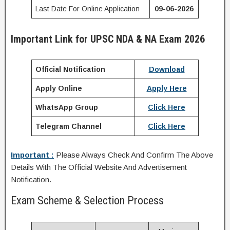
Last Date For Online Application
09-06-2026
Important Link for UPSC NDA & NA Exam 2026
Official Notification
Download
Apply Online
Apply Here
WhatsApp Group
Click Here
Telegram Channel
Click Here
Important :
Please Always Check And Confirm The Above
Details With The Official Website And Advertisement
Notification.
Exam Scheme & Selection Process