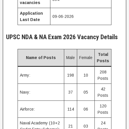
vacancies
Application
09-06-2026
Last Date
UPSC NDA & NA Exam 2026
Vacancy Details
Total
Name of Posts
Male
Female
Posts
208
Army:
198
10
Posts
42
Navy:
37
05
Posts
120
Airforce:
114
06
Posts
Naval Academy (10+2
24
21
03