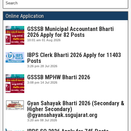
Search
Online Application
GSSSB Municipal Accountant Bharti
2026 Apply for 82 Posts
10:01 am
01 Aug 2026
IBPS Clerk Bharti 2026 Apply for 11403
Posts
3:26 pm
28 Jul 2026
GSSSB MPHW Bharti 2026
3:08 pm
14 Jul 2026
Gyan Sahayak Bharti 2026 (Secondary &
Higher Secondary)
@gyansahayak.ssgujarat.org
3:20 am
08 Jul 2026