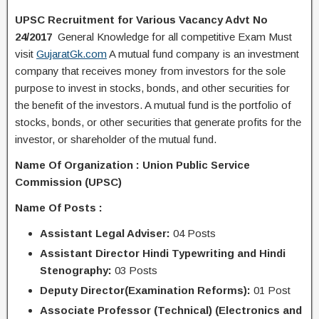
UPSC Recruitment for Various Vacancy Advt No
24/2017
General Knowledge for all competitive Exam Must
visit
GujaratGk.com
A mutual fund company is an investment
company that receives money from investors for the sole
purpose to invest in stocks, bonds, and other securities for
the benefit of the investors. A mutual fund is the portfolio of
stocks, bonds, or other securities that generate profits for the
investor, or shareholder of the mutual fund.
Name Of Organization : Union Public Service
Commission (UPSC)
Name Of Posts :
Assistant Legal Adviser:
04 Posts
Assistant Director Hindi Typewriting and Hindi
Stenography:
03 Posts
Deputy Director(Examination Reforms):
01 Post
Associate Professor (Technical) (Electronics and