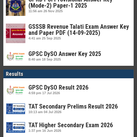
(Mode-2) Paper-1 2025
11:56 am
26 Nov 2025
GSSSB Revenue Talati Exam Answer Key
and Paper PDF (14-09-2025)
4:41 am
25 Sep 2025
GPSC DySO Answer Key 2025
8:40 am
18 Sep 2025
Results
GPSC DySO Result 2026
4:59 pm
17 Jul 2026
TAT Secondary Prelims Result 2026
10:13 am
04 Jul 2026
TAT Higher Secondary Exam 2026
1:37 pm
16 Jun 2026