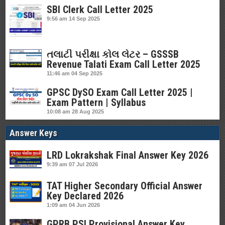
SBI Clerk Call Letter 2025
9:56 am
14 Sep 2025
તલાટી પરીક્ષા કોલ લેટર – GSSSB
Revenue Talati Exam Call Letter 2025
11:46 am
04 Sep 2025
GPSC DySO Exam Call Letter 2025 |
Exam Pattern | Syllabus
10:08 am
28 Aug 2025
Answer Keys
LRD Lokrakshak Final Answer Key 2026
9:39 am
07 Jul 2026
TAT Higher Secondary Official Answer
Key Declared 2026
1:09 am
04 Jun 2026
GPRB PSI Provisional Answer Key