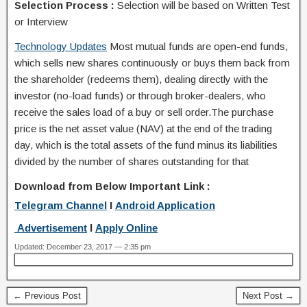
Selection Process :
Selection will be based on Written Test
or Interview
Technology Updates
Most mutual funds are open-end funds,
which sells new shares continuously or buys them back from
the shareholder (redeems them), dealing directly with the
investor (no-load funds) or through broker-dealers, who
receive the sales load of a buy or sell order.The purchase
price is the net asset value (NAV) at the end of the trading
day, which is the total assets of the fund minus its liabilities
divided by the number of shares outstanding for that
Download from Below Important Link :
Telegram Channel
I
Android Application
Advertisement
I
Apply Online
Updated: December 23, 2017 — 2:35 pm
← Previous Post
Next Post →