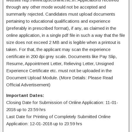
through any other mode would not be accepted and
summarily rejected. Candidates must upload documents
pertaining to educational qualifications and experience
(preferably in prescribed format), if any, as claimed in the
online application, in a single pdf file in such a way that the file
size does not exceed 2 MB and is legible when a printout is
taken. For that, the applicant may scan the experience
certificate in 200 dpi grey scale. Documents like Pay Slip,
Resume, Appointment Letter, Relieving Letter, Unsigned
Experience Certificate etc. must not be uploaded in the
Document Upload Module. (More Details: Please Read
Official Advertisement)
Important Dates:
Closing Date for Submission of Online Application: 11-01-
2018 up to 23:59 hrs
Last Date for Printing of Completely Submitted Online
Application: 12-01-2018 up to 23:59 hrs