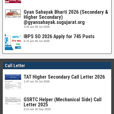
Gyan Sahayak Bharti 2026 (Secondary &
Higher Secondary)
@gyansahayak.ssgujarat.org
3:20 am
08 Jul 2026
IBPS SO 2026 Apply for 745 Posts
6:31 am
06 Jul 2026
Call Letter
TAT Higher Secondary Call Letter 2026
1:47 am
19 Jul 2026
GSRTC Helper (Mechanical Side) Call
Letter 2025
2:23 am
26 Sep 2025