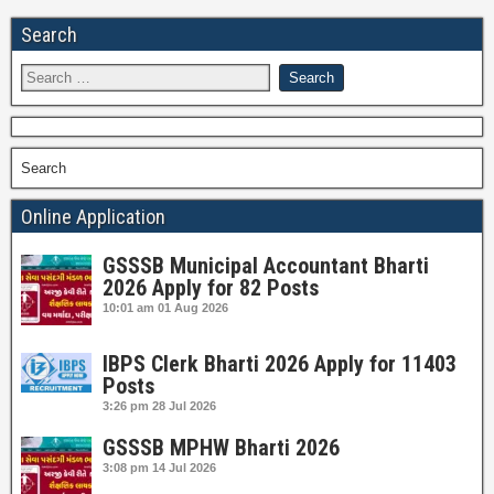
Search
Search
Online Application
GSSSB Municipal Accountant Bharti
2026 Apply for 82 Posts
10:01 am
01 Aug 2026
IBPS Clerk Bharti 2026 Apply for 11403
Posts
3:26 pm
28 Jul 2026
GSSSB MPHW Bharti 2026
3:08 pm
14 Jul 2026