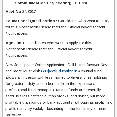
Communication Engineering):
01 Post
Advt No 24/2017
Educational Qualification :
Candidates who want to apply
for this Notification Please refer the Official advertisement
Notifications.
Age Limit:
Candidates who want to apply for this
Notification Please refer the Official advertisement
Notifications.
New Job Update Online Application, Call Letter, Answer Keys
and more Must Visit
GuujaratiEducation.in
A mutual fund
allows an investor with less money to diversify his holdings
for greater safety and to benefit from the expertise of
professional fund managers. Mutual funds are generally
safer, but less profitable, than stocks, and riskier, but more
profitable than bonds or bank accounts, although its profit-risk
profile can vary widely, depending on the fund’s investment
objective.