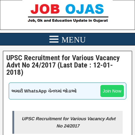
UPSC Recruitment for Various Vacancy
Advt No 24/2017 (Last Date : 12-01-
2018)
Join Now
અમારી WhatsApp ચેનલમાં જોડાઓ
UPSC Recruitment for Various Vacancy Advt
No 24/2017