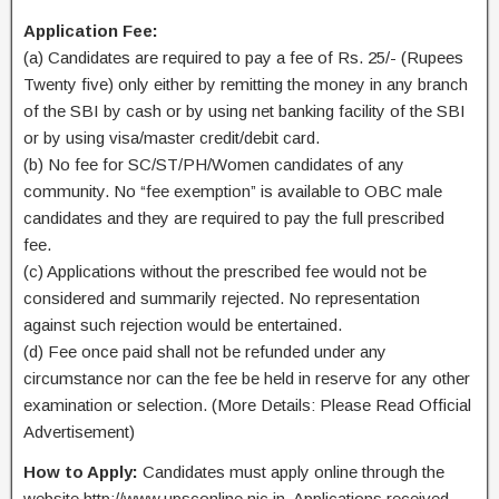
Application Fee:
(a) Candidates are required to pay a fee of Rs. 25/- (Rupees
Twenty five) only either by remitting the money in any branch
of the SBI by cash or by using net banking facility of the SBI
or by using visa/master credit/debit card.
(b) No fee for SC/ST/PH/Women candidates of any
community. No “fee exemption” is available to OBC male
candidates and they are required to pay the full prescribed
fee.
(c) Applications without the prescribed fee would not be
considered and summarily rejected. No representation
against such rejection would be entertained.
(d) Fee once paid shall not be refunded under any
circumstance nor can the fee be held in reserve for any other
examination or selection. (More Details: Please Read Official
Advertisement)
How to Apply:
Candidates must apply online through the
website http://www.upsconline.nic.in. Applications received