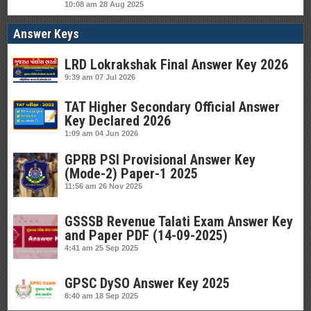
10:08 am
28 Aug 2025
Answer Keys
LRD Lokrakshak Final Answer Key 2026
9:39 am
07 Jul 2026
TAT Higher Secondary Official Answer
Key Declared 2026
1:09 am
04 Jun 2026
GPRB PSI Provisional Answer Key
(Mode-2) Paper-1 2025
11:56 am
26 Nov 2025
GSSSB Revenue Talati Exam Answer Key
and Paper PDF (14-09-2025)
4:41 am
25 Sep 2025
GPSC DySO Answer Key 2025
8:40 am
18 Sep 2025