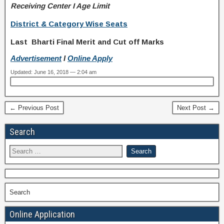
Receiving Center I Age Limit
District & Category Wise Seats
Last Bharti Final Merit and Cut off Marks
Advertisement
I
Online Apply
Updated: June 16, 2018 — 2:04 am
← Previous Post
Next Post →
Search
Search
Online Application