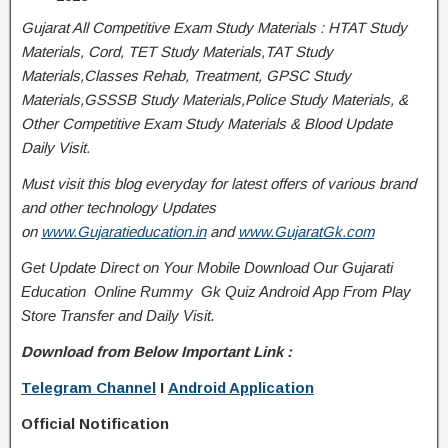
Gujarat All Competitive Exam Study Materials : HTAT Study
Materials, Cord, TET Study Materials,TAT Study
Materials,Classes Rehab, Treatment, GPSC Study
Materials,GSSSB Study Materials,Police Study Materials, &
Other Competitive Exam Study Materials & Blood Update
Daily Visit.
Must visit this blog everyday for latest offers of various brand
and other technology Updates
on
www.Gujaratieducation.in
and
www.GujaratGk.com
Get Update Direct on Your Mobile Download Our Gujarati
Education
Online Rummy
Gk Quiz Android App From Play
Store
Transfer
and
Daily Visit.
Download from Below Important Link :
Telegram Channel
I
Android Application
Official Notification