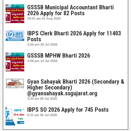
GSSSB Municipal Accountant Bharti
2026 Apply for 82 Posts
10:01 am
01 Aug 2026
IBPS Clerk Bharti 2026 Apply for 11403
Posts
3:26 pm
28 Jul 2026
GSSSB MPHW Bharti 2026
3:08 pm
14 Jul 2026
Gyan Sahayak Bharti 2026 (Secondary &
Higher Secondary)
@gyansahayak.ssgujarat.org
3:20 am
08 Jul 2026
IBPS SO 2026 Apply for 745 Posts
6:31 am
06 Jul 2026