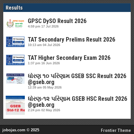
Results
GPSC DySO Result 2026
4:59 pm
17 Jul 2026
TAT Secondary Prelims Result 2026
10:13 am
04 Jul 2026
TAT Higher Secondary Exam 2026
1:37 pm
16 Jun 2026
ધોરણ ૧૦ પરિણામ GSEB SSC Result 2026
@gseb.org
12:39 am
05 May 2026
ધોરણ-૧૨ પરિણામ GSEB HSC Result 2026
@gseb.org
2:24 pm
02 May 2026
jobojas.com © 2025
Frontier Theme