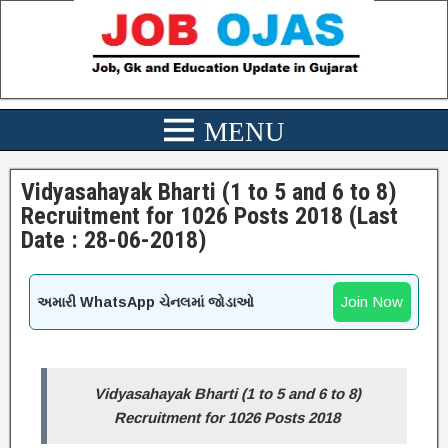
Vidyasahayak Bharti (1 to 5 and 6 to 8)
Recruitment for 1026 Posts 2018 (Last
Date : 28-06-2018)
Join Now
અમારી WhatsApp ચેનલમાં જોડાઓ
Vidyasahayak Bharti (1 to 5 and 6 to 8)
Recruitment for 1026 Posts 2018