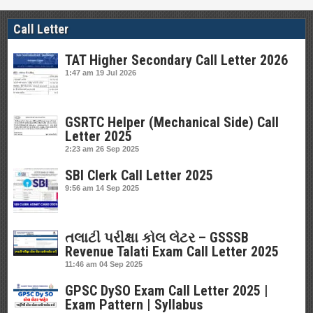
Call Letter
TAT Higher Secondary Call Letter 2026
1:47 am
19 Jul 2026
GSRTC Helper (Mechanical Side) Call
Letter 2025
2:23 am
26 Sep 2025
SBI Clerk Call Letter 2025
9:56 am
14 Sep 2025
તલાટી પરીક્ષા કોલ લેટર – GSSSB
Revenue Talati Exam Call Letter 2025
11:46 am
04 Sep 2025
GPSC DySO Exam Call Letter 2025 |
Exam Pattern | Syllabus