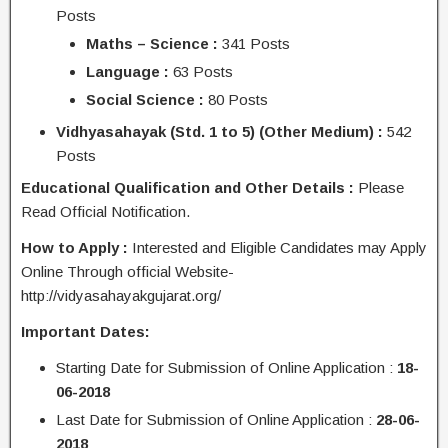
Posts
Maths – Science :
341 Posts
Language :
63 Posts
Social Science :
80 Posts
Vidhyasahayak (Std. 1 to 5) (Other Medium) :
542
Posts
Educational Qualification and Other Details :
Please
Read Official Notification.
How to Apply :
Interested and Eligible Candidates may Apply
Online Through official Website-
http://vidyasahayakgujarat.org/
Important Dates:
Starting Date for Submission of Online Application :
18-
06-2018
Last Date for Submission of Online Application :
28-06-
2018