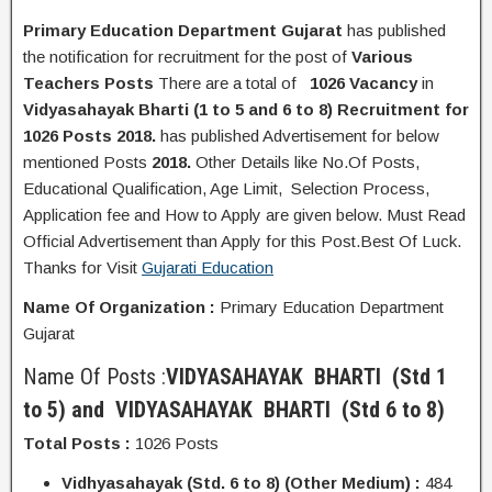
Primary Education Department Gujarat
has published
the
notification
for recruitment for the post of
Various
Teachers Posts
There are a total of
1026 Vacancy
in
Vidyasahayak Bharti (1 to 5 and 6 to 8) Recruitment for
1026 Posts 2018.
has published Advertisement for below
mentioned Posts
2018.
Other Details like No.Of Posts,
Educational Q
ualification
, Age Limit, Selection Process,
A
pplication
fee and H
ow to Apply
are given below. Must Read
Official Advertisement than Apply for this Post.Best Of Luck.
Thanks for Visit
Gujarati Education
Name Of Organization :
Primary Education Department
Gujarat
Name Of Posts :
VIDYASAHAYAK BHARTI
(Std 1
to 5) and
VIDYASAHAYAK BHARTI
(Std 6 to 8)
Total Posts :
1026 Posts
Vidhyasahayak (Std. 6 to 8) (Other Medium) :
484