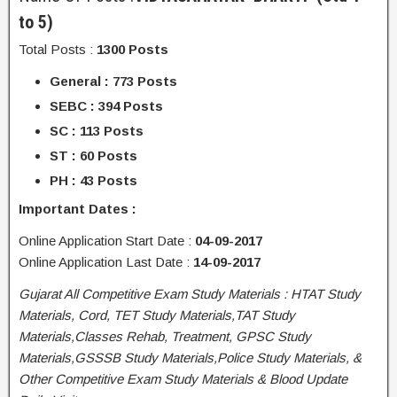
to 5)
Total Posts :
1300 Posts
General : 773 Posts
SEBC : 394 Posts
SC : 113 Posts
ST : 60 Posts
PH : 43 Posts
Important Dates :
Online Application Start Date :
04-09-2017
Online Application Last Date :
14-09-2017
Gujarat All Competitive Exam Study Materials : HTAT Study
Materials, Cord, TET Study Materials,TAT Study
Materials,Classes Rehab, Treatment, GPSC Study
Materials,GSSSB Study Materials,Police Study Materials, &
Other Competitive Exam Study Materials & Blood Update