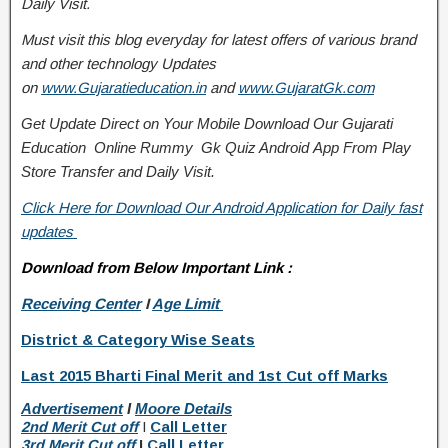
Daily Visit.
Must visit this blog everyday for latest offers of various brand
and other technology Updates
on
www.Gujaratieducation.in
and
www.GujaratGk.com
Get Update Direct on Your Mobile Download Our Gujarati
Education
Online Rummy
Gk Quiz Android App From Play
Store
Transfer
and
Daily Visit.
Click Here for Download Our Android Application for Daily fast
updates
Download from Below Important Link :
Receiving Center
I
Age Limit
District & Category Wise Seats
Last 2015 Bharti Final Merit and 1st Cut off Marks
Advertisement
I
Moore Details
2nd Merit Cut off
I
Call Letter
3rd Merit Cut off
I
Call Letter