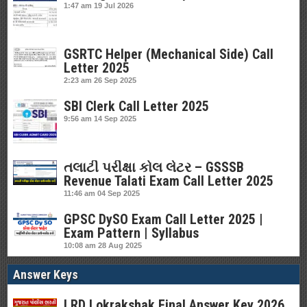
1:47 am
19 Jul 2026
GSRTC Helper (Mechanical Side) Call
Letter 2025
2:23 am
26 Sep 2025
SBI Clerk Call Letter 2025
9:56 am
14 Sep 2025
તલાટી પરીક્ષા કોલ લેટર – GSSSB
Revenue Talati Exam Call Letter 2025
11:46 am
04 Sep 2025
GPSC DySO Exam Call Letter 2025 |
Exam Pattern | Syllabus
10:08 am
28 Aug 2025
Answer Keys
LRD Lokrakshak Final Answer Key 2026