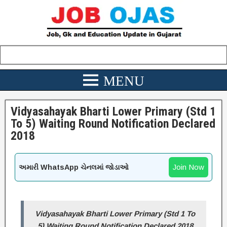
Vidyasahayak Bharti Lower Primary (Std 1
To 5) Waiting Round Notification Declared
2018
Join Now
અમારી WhatsApp ચેનલમાં જોડાઓ
Vidyasahayak Bharti Lower Primary (Std 1 To
5) Waiting Round Notification Declared 2018