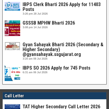
IBPS Clerk Bharti 2026 Apply for 11403
Posts
3:26 pm
28 Jul 2026
GSSSB MPHW Bharti 2026
3:08 pm
14 Jul 2026
Gyan Sahayak Bharti 2026 (Secondary &
Higher Secondary)
@gyansahayak.ssgujarat.org
3:20 am
08 Jul 2026
IBPS SO 2026 Apply for 745 Posts
6:31 am
06 Jul 2026
Call Letter
TAT Higher Secondary Call Letter 2026