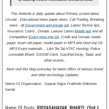
This Website is daily update about Primary school latest
circular , Educational news paper news, Call Trading, Breaking
news , all
Government and private job
,Latest Techno tips,
Insurance, Loans , Donate, Lawyer Latest
Mobile tips
and all
Competitive
Exam most imp Gk
,
Credit and Donate
model
paper, exam old paper, model paper in MP3 and most imp Gk
MP3 Exam materials… Like Tet,Tat,HTAT, Hosting, Police
constable Bharti, GSSSB Clerk, Gas/Electricity, Talati, and
other exams..
Must visit this blog everyday for latest offers of Various brand
and other technology Updates
Name Of Organization : Gujarat Rajya Prathmik Shikshan
Samiti
Name Of Posts :
VIDYASAHAYAK BHARTI
(Std 1