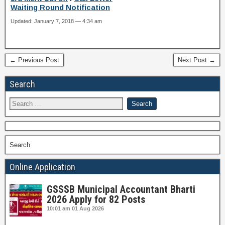
Waiting Round Notification
Updated: January 7, 2018 — 4:34 am
← Previous Post
Next Post →
Search
Search
Online Application
GSSSB Municipal Accountant Bharti
2026 Apply for 82 Posts
10:01 am
01 Aug 2026