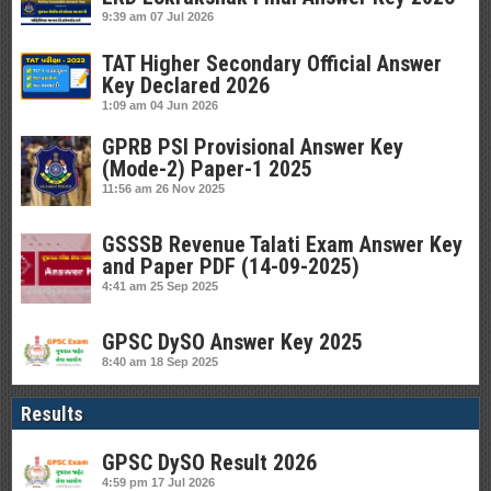
9:39 am
07 Jul 2026
TAT Higher Secondary Official Answer
Key Declared 2026
1:09 am
04 Jun 2026
GPRB PSI Provisional Answer Key
(Mode-2) Paper-1 2025
11:56 am
26 Nov 2025
GSSSB Revenue Talati Exam Answer Key
and Paper PDF (14-09-2025)
4:41 am
25 Sep 2025
GPSC DySO Answer Key 2025
8:40 am
18 Sep 2025
Results
GPSC DySO Result 2026
4:59 pm
17 Jul 2026