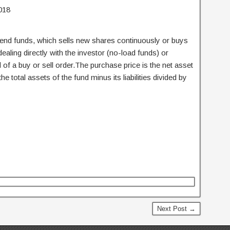
018
nd funds, which sells new shares continuously or buys
ling directly with the investor (no-load funds) or
of a buy or sell order.The purchase price is the net asset
he total assets of the fund minus its liabilities divided by
Next Post →