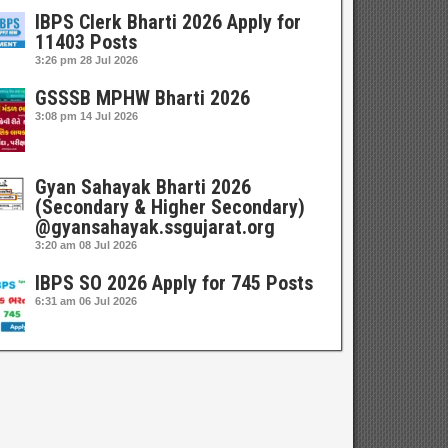
IBPS Clerk Bharti 2026 Apply for
11403 Posts
3:26 pm
28 Jul 2026
GSSSB MPHW Bharti 2026
3:08 pm
14 Jul 2026
Gyan Sahayak Bharti 2026
(Secondary & Higher Secondary)
@gyansahayak.ssgujarat.org
3:20 am
08 Jul 2026
IBPS SO 2026 Apply for 745 Posts
6:31 am
06 Jul 2026