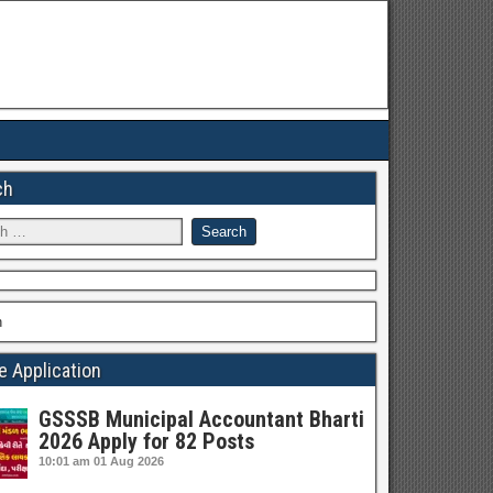
ch
h
e Application
GSSSB Municipal Accountant Bharti
2026 Apply for 82 Posts
10:01 am
01 Aug 2026