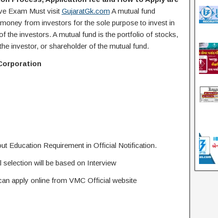
ive Exam Must visit
GujaratGk.com
A mutual fund
oney from investors for the sole purpose to invest in
of the investors. A mutual fund is the portfolio of stocks,
 the investor, or shareholder of the mutual fund.
Corporation
ut Education Requirement in Official Notification.
selection will be based on Interview
 can apply online from VMC Official website