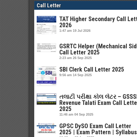
Call Letter
TAT Higher Secondary Call Let
2026
1:47 am
19 Jul 2026
GSRTC Helper (Mechanical Sid
Call Letter 2025
2:23 am
26 Sep 2025
SBI Clerk Call Letter 2025
9:56 am
14 Sep 2025
તલાટી પરીક્ષા કોલ લેટર – GSS
Revenue Talati Exam Call Lette
2025
11:46 am
04 Sep 2025
GPSC DySO Exam Call Letter
2025 | Exam Pattern | Syllabus