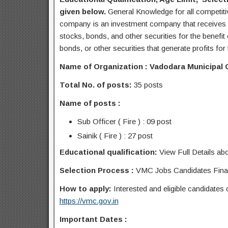
given below.
General Knowledge for all competit
company is an investment company that receives m
stocks, bonds, and other securities for the benefit 
bonds, or other securities that generate profits for
Name of Organization : Vadodara Municipal 
Total No. of posts:
35 posts
Name of posts :
Sub Officer ( Fire ) : 09 post
Sainik ( Fire ) : 27 post
Educational qualification:
View Full Details abo
Selection Process :
VMC Jobs Candidates Final 
How to apply:
Interested and eligible candidates
https://vmc.gov.in
Important Dates :