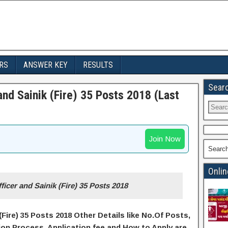
RS
ANSWER KEY
RESULTS
Sear
nd Sainik (Fire) 35 Posts 2018 (Last
Join Now
Searc
Onlin
icer and Sainik (Fire) 35 Posts 2018
Fire) 35 Posts 2018 Other Details like No.Of Posts,
ion Process, A
pplication
fee and H
ow to Apply
are