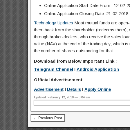
Online Application Start Date From : 12-02-2
Online Application Closing Date: 21-02-2018
Technology Updates
Most mutual funds are open-e
them back from the shareholder (redeems them), dea
through broker-dealers, who receive the sales load 
value (NAV) at the end of the trading day, which is t
the number of shares outstanding for that
Download from Below Important Link :
Telegram Channel
I
Android Application
Official Advertisement
Advertisement
I
Details
I
Apply Online
Updated: February 12, 2018 — 3:04 am
← Previous Post