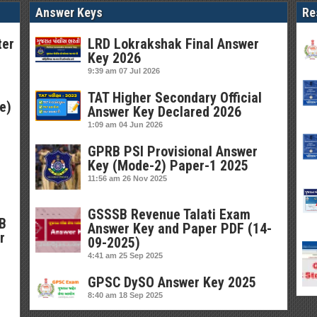
Answer Keys
Re
ter
LRD Lokrakshak Final Answer
Key 2026
9:39 am
07 Jul 2026
TAT Higher Secondary Official
e)
Answer Key Declared 2026
1:09 am
04 Jun 2026
GPRB PSI Provisional Answer
Key (Mode-2) Paper-1 2025
11:56 am
26 Nov 2025
GSSSB Revenue Talati Exam
SB
Answer Key and Paper PDF (14-
r
09-2025)
4:41 am
25 Sep 2025
GPSC DySO Answer Key 2025
8:40 am
18 Sep 2025