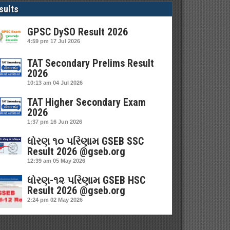
sults
GPSC DySO Result 2026
4:59 pm
17 Jul 2026
TAT Secondary Prelims Result
2026
10:13 am
04 Jul 2026
TAT Higher Secondary Exam
2026
1:37 pm
16 Jun 2026
ધોરણ ૧૦ પરિણામ GSEB SSC
Result 2026 @gseb.org
12:39 am
05 May 2026
ધોરણ-૧૨ પરિણામ GSEB HSC
Result 2026 @gseb.org
2:24 pm
02 May 2026