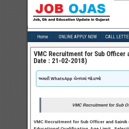
Home
ONLINE APPLY NOW
CALL LETTE
VMC Recruitment for Sub Officer a
Date : 21-02-2018)
અમારી WhatsApp ચેનલમાં જોડાઓ
VMC Recruitment for Sub Off
VMC Recruitment for Sub Officer and Sainik (
Educational Q
ualification
, Age Limit, Select