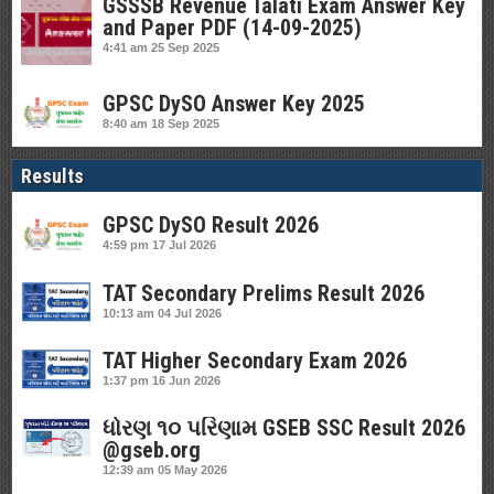
GSSSB Revenue Talati Exam Answer Key
and Paper PDF (14-09-2025)
4:41 am
25 Sep 2025
GPSC DySO Answer Key 2025
8:40 am
18 Sep 2025
Results
GPSC DySO Result 2026
4:59 pm
17 Jul 2026
TAT Secondary Prelims Result 2026
10:13 am
04 Jul 2026
TAT Higher Secondary Exam 2026
1:37 pm
16 Jun 2026
ધોરણ ૧૦ પરિણામ GSEB SSC Result 2026
@gseb.org
12:39 am
05 May 2026