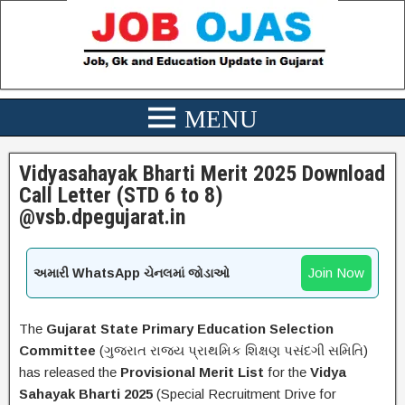
Vidyasahayak Bharti Merit 2025 Download
Call Letter (STD 6 to 8)
@vsb.dpegujarat.in
Join Now
અમારી WhatsApp ચેનલમાં જોડાઓ
The
Gujarat State Primary Education Selection
Committee
(ગુજરાત રાજ્ય પ્રાથમિક શિક્ષણ પસંદગી સમિતિ)
has released the
Provisional Merit List
for the
Vidya
Sahayak Bharti 2025
(Special Recruitment Drive for