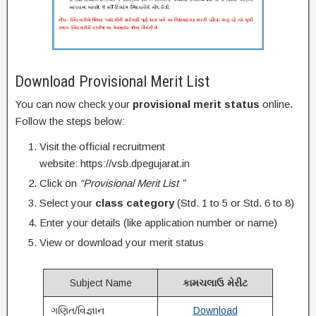
Download Provisional Merit List
You can now check your
provisional merit status
online.
Follow the steps below:
Visit the official recruitment
website: https://vsb.dpegujarat.in
Click on
“Provisional Merit List ”
Select your
class category
(Std. 1 to 5 or Std. 6 to 8)
Enter your details (like application number or name)
View or download your merit status
Subject Name
કામચલાઉ મેરીટ
ગણિત/વિજ્ઞાન
Download