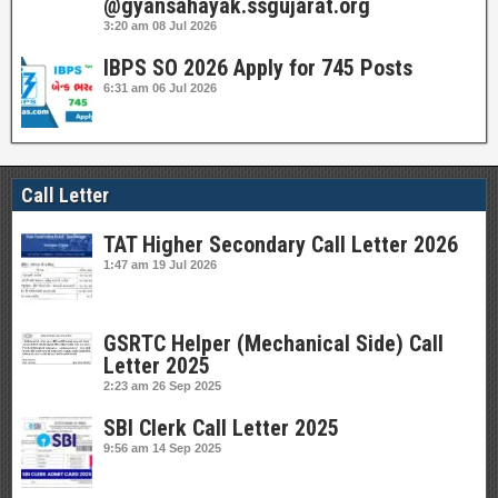
@gyansahayak.ssgujarat.org
3:20 am
08 Jul 2026
IBPS SO 2026 Apply for 745 Posts
6:31 am
06 Jul 2026
Call Letter
TAT Higher Secondary Call Letter 2026
1:47 am
19 Jul 2026
GSRTC Helper (Mechanical Side) Call
Letter 2025
2:23 am
26 Sep 2025
SBI Clerk Call Letter 2025
9:56 am
14 Sep 2025