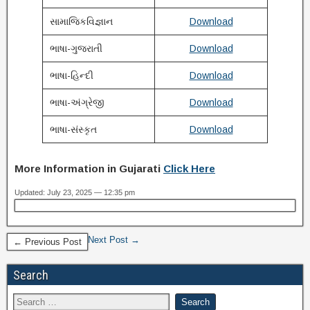
સામાજિકવિજ્ઞાન
Download
ભાષા-ગુજરાતી
Download
ભાષા-હિન્દી
Download
ભાષા-અંગ્રેજી
Download
ભાષા-સંસ્કૃત
Download
More Information in Gujarati
Click Here
Updated: July 23, 2025 — 12:35 pm
Next Post →
← Previous Post
Search