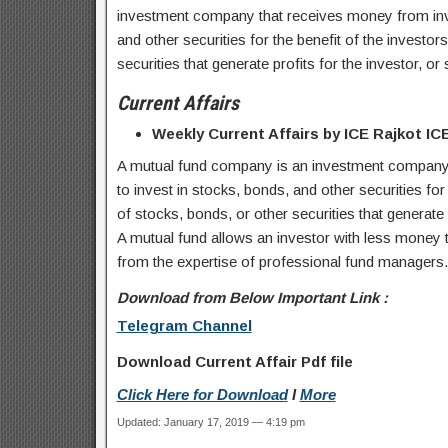
investment company that receives money from inves
and other securities for the benefit of the investor
securities that generate profits for the investor, o
Current Affairs
Weekly Current Affairs by ICE Rajkot I
A mutual fund company is an investment company 
to invest in stocks, bonds, and other securities for 
of stocks, bonds, or other securities that generate 
A mutual fund allows an investor with less money to
from the expertise of professional fund managers. M
Download from Below Important Link :
Telegram Channel
Download Current Affair Pdf file
Click Here for Download
I
More
Updated: January 17, 2019 — 4:19 pm