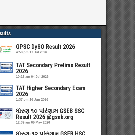
sults
GPSC DySO Result 2026
4:59 pm
17 Jul 2026
TAT Secondary Prelims Result
2026
10:13 am
04 Jul 2026
TAT Higher Secondary Exam
2026
1:37 pm
16 Jun 2026
ધોરણ ૧૦ પરિણામ GSEB SSC
Result 2026 @gseb.org
12:39 am
05 May 2026
ધોરણ-૧૨ પરિણામ GSEB HSC