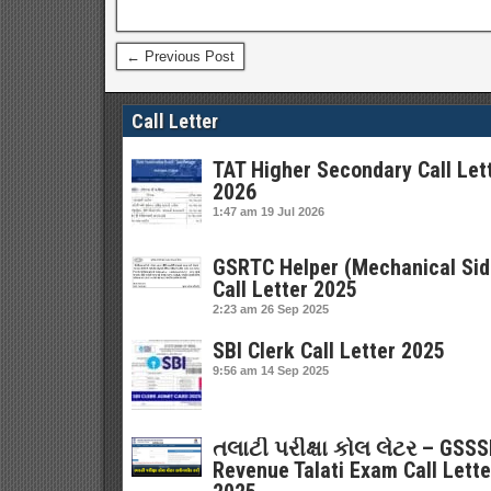
← Previous Post
Call Letter
TAT Higher Secondary Call Let
2026
1:47 am
19 Jul 2026
GSRTC Helper (Mechanical Sid
Call Letter 2025
2:23 am
26 Sep 2025
SBI Clerk Call Letter 2025
9:56 am
14 Sep 2025
તલાટી પરીક્ષા કોલ લેટર – GSS
Revenue Talati Exam Call Lette