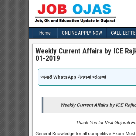
Home
ONLINE APPLY NOW
CALL LETTE
Weekly Current Affairs by ICE Ra
01-2019
અમારી WhatsApp ચેનલમાં જોડાઓ
Weekly Current Affairs by ICE Rajk
Thank You for Visit Gujarati 
General Knowledge for all competitive Exam Must 