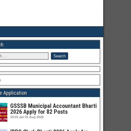
ch
h
e Application
GSSSB Municipal Accountant Bharti
2026 Apply for 82 Posts
10:01 am
01 Aug 2026