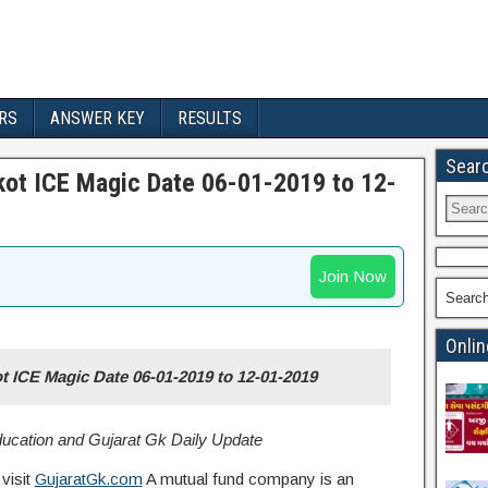
RS
ANSWER KEY
RESULTS
Sear
jkot ICE Magic Date 06-01-2019 to 12-
Join Now
Searc
Onlin
ot ICE Magic Date 06-01-2019 to 12-01-2019
Education and Gujarat Gk Daily Update
visit
GujaratGk.com
A mutual fund company is an