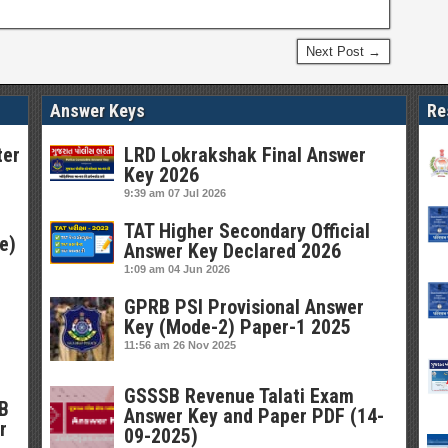
Next Post →
Answer Keys
Re
ter
LRD Lokrakshak Final Answer
Key 2026
9:39 am
07 Jul 2026
TAT Higher Secondary Official
e)
Answer Key Declared 2026
1:09 am
04 Jun 2026
GPRB PSI Provisional Answer
Key (Mode-2) Paper-1 2025
11:56 am
26 Nov 2025
GSSSB Revenue Talati Exam
SB
Answer Key and Paper PDF (14-
r
09-2025)