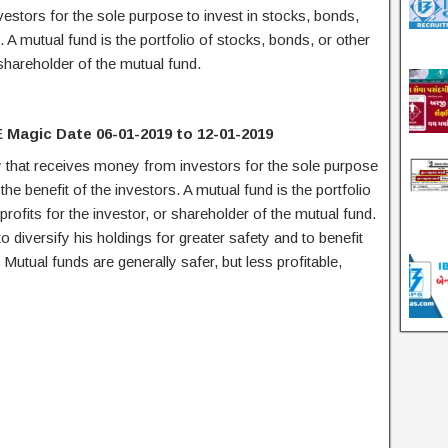
tors for the sole purpose to invest in stocks, bonds,
s. A mutual fund is the portfolio of stocks, bonds, or other
r shareholder of the mutual fund.
CE Magic Date 06-01-2019 to 12-01-2019
that receives money from investors for the sole purpose
the benefit of the investors. A mutual fund is the portfolio
profits for the investor, or shareholder of the mutual fund.
 diversify his holdings for greater safety and to benefit
utual funds are generally safer, but less profitable,