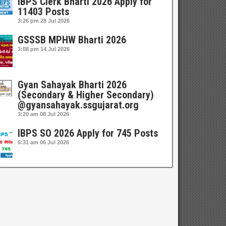
IBPS Clerk Bharti 2026 Apply for
11403 Posts
3:26 pm
28 Jul 2026
GSSSB MPHW Bharti 2026
3:08 pm
14 Jul 2026
Gyan Sahayak Bharti 2026
(Secondary & Higher Secondary)
@gyansahayak.ssgujarat.org
3:20 am
08 Jul 2026
IBPS SO 2026 Apply for 745 Posts
6:31 am
06 Jul 2026